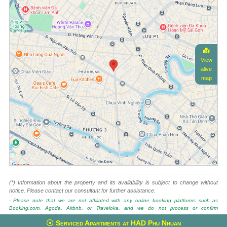
View
alive
map
(*) Information about the property and its availability is subject to change without
notice. Please contact our consultant for further assistance.
- Please note that we are not affiliated with any online booking platforms such as
Booking.com, Agoda, Airbnb, or Traveloka, and we do not process or confirm
reservations through these services.
Serviced Apartments at HAD Phu Nhuan