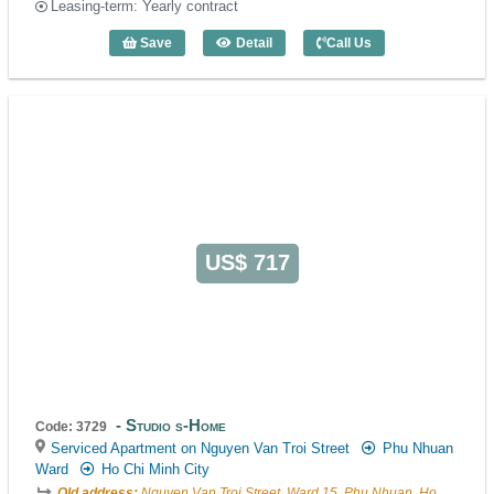
Leasing-term: Yearly contract
Save
Detail
Call Us
1 Bedroom Emerald Phu Nhuan (50m2) -
US$ 717
Studio s-Home
Code: 3729
Serviced Apartment on Nguyen Van Troi Street
Phu Nhuan
Ward
Ho Chi Minh City
Old address:
Nguyen Van Troi Street, Ward 15, Phu Nhuan, Ho