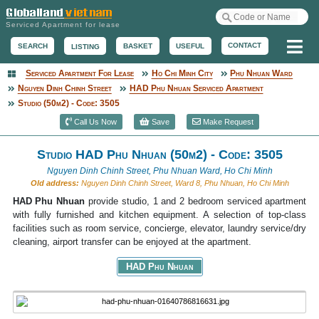
Serviced Apartment for lease
Me
CONTACT
BASKET
USEFUL
SEARCH
LISTING
Serviced Apartment For Lease
Ho Chi Minh City
Phu Nhuan Ward
Serviced Apartment
Nguyen Dinh Chinh Street
HAD Phu Nhuan Serviced Apartment
Studio (50m2) - Code: 3505
Call Us Now
Save
Make Request
Studio HAD Phu Nhuan (50m2) - Code: 3505
Nguyen Dinh Chinh Street, Phu Nhuan Ward, Ho Chi Minh
Old address:
Nguyen Dinh Chinh Street, Ward 8, Phu Nhuan, Ho Chi Minh
HAD Phu Nhuan
provide studio, 1 and 2 bedroom serviced apartment
with fully furnished and kitchen equipment. A selection of top-class
facilities such as room service, concierge, elevator, laundry service/dry
cleaning, airport transfer can be enjoyed at the apartment.
HAD Phu Nhuan