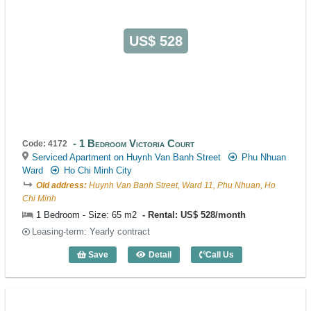
US$ 528
1 Bedroom Victoria Court
Code: 4172
Serviced Apartment on Huynh Van Banh Street
Phu Nhuan
Ward
Ho Chi Minh City
Old address:
Huynh Van Banh Street, Ward 11, Phu Nhuan, Ho
Chi Minh
1 Bedroom - Size: 65 m2
Rental: US$ 528/month
Leasing-term: Yearly contract
Save
Detail
Call Us
1 Bedroom Victoria Court (65m2) - Code