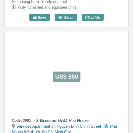
Leasing-term: Yearly contract
Fully furnished and equipped units
Save
Detail
Call Us
1 Bedroom HAD Phu Nhuan (50m2) - Co
US$ 850
2 Bedroom HAD Phu Nhuan
Code: 3691
Serviced Apartment on Nguyen Dinh Chinh Street
Phu
Nhuan Ward
Ho Chi Minh City