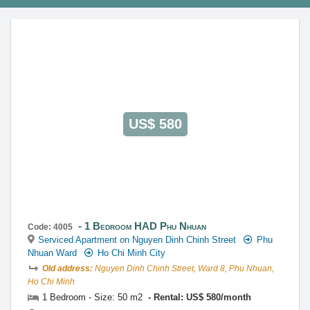
This property is advised by:
Cuong Nguyen (Mr)
General Manager
0922 86 87 88
contact@globalland.vn
https://globalland.vn
Global Land Vietnam Co.,Ltd
US$ 580
1 Bedroom HAD Phu Nhuan
Code: 4005
Serviced Apartment on Nguyen Dinh Chinh Street
Phu
Nhuan Ward
Ho Chi Minh City
Old address:
Nguyen Dinh Chinh Street, Ward 8, Phu Nhuan,
Ho Chi Minh
1 Bedroom - Size: 50 m2
Rental: US$ 580/month