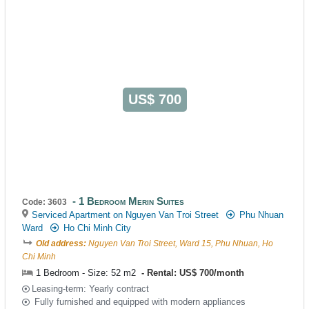
US$ 700
1 Bedroom Merin Suites
Code: 3603
Serviced Apartment on Nguyen Van Troi Street
Phu Nhuan
Ward
Ho Chi Minh City
Old address:
Nguyen Van Troi Street, Ward 15, Phu Nhuan, Ho
Chi Minh
1 Bedroom - Size: 52 m2
Rental: US$ 700/month
Leasing-term: Yearly contract
Fully furnished and equipped with modern appliances