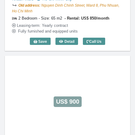
Old address:
Nguyen Dinh Chinh Street, Ward 8, Phu Nhuan,
Ho Chi Minh
2 Bedroom - Size: 65 m2
Rental: US$ 850/month
Leasing-term: Yearly contract
Fully furnished and equipped units
Save
Detail
Call Us
2 Bedroom HAD Phu Nhuan (65m2) - Co
US$ 900