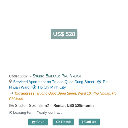
US$ 528
Studio Emerald Phu Nhuan
Code: 3307
Serviced Apartment on Truong Quoc Dung Street
Phu
Nhuan Ward
Ho Chi Minh City
Old address:
Truong Quoc Dung Street, Ward 10, Phu Nhuan, Ho
Chi Minh
Studio - Size: 35 m2
Rental: US$ 528/month
Leasing-term: Yearly contract
Save
Detail
Call Us
Studio Emerald Phu Nhuan (35m2) - Cod