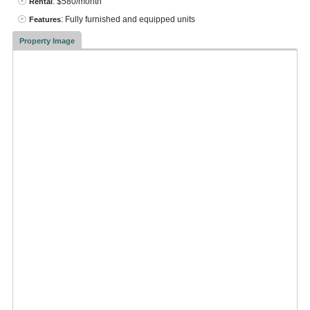
: $580/month
Rental
: Fully furnished and equipped units
Features
Property Image