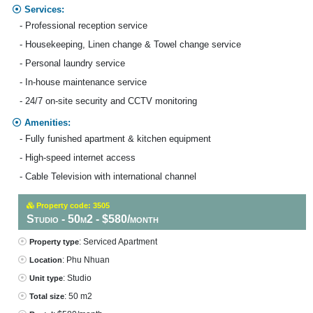
Services:
- Professional reception service
- Housekeeping, Linen change & Towel change service
- Personal laundry service
- In-house maintenance service
- 24/7 on-site security and CCTV monitoring
Amenities:
- Fully funished apartment & kitchen equipment
- High-speed internet access
- Cable Television with international channel
Property code: 3505
Studio - 50m2 - $580/month
: Serviced Apartment
Property type
: Phu Nhuan
Location
: Studio
Unit type
: 50 m2
Total size