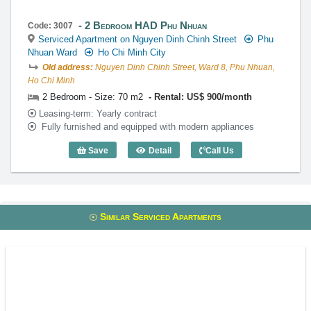
2 Bedroom HAD Phu Nhuan
Code: 3007
Serviced Apartment on Nguyen Dinh Chinh Street
Phu
Nhuan Ward
Ho Chi Minh City
Old address:
Nguyen Dinh Chinh Street, Ward 8, Phu Nhuan,
Ho Chi Minh
2 Bedroom - Size: 70 m2
Rental: US$ 900/month
Leasing-term: Yearly contract
Fully furnished and equipped with modern appliances
Save
Detail
Call Us
2 Bedroom HAD Phu Nhuan (70m2) - Co
Similar Serviced Apartments