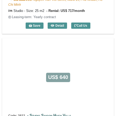
Chi Minh
Studio - Size: 25 m2
Rental: US$ 717/month
Leasing-term: Yearly contract
Save
Detail
Call Us
Studio s-Home (25m2) - Code: 3729
US$ 640
Studio Saigon Huch Villa
Code: 3932