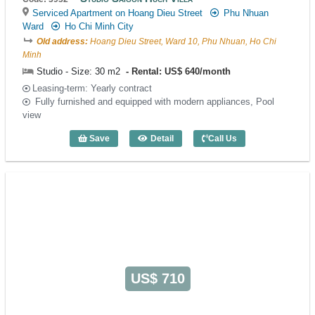
Serviced Apartment on Hoang Dieu Street
Phu Nhuan
Ward
Ho Chi Minh City
Old address:
Hoang Dieu Street, Ward 10, Phu Nhuan, Ho Chi
Minh
Studio - Size: 30 m2
Rental: US$ 640/month
Leasing-term: Yearly contract
Fully furnished and equipped with modern appliances, Pool
view
Save
Detail
Call Us
Studio Saigon Huch Villa (30m2) - Code:
US$ 710