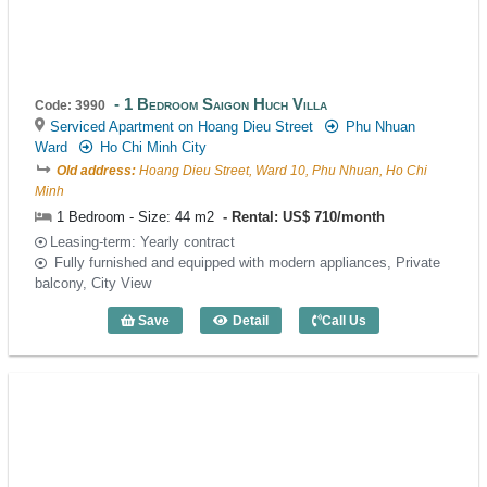
1 Bedroom Saigon Huch Villa
Code: 3990
Serviced Apartment on Hoang Dieu Street
Phu Nhuan
Ward
Ho Chi Minh City
Old address:
Hoang Dieu Street, Ward 10, Phu Nhuan, Ho Chi
Minh
1 Bedroom - Size: 44 m2
Rental: US$ 710/month
Leasing-term: Yearly contract
Fully furnished and equipped with modern appliances, Private
balcony, City View
Save
Detail
Call Us
1 Bedroom Saigon Huch Villa (44m2) - 