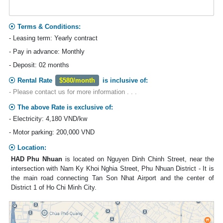
Terms & Conditions:
- Leasing term: Yearly contract
- Pay in advance: Monthly
- Deposit: 02 months
Rental Rate
$580/month
is inclusive of:
- Please contact us for more information . . .
The above Rate is exclusive of:
- Electricity: 4,180 VND/kw
- Motor parking: 200,000 VND
Location:
HAD Phu Nhuan
is located on Nguyen Dinh Chinh Street, near the
intersection with Nam Ky Khoi Nghia Street, Phu Nhuan District - It is
the main road connecting Tan Son Nhat Airport and the center of
District 1 of Ho Chi Minh City.