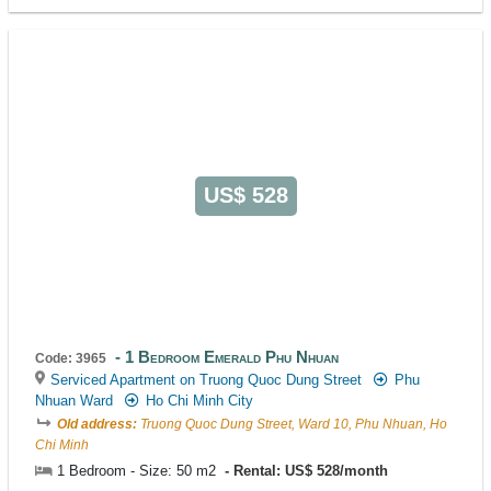
US$ 528
1 Bedroom Emerald Phu Nhuan
Code: 3965
Serviced Apartment on Truong Quoc Dung Street
Phu
Nhuan Ward
Ho Chi Minh City
Old address:
Truong Quoc Dung Street, Ward 10, Phu Nhuan, Ho
Chi Minh
1 Bedroom - Size: 50 m2
Rental: US$ 528/month