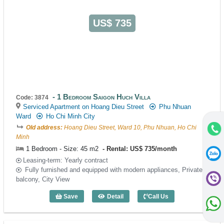
US$ 735
1 Bedroom Saigon Huch Villa
Code: 3874
Serviced Apartment on Hoang Dieu Street
Phu Nhuan
Ward
Ho Chi Minh City
Old address:
Hoang Dieu Street, Ward 10, Phu Nhuan, Ho Chi
Minh
1 Bedroom - Size: 45 m2
Rental: US$ 735/month
Leasing-term: Yearly contract
Fully furnished and equipped with modern appliances, Private
balcony, City View
Save
Detail
Call Us
1 Bedroom Saigon Huch Villa (45m2) - 