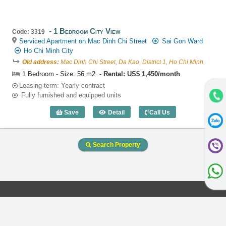
1 Bedroom City View
Code: 3319
Serviced Apartment on Mac Dinh Chi Street
Sai Gon Ward
Ho Chi Minh City
Old address:
Mac Dinh Chi Street, Da Kao, District 1, Ho Chi Minh
1 Bedroom - Size: 56 m2
Rental: US$ 1,450/month
Leasing-term: Yearly contract
Fully furnished and equipped units
Save
Detail
Call Us
1 Bedroom City View (56m2) - Code: 33
Search Property