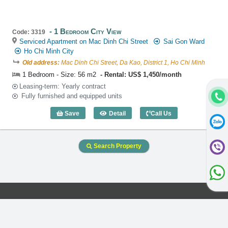
1 Bedroom City View
Code: 3319
Serviced Apartment on Mac Dinh Chi Street
Sai Gon Ward
Ho Chi Minh City
Old address:
Mac Dinh Chi Street, Da Kao, District 1, Ho Chi Minh
1 Bedroom - Size: 56 m2
Rental: US$ 1,450/month
Leasing-term: Yearly contract
Fully furnished and equipped units
Save
Detail
Call Us
1 Bedroom City View (56m2) - Code: 33
Search Property