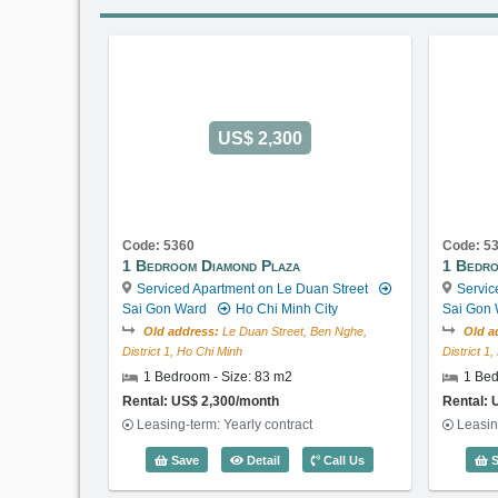
US$ 2,300
Code: 5360
Code: 5
1 Bedroom Diamond Plaza
1 Bedro
Serviced Apartment on Le Duan Street
Servic
Sai Gon Ward
Ho Chi Minh City
Sai Gon
Old address:
Le Duan Street, Ben Nghe,
Old a
District 1, Ho Chi Minh
District 1
1 Bedroom - Size: 83 m2
1 Bed
Rental: US$ 2,300/month
Rental: 
Leasing-term: Yearly contract
Leasin
1 Bedroom Diamond Plaza (83m2) - C
Save
Detail
Call Us
S