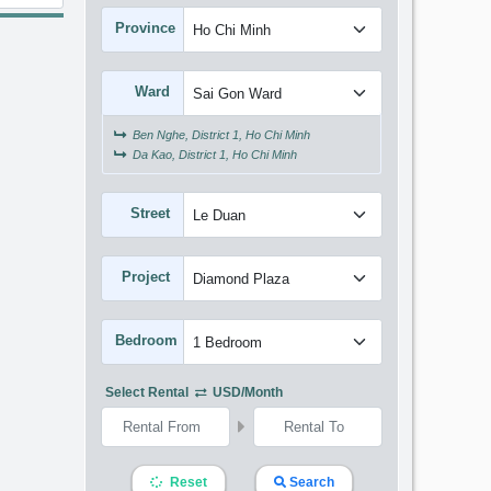
Province
Ward
Ben Nghe, District 1, Ho Chi Minh
Da Kao, District 1, Ho Chi Minh
Street
Project
Bedroom
Select Rental
USD/month
Reset
Search