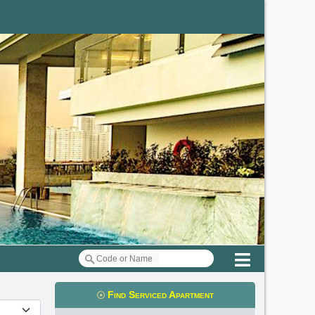
Menu
Find Serviced Apartment
t