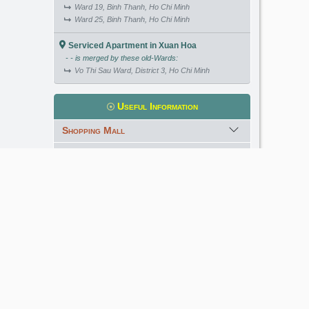
Ward 19, Binh Thanh, Ho Chi Minh
Ward 25, Binh Thanh, Ho Chi Minh
Serviced Apartment in Xuan Hoa
- - is merged by these old-Wards:
Vo Thi Sau Ward, District 3, Ho Chi Minh
Useful Information
Shopping Mall
International School
Kindergarten
Golf Course
Meet our Expert