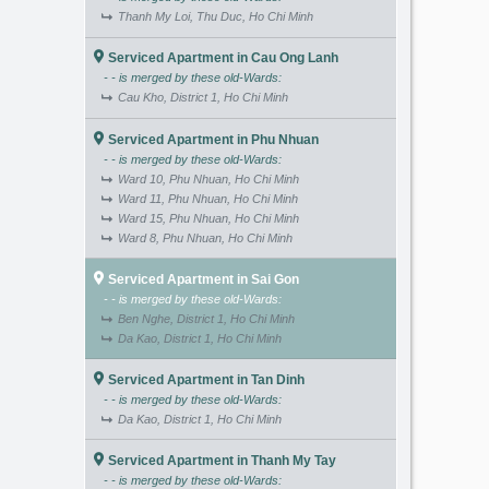
Thanh My Loi, Thu Duc, Ho Chi Minh
Serviced Apartment in Cau Ong Lanh
- - is merged by these old-Wards:
Cau Kho, District 1, Ho Chi Minh
Serviced Apartment in Phu Nhuan
- - is merged by these old-Wards:
Ward 10, Phu Nhuan, Ho Chi Minh
Ward 11, Phu Nhuan, Ho Chi Minh
Ward 15, Phu Nhuan, Ho Chi Minh
Ward 8, Phu Nhuan, Ho Chi Minh
Serviced Apartment in Sai Gon
- - is merged by these old-Wards:
Ben Nghe, District 1, Ho Chi Minh
Da Kao, District 1, Ho Chi Minh
Serviced Apartment in Tan Dinh
- - is merged by these old-Wards:
Da Kao, District 1, Ho Chi Minh
Serviced Apartment in Thanh My Tay
- - is merged by these old-Wards: