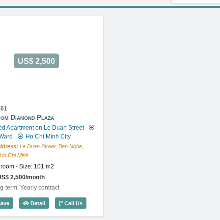
US$ 2,500
361
om Diamond Plaza
ed Apartment on Le Duan Street
 Ward
Ho Chi Minh City
ddress:
Le Duan Street, Ben Nghe,
, Ho Chi Minh
room - Size: 101 m2
US$ 2,500/month
g-term: Yearly contract
ode: 5360
1 Bedroom Diamond Plaza (101m2) - Code: 5361
ave
Detail
Call Us