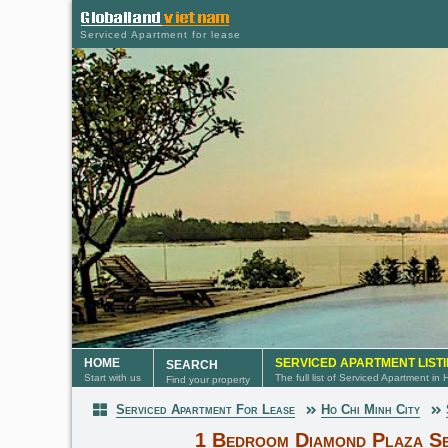
Serviced Apartment for lease
HOME
SERVICED APARTMENT LIST
SEARCH
Start with us
The full list of Serviced Apartment in
Find your property
Serviced Apartment For Lease
Ho Chi Minh City
Serviced Apartment
1 Bedroom Diamond Plaza Se