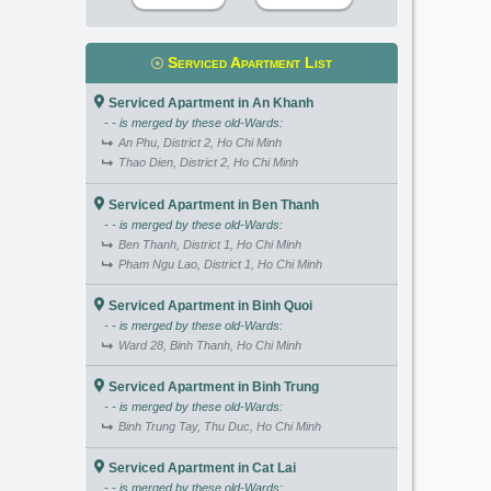
Serviced Apartment List
Serviced Apartment in An Khanh
- - is merged by these old-Wards:
An Phu, District 2, Ho Chi Minh
Thao Dien, District 2, Ho Chi Minh
Serviced Apartment in Ben Thanh
- - is merged by these old-Wards:
Ben Thanh, District 1, Ho Chi Minh
Pham Ngu Lao, District 1, Ho Chi Minh
Serviced Apartment in Binh Quoi
- - is merged by these old-Wards:
Ward 28, Binh Thanh, Ho Chi Minh
Serviced Apartment in Binh Trung
- - is merged by these old-Wards:
Binh Trung Tay, Thu Duc, Ho Chi Minh
Serviced Apartment in Cat Lai
- - is merged by these old-Wards: