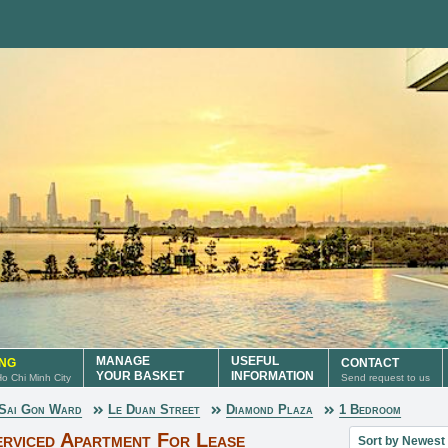
MANAGE
USEFUL
ING
CONTACT
YOUR BASKET
INFORMATION
 Ho Chi Minh City
Send request to us
Sai Gon Ward
Le Duan Street
Diamond Plaza
1 Bedroom
Sort property lis
rviced Apartment For Lease