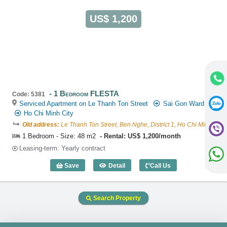
US$ 1,200
1 Bedroom FLESTA
Code: 5381
Serviced Apartment on Le Thanh Ton Street
Sai Gon Ward
Ho Chi Minh City
Old address:
Le Thanh Ton Street, Ben Nghe, District 1, Ho Chi Minh
1 Bedroom - Size: 48 m2
Rental: US$ 1,200/month
Leasing-term: Yearly contract
Save
Detail
Call Us
1 Bedroom FLESTA (48m2) - Code: 538
Search Property