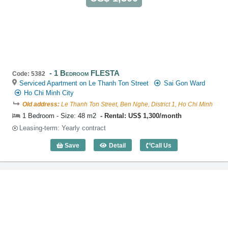
1 Bedroom FLESTA
Code: 5382
Serviced Apartment on Le Thanh Ton Street
Sai Gon Ward
Ho Chi Minh City
Old address:
Le Thanh Ton Street, Ben Nghe, District 1, Ho Chi Minh
1 Bedroom - Size: 48 m2
Rental: US$ 1,300/month
Leasing-term: Yearly contract
Save
Detail
Call Us
1 Bedroom FLESTA (48m2) - Code: 538