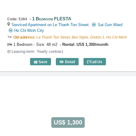
1 Bedroom FLESTA
Code: 5384
Serviced Apartment on Le Thanh Ton Street
Sai Gon Ward
Ho Chi Minh City
Old address:
Le Thanh Ton Street, Ben Nghe, District 1, Ho Chi Minh
1 Bedroom - Size: 48 m2
Rental: US$ 1,300/month
Leasing-term: Yearly contract
Save
Detail
Call Us
1 Bedroom FLESTA (48m2) - Code: 538
US$ 1,300