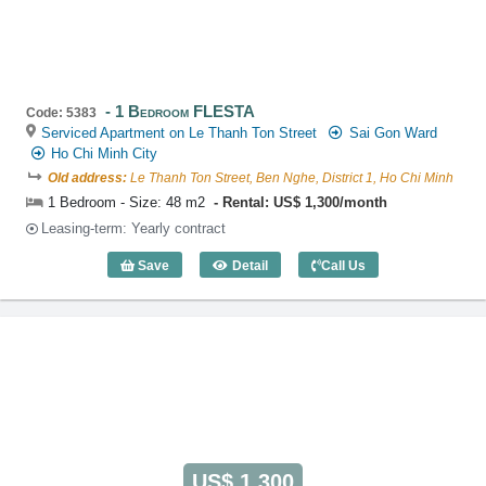
1 Bedroom FLESTA
Code: 5383
Serviced Apartment on Le Thanh Ton Street
Sai Gon Ward
Ho Chi Minh City
Old address:
Le Thanh Ton Street, Ben Nghe, District 1, Ho Chi Minh
1 Bedroom - Size: 48 m2
Rental: US$ 1,300/month
Leasing-term: Yearly contract
Save
Detail
Call Us
1 Bedroom FLESTA (48m2) - Code: 538
US$ 1,300