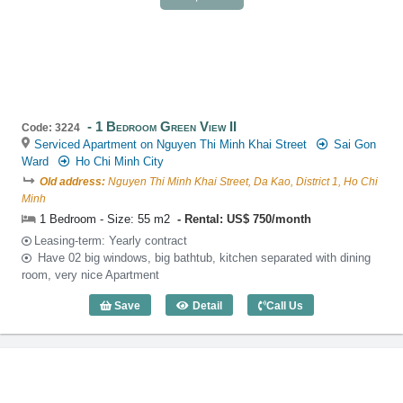
1 Bedroom Green View II
Code: 3224
Serviced Apartment on Nguyen Thi Minh Khai Street
Sai Gon
Ward
Ho Chi Minh City
Old address:
Nguyen Thi Minh Khai Street, Da Kao, District 1, Ho Chi
Minh
1 Bedroom - Size: 55 m2
Rental: US$ 750/month
Leasing-term: Yearly contract
Have 02 big windows, big bathtub, kitchen separated with dining
room, very nice Apartment
Save
Detail
Call Us
1 Bedroom Green View II (55m2) - Code: