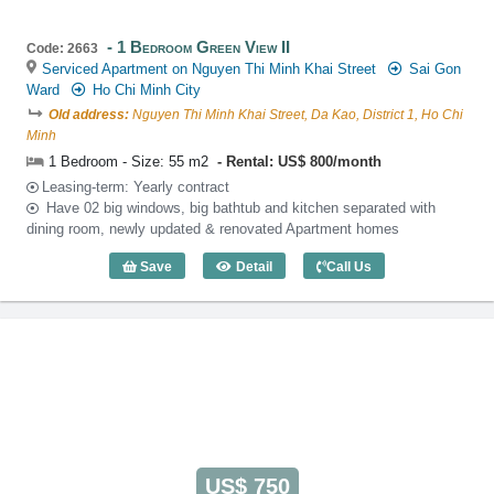
1 Bedroom Green View II
Code: 2663
Serviced Apartment on Nguyen Thi Minh Khai Street
Sai Gon
Ward
Ho Chi Minh City
Old address:
Nguyen Thi Minh Khai Street, Da Kao, District 1, Ho Chi
Minh
1 Bedroom - Size: 55 m2
Rental: US$ 800/month
Leasing-term: Yearly contract
Have 02 big windows, big bathtub and kitchen separated with
dining room, newly updated & renovated Apartment homes
Save
Detail
Call Us
1 Bedroom Green View II (55m2) - Code:
US$ 750