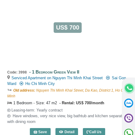
US$ 700
1 Bedroom Green View II
Code: 3998
Serviced Apartment on Nguyen Thi Minh Khai Street
Sai Gon
Ward
Ho Chi Minh City
Old address:
Nguyen Thi Minh Khai Street, Da Kao, District 1, Ho Chi
Minh
1 Bedroom - Size: 47 m2
Rental: US$ 700/month
Leasing-term: Yearly contract
Have windows, very nice view, big bathtub and kitchen separated
with dining room
Save
Detail
Call Us
1 Bedroom Green View II (47m2) - Code: