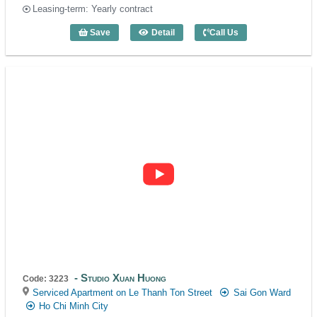
Leasing-term: Yearly contract
Save
Detail
Call Us
Studio Xuan Huong (40m2) - Code: 3184
Studio Xuan Huong
Code: 3223
Serviced Apartment on Le Thanh Ton Street
Sai Gon Ward
Ho Chi Minh City