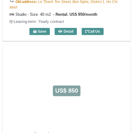
Old address:
Le Thanh Ton Street, Ben Nghe, District 1, Ho Chi
Minh
Studio - Size: 40 m2
Rental: US$ 850/month
Leasing-term: Yearly contract
Save
Detail
Call Us
Studio Xuan Huong (40m2) - Code: 3223
US$ 850