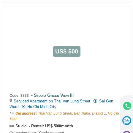
US$ 500
Studio Green View III
Code: 3733
Serviced Apartment on Thai Van Lung Street
Sai Gon
Ward
Ho Chi Minh City
Old address:
Thai Van Lung Street, Ben Nghe, District 1, Ho Chi
Minh
Studio
Rental: US$ 500/month
Leasing-term: Yearly contract