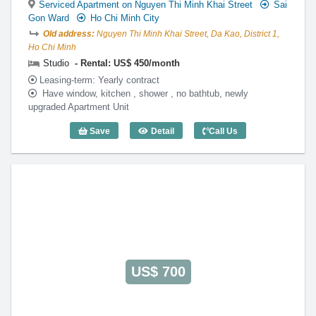
Serviced Apartment on Nguyen Thi Minh Khai Street
Sai
Gon Ward
Ho Chi Minh City
Old address:
Nguyen Thi Minh Khai Street, Da Kao, District 1,
Ho Chi Minh
Studio
Rental: US$ 450/month
Leasing-term: Yearly contract
Have window, kitchen , shower , no bathtub, newly
upgraded Apartment Unit
Save
Detail
Call Us
Studio Green View IV - Code: 3210
US$ 700