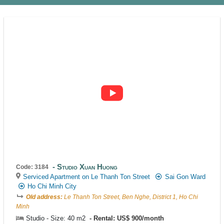
Studio Xuan Huong
Code: 3184
Serviced Apartment on Le Thanh Ton Street
Sai Gon Ward
Ho Chi Minh City
Old address:
Le Thanh Ton Street, Ben Nghe, District 1, Ho Chi
Minh
Studio - Size: 40 m2
Rental: US$ 900/month