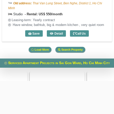
Old address:
Thai Van Lung Street, Ben Nghe, District 1, Ho Chi
Minh
Studio
Rental: US$ 550/month
Leasing-term: Yearly contract
Have window, bathtub, big & modern kitchen , very quiet room
Save
Detail
Call Us
Studio Green View III - Code: 3995
Load More
Search Property
Serviced Apartment Projects in Sai Gon Ward, Ho Chi Minh City
 Building
Spring Court
VietPhone 323
reet, Xuan Hoa Ward,
Phung Khac Khoan Street, Sai Gon Ward,
Le Quang Dinh Street
i Minh
Ho Chi Minh
Ho Ch
en Gia Thieu Street,
Old address:
Phung Khac Khoan
Old address:
Le