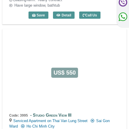
Have large window, bathtub
Save
Detail
Call Us
Studio Green View III - Code: 3733
US$ 550
Studio Green View III
Code: 3995
Serviced Apartment on Thai Van Lung Street
Sai Gon
Ward
Ho Chi Minh City