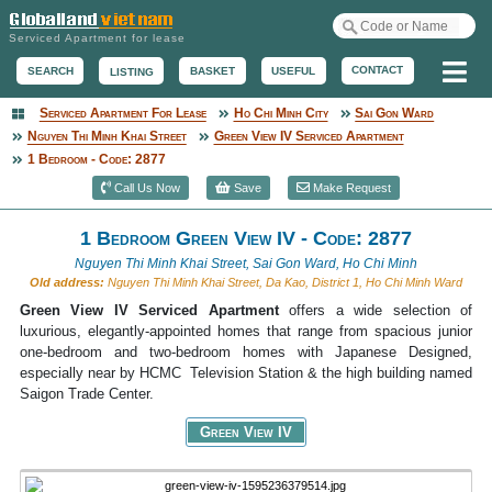
Serviced Apartment for lease
Me
CONTACT
BASKET
USEFUL
SEARCH
LISTING
Serviced Apartment For Lease
Ho Chi Minh City
Sai Gon Ward
Serviced Apartment
Nguyen Thi Minh Khai Street
Green View IV Serviced Apartment
1 Bedroom - Code: 2877
Call Us Now
Save
Make Request
1 Bedroom Green View IV - Code: 2877
Nguyen Thi Minh Khai Street, Sai Gon Ward, Ho Chi Minh
Old address:
Nguyen Thi Minh Khai Street, Da Kao, District 1, Ho Chi Minh Ward
Green View IV Serviced Apartment
offers a wide selection of
luxurious, elegantly-appointed homes that range from spacious junior
one-bedroom and two-bedroom homes with Japanese Designed,
especially near by HCMC Television Station & the high building named
Saigon Trade Center.
Green View IV