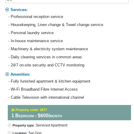
Services:
- Professional reception service
- Housekeeping, Linen change & Towel change service
- Personal laundry service
- In-house maintenance service
- Machinery & electricity system maintenance
- Daliy cleaning services in common areas
- 24/7 on-site security and CCTV monitoring
Amenities:
- Fully funished apartment & kitchen equipment
- Wi-Fi Broadband Fibre Internet Access
- Cable Television with international channel
Property code: 2877
1 Bedroom - $600/month
: Serviced Apartment
Property type
: Sai Gon
Location