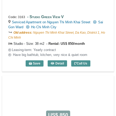
Studio Green View V
Code: 3163
Serviced Apartment on Nguyen Thi Minh Khai Street
Sai
Gon Ward
Ho Chi Minh City
Old address:
Nguyen Thi Minh Khai Street, Da Kao, District 1, Ho
Chi Minh
Studio - Size: 38 m2
Rental: US$ 850/month
Leasing-term: Yearly contract
Have big bathtub, kitchen, very nice & quiet room
Save
Detail
Call Us
Studio Green View V (38m2) - Code: 316
US$ 850