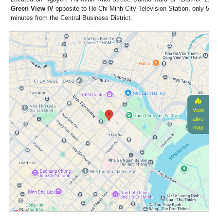
Green View IV
opposite to Ho Chi Minh City Television Station, only 5
minutes from the Central Business District.
View
alive
map