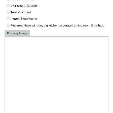
: 1 Bedroom
Unit type
: 0 m2
Total size
: $600/month
Rental
: Have window, big kitchen seperated dining room & bathtub
Features
Property Image