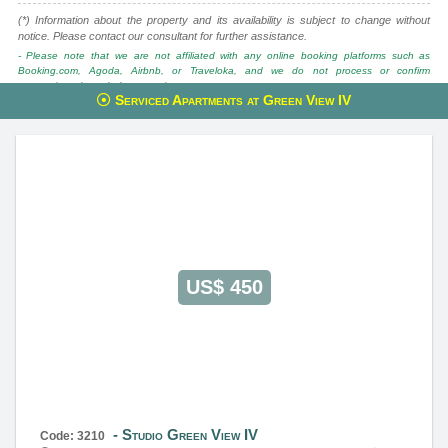
(*) Information about the property and its availability is subject to change without
notice. Please contact our consultant for further assistance.
- Please note that we are not affiliated with any online booking platforms such as
Booking.com, Agoda, Airbnb, or Traveloka, and we do not process or confirm
reservations through these services.
Serviced Apartments at Green View IV
This property is advised by:
Cuong Nguyen (Mr)
General Manager
0922 86 87 88
contact@globalland.vn
https://globalland.vn
Global Land Vietnam Co.,Ltd
US$ 450
Studio Green View IV
Code: 3210