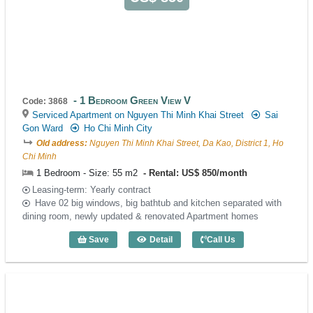
1 Bedroom Green View V
Code: 3868
Serviced Apartment on Nguyen Thi Minh Khai Street
Sai
Gon Ward
Ho Chi Minh City
Old address:
Nguyen Thi Minh Khai Street, Da Kao, District 1, Ho
Chi Minh
1 Bedroom - Size: 55 m2
Rental: US$ 850/month
Leasing-term: Yearly contract
Have 02 big windows, big bathtub and kitchen separated with
dining room, newly updated & renovated Apartment homes
Save
Detail
Call Us
1 Bedroom Green View V (55m2) - Code