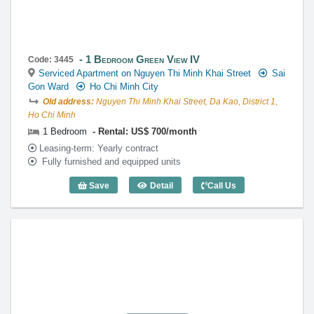
1 Bedroom Green View IV
Code: 3445
Serviced Apartment on Nguyen Thi Minh Khai Street
Sai
Gon Ward
Ho Chi Minh City
Old address:
Nguyen Thi Minh Khai Street, Da Kao, District 1,
Ho Chi Minh
1 Bedroom
Rental: US$ 700/month
Leasing-term: Yearly contract
Fully furnished and equipped units
Save
Detail
Call Us
1 Bedroom Green View IV - Code: 3445