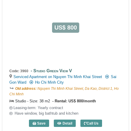
US$ 800
Studio Green View V
Code: 3960
Serviced Apartment on Nguyen Thi Minh Khai Street
Sai
Gon Ward
Ho Chi Minh City
Old address:
Nguyen Thi Minh Khai Street, Da Kao, District 1, Ho
Chi Minh
Studio - Size: 38 m2
Rental: US$ 800/month
Leasing-term: Yearly contract
Have window, big bathtub and kitchen
Save
Detail
Call Us
Studio Green View V (38m2) - Code: 396