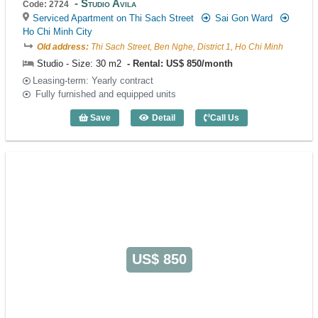
Studio Avila
Code: 2724
Serviced Apartment on Thi Sach Street
Sai Gon Ward
Ho Chi Minh City
Old address:
Thi Sach Street, Ben Nghe, District 1, Ho Chi Minh
Studio - Size: 30 m2
Rental: US$ 850/month
Leasing-term: Yearly contract
Fully furnished and equipped units
Save
Detail
Call Us
Studio Avila (30m2) - Code: 2724
US$ 850