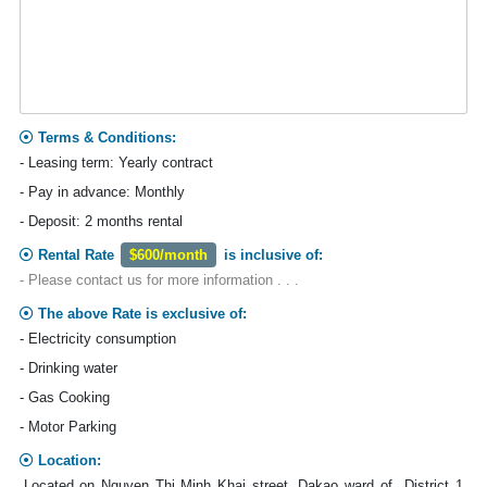
Terms & Conditions:
- Leasing term: Yearly contract
- Pay in advance: Monthly
- Deposit: 2 months rental
Rental Rate
$600/month
is inclusive of:
- Please contact us for more information . . .
The above Rate is exclusive of:
- Electricity consumption
- Drinking water
- Gas Cooking
- Motor Parking
Location:
Located on Nguyen Thi Minh Khai street, Dakao ward of District 1,