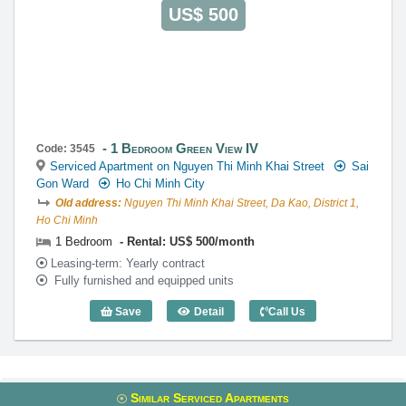
US$ 500
1 Bedroom Green View IV
Code: 3545
Serviced Apartment on Nguyen Thi Minh Khai Street
Sai
Gon Ward
Ho Chi Minh City
Old address:
Nguyen Thi Minh Khai Street, Da Kao, District 1,
Ho Chi Minh
1 Bedroom
Rental: US$ 500/month
Leasing-term: Yearly contract
Fully furnished and equipped units
Save
Detail
Call Us
1 Bedroom Green View IV - Code: 3545
Similar Serviced Apartments