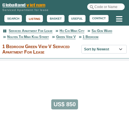
Serviced Apartment for lease
Me
CONTACT
BASKET
USEFUL
SEARCH
LISTING
Serviced Apartment For Lease
Ho Chi Minh City
Sai Gon Ward
Serviced Apartment
Nguyen Thi Minh Khai Street
Green View V
1 Bedroom
1 Bedroom Green View V Serviced
Sort property list
Apartment For Lease
US$ 850