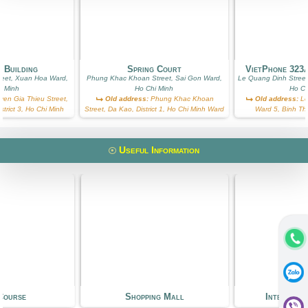
 Building
Spring Court
VietPhone 323
reet, Xuan Hoa Ward,
Phung Khac Khoan Street, Sai Gon Ward,
Le Quang Dinh Street
i Minh
Ho Chi Minh
Ho Ch
en Gia Thieu Street,
Old address:
Phung Khac Khoan
Old address:
Le
trict 3, Ho Chi Minh
Street, Da Kao, District 1, Ho Chi Minh Ward
Ward 5, Binh Th
Useful Information
Course
Shopping Mall
Internati