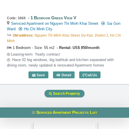
1 Bedroom Green View V
Code: 3868
Serviced Apartment on Nguyen Thi Minh Khai Street
Sai Gon
Ward
Ho Chi Minh City
Old address:
Nguyen Thi Minh Khai Street, Da Kao, District 1, Ho Chi
Minh
1 Bedroom - Size: 55 m2
Rental: US$ 850/month
Leasing-term: Yearly contract
Have 02 big windows, big bathtub and kitchen separated with
dining room, newly updated & renovated Apartment homes
Save
Detail
Call Us
1 Bedroom Green View V (55m2) - Code
Search Property
Serviced Apartment Projects List