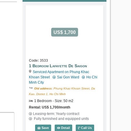
US$ 1,700
Code: 3533
1 Bedroom Lafayette De Saigon
Serviced Apartment on Phung Khac
Khoan Street
Sai Gon Ward
Ho Chi
Minh City
Old address:
Phung Khac Khoan Street, Da
Kao, District 1, Ho Chi Minh
1 Bedroom - Size: 50 m2
Rental: US$ 1,700/month
Leasing-term: Yearly contract
Fully furnished and equipped units
1 Bedroom Lafayette De Saigon (50m2) 
Save
Detail
Call Us