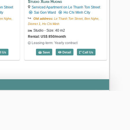
Studio Xuan Huong
n Street
Serviced Apartment on Le Thanh Ton Street
ty
Sai Gon Ward
Ho Chi Minh City
en Nghe,
Old address:
Le Thanh Ton Street, Ben Nghe,
District 1, Ho Chi Minh
Studio - Size: 40 m2
Rental: US$ 850/month
US$ 2,500
Leasing-term: Yearly contract
an Huong (40m2) - Code: 3184
Studio Xuan Huong (40m2) - Code: 32
l Us
Save
Detail
Call Us
Code: 5369
2 Bedroom Lafayette De Saigon
Serviced Apartment on Phung Khac
Khoan Street
Sai Gon Ward
Ho Chi
Minh City
Old address:
Phung Khac Khoan Street, Da
Kao, District 1, Ho Chi Minh
2 Bedroom - Size: 100 m2
Rental: US$ 2,500/month
›
Leasing-term: Yearly contract
2 Bedroom Lafayette De Saigon (100m2)
Save
Detail
Call Us