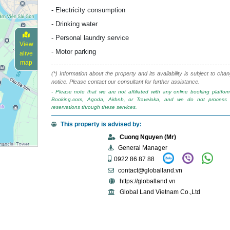
- Electricity consumption
- Drinking water
- Personal laundry service
View
- Motor parking
alive
map
(*) Information about the property and its availability is subject to cha
notice. Please contact our consultant for further assistance.
- Please note that we are not affiliated with any online booking platfo
Booking.com, Agoda, Airbnb, or Traveloka, and we do not process 
reservations through these services.
This property is advised by:
Cuong Nguyen (Mr)
General Manager
0922 86 87 88
contact@globalland.vn
https://globalland.vn
Global Land Vietnam Co.,Ltd