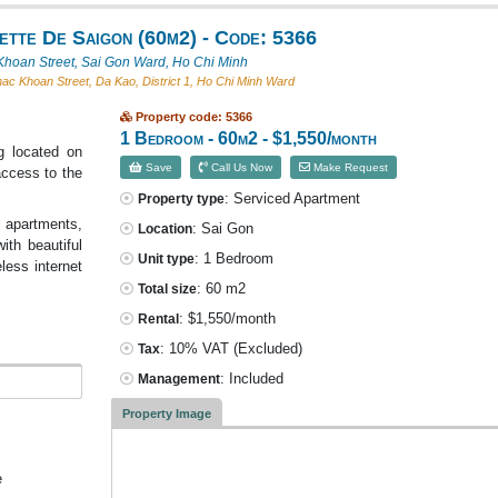
ette De Saigon (60m2) - Code: 5366
hoan Street, Sai Gon Ward, Ho Chi Minh
c Khoan Street, Da Kao, District 1, Ho Chi Minh Ward
Property code: 5366
1 Bedroom - 60m2 - $1,550/month
g located on
Save
Call Us Now
Make Request
access to the
: Serviced Apartment
Property type
 apartments,
: Sai Gon
Location
ith beautiful
: 1 Bedroom
Unit type
eless internet
: 60 m2
Total size
: $1,550/month
Rental
: 10% VAT
(Excluded)
Tax
: Included
Management
Property Image
e