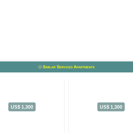
Similar Serviced Apartments
US$ 1,300
US$ 1,300