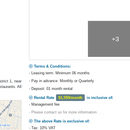
+3
Terms & Conditions:
- Leasing term: Minimum 06 months
- Pay in advance: Monthly or Quarterly
trict 1, near
taurants. All
- Deposit: 01 month rental
Rental Rate
$1,550/month
is inclusive of:
- Management fee
- Please contact us for more information . . .
The above Rate is exclusive of:
- Tax: 10% VAT