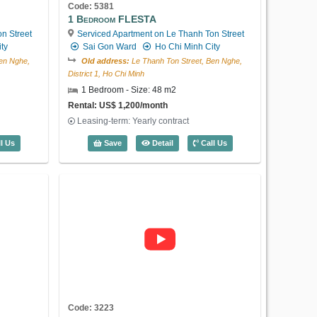
2 Bedroom Lafayette De Saigon (85m2) 
Save
Detail
Call Us
Code: 5381
1 Bedroom FLESTA
n Street
Serviced Apartment on Le Thanh Ton Street
ty
Sai Gon Ward
Ho Chi Minh City
en Nghe,
Old address:
Le Thanh Ton Street, Ben Nghe,
District 1, Ho Chi Minh
1 Bedroom - Size: 48 m2
US$ 2,300
Rental: US$ 1,200/month
Leasing-term: Yearly contract
 FLESTA (48m2) - Code: 5382
1 Bedroom FLESTA (48m2) - Code: 53
l Us
Save
Detail
Call Us
Code: 5368
2 Bedroom Lafayette De Saigon
Serviced Apartment on Phung Khac
Khoan Street
Sai Gon Ward
Ho Chi
Minh City
Old address:
Phung Khac Khoan Street, Da
Kao, District 1, Ho Chi Minh
2 Bedroom - Size: 90 m2
Rental: US$ 2,300/month
Leasing-term: Yearly contract
Code: 3223
2 Bedroom Lafayette De Saigon (90m2) 
Save
Detail
Call Us