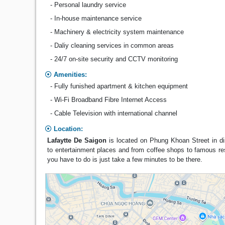
- Personal laundry service
- In-house maintenance service
- Machinery & electricity system maintenance
- Daliy cleaning services in common areas
- 24/7 on-site security and CCTV monitoring
Amenities:
- Fully funished apartment & kitchen equipment
- Wi-Fi Broadband Fibre Internet Access
- Cable Television with international channel
Location:
Lafaytte De Saigon
is located on Phung Khoan Street in dis
to entertainment places and from coffee shops to famous res
you have to do is just take a few minutes to be there.