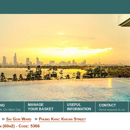
MANAGE
USEFUL
ING
CONTACT
YOUR BASKET
INFORMATION
 Ho Chi Minh City
Send request to us
Sai Gon Ward
Phung Khac Khoan Street
 (60m2) - Code: 5366