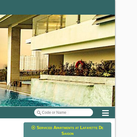
Menu
Serviced Apartments at Lafayette De
Saigon