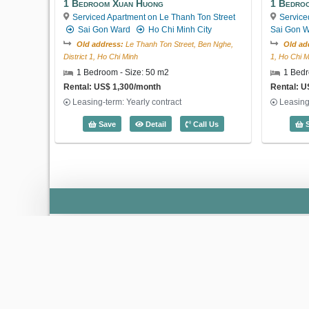
1 Bedroom Xuan Huong
1 Bedroo
Serviced Apartment on Le Thanh Ton Street
Service
Sai Gon Ward
Ho Chi Minh City
Sai Gon 
Old address:
Le Thanh Ton Street, Ben Nghe,
Old ad
District 1, Ho Chi Minh
1, Ho Chi M
1 Bedroom - Size: 50 m2
1 Bedr
Rental: US$ 1,300/month
Rental: U
Leasing-term: Yearly contract
Leasing
1 Bedroom Xuan Huong (50m2) - Code:
Save
Detail
Call Us
S
‹
Saigon Pavillon
Ba Huyen Thanh Quan Street, Xuan Hoa