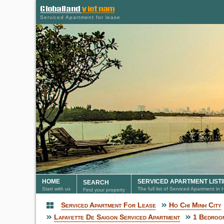
Serviced Apartment for lease
HOME
SERVICED APARTMENT LIST
SEARCH
Start with us
The full list of Serviced Apartment in
Find your property
Serviced Apartment For Lease
Ho Chi Minh City
Serviced Apartment
Lafayette De Saigon Serviced Apartment
1 Bedroom