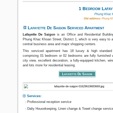
1 Bedroom Lafay
Phung Khac K
Old address:
Phung Kha
Lafayette De Saigon Serviced Apartment
Lafayette De Saigon
is an Office and Residential Buildin
Phung Khac Khoan Street, District 1, which is very easy to 
central business area and major shopping centers.
This serviced apartment has 18 luxury & high standard
comprising 01 bedroom or 02 bedrooms are fully furnished w
city view, excellent decoration, a fully-equipped kitchen, wir
and lots more for residential leasing.
Lafayette De Saigon
Services:
- Professional reception service
- Daliy Housekeeping, Linen change & Towel change servic