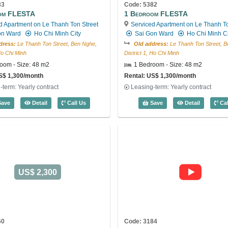
83
Code: 5382
om FLESTA
1 Bedroom FLESTA
d Apartment on Le Thanh Ton Street
Serviced Apartment on Le Thanh To
on Ward
Ho Chi Minh City
Sai Gon Ward
Ho Chi Minh Ci
dress:
Le Thanh Ton Street, Ben Nghe,
Old address:
Le Thanh Ton Street, B
 Ho Chi Minh
District 1, Ho Chi Minh
oom - Size: 48 m2
1 Bedroom - Size: 48 m2
S$ 1,300/month
Rental: US$ 1,300/month
-term: Yearly contract
Leasing-term: Yearly contract
4
1 Bedroom FLESTA (48m2) - Code: 5383
1 Bedroom
ave
Detail
Call Us
Save
Detail
Cal
US$ 2,300
60
Code: 3184