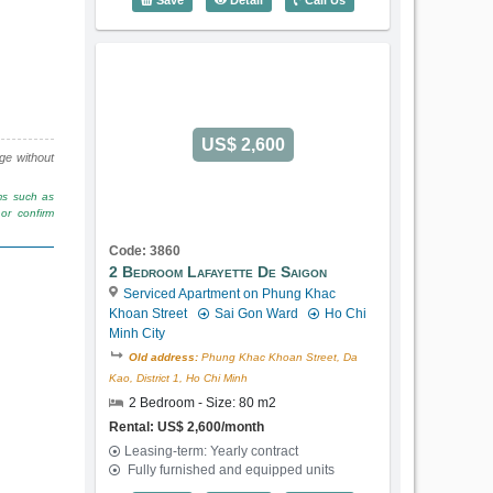
US$ 2,600
nge without
rms such as
or confirm
Code: 3860
2 Bedroom Lafayette De Saigon
Serviced Apartment on Phung Khac
Khoan Street
Sai Gon Ward
Ho Chi
Minh City
Old address:
Phung Khac Khoan Street, Da
Kao, District 1, Ho Chi Minh
2 Bedroom - Size: 80 m2
Rental: US$ 2,600/month
Leasing-term: Yearly contract
Fully furnished and equipped units