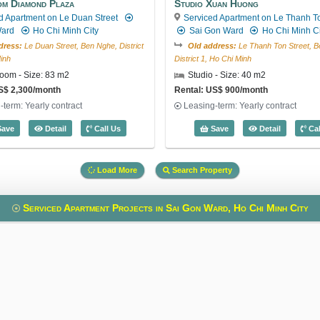
m Diamond Plaza
Studio Xuan Huong
d Apartment on Le Duan Street
Serviced Apartment on Le Thanh To
Ward
Ho Chi Minh City
Sai Gon Ward
Ho Chi Minh Ci
dress:
Le Duan Street, Ben Nghe, District
Old address:
Le Thanh Ton Street, B
inh
District 1, Ho Chi Minh
oom - Size: 83 m2
Studio - Size: 40 m2
S$ 2,300/month
Rental: US$ 900/month
-term: Yearly contract
Leasing-term: Yearly contract
 3509
1 Bedroom Diamond Plaza (83m2) - Code: 5360
Studio Xu
ave
Detail
Call Us
Save
Detail
Cal
Load More
Search Property
Serviced Apartment Projects in Sai Gon Ward, Ho Chi Minh City