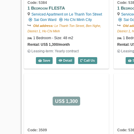
Code: 5384
Code: 53
1 Bedroom FLESTA
1 Bedro
Serviced Apartment on Le Thanh Ton Street
Service
Sai Gon Ward
Ho Chi Minh City
Sai G
Old address:
Le Thanh Ton Street, Ben Nghe,
Old ad
District 1, Ho Chi Minh
District 1,
1 Bedroom - Size: 48 m2
1 Bedr
Rental: US$ 1,300/month
Rental: U
Leasing-term: Yearly contract
Leasing
1 Bedroom FLESTA (48m2) - Code: 538
Save
Detail
Call Us
S
US$ 1,300
Code: 3509
Code: 53