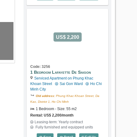
US$ 2,200
Code: 3256
1 Bedroom Lafayette De Saigon
Serviced Apartment on Phung Khac
Khoan Street
Sai Gon Ward
Ho Chi
Minh City
Old address:
Phung Khac Khoan Street, Da
Kao, District 1, Ho Chi Minh
1 Bedroom - Size: 55 m2
Rental: US$ 2,200/month
Leasing-term: Yearly contract
Fully furnished and equipped units
1 Bedroom Lafayette De Saigon (55m2) 
Save
Detail
Call Us