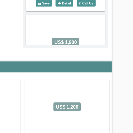
2 Bedroom Lafayette De Saigon (80m2) 
Save
Detail
Call Us
US$ 1,900
Code: 5367
2 Bedroom Lafayette De Saigon
Serviced Apartment on Phung Khac
Khoan Street
Sai Gon Ward
Ho Chi
Minh City
Old address:
Phung Khac Khoan Street, Da
Kao, District 1, Ho Chi Minh
US$ 1,200
2 Bedroom - Size: 85 m2
Rental: US$ 1,900/month
Leasing-term: Yearly contract