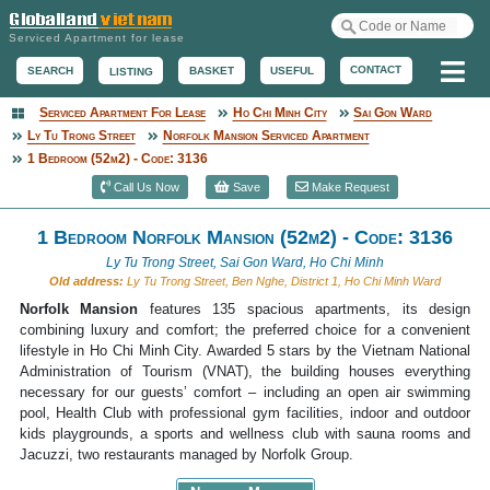
Serviced Apartment for lease
Me
CONTACT
BASKET
USEFUL
SEARCH
LISTING
Serviced Apartment For Lease
Ho Chi Minh City
Sai Gon Ward
Serviced Apartment
Ly Tu Trong Street
Norfolk Mansion Serviced Apartment
1 Bedroom (52m2) - Code: 3136
Call Us Now
Save
Make Request
1 Bedroom Norfolk Mansion (52m2) - Code: 3136
Ly Tu Trong Street, Sai Gon Ward, Ho Chi Minh
Old address:
Ly Tu Trong Street, Ben Nghe, District 1, Ho Chi Minh Ward
Norfolk Mansion
features 135 spacious apartments, its design
combining luxury and comfort; the preferred choice for a convenient
lifestyle in Ho Chi Minh City. Awarded 5 stars by the Vietnam National
Administration of Tourism (VNAT), the building houses everything
necessary for our guests’ comfort – including an open air swimming
pool, Health Club with professional gym facilities, indoor and outdoor
kids playgrounds, a sports and wellness club with sauna rooms and
Jacuzzi, two restaurants managed by Norfolk Group.