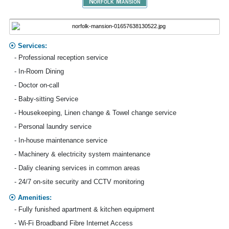
Norfolk Mansion
Services:
- Professional reception service
- In-Room Dining
- Doctor on-call
- Baby-sitting Service
- Housekeeping, Linen change & Towel change service
- Personal laundry service
- In-house maintenance service
- Machinery & electricity system maintenance
- Daliy cleaning services in common areas
- 24/7 on-site security and CCTV monitoring
Amenities:
- Fully funished apartment & kitchen equipment
- Wi-Fi Broadband Fibre Internet Access