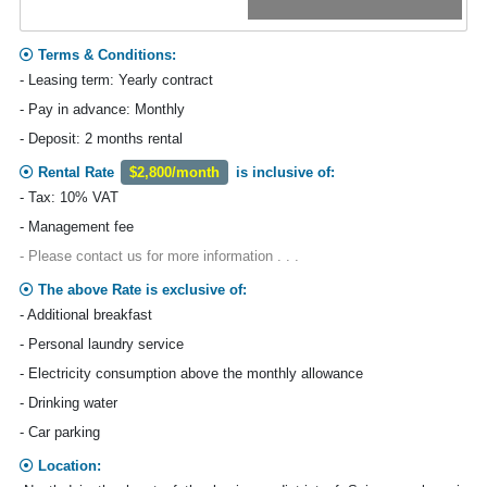
Terms & Conditions:
- Leasing term: Yearly contract
- Pay in advance: Monthly
- Deposit: 2 months rental
Rental Rate
$2,800/month
is inclusive of:
- Tax: 10% VAT
- Management fee
- Please contact us for more information . . .
The above Rate is exclusive of:
- Additional breakfast
- Personal laundry service
- Electricity consumption above the monthly allowance
- Drinking water
- Car parking
Location: