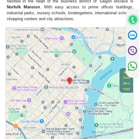
Nestled in the heart of the business district of Saigon enclave is
Norfolk Mansion
. With easy access to prime offices buildings,
industrial parks, nursery schools, kindergartens, international schools,
shopping centers and city attractions.
View
alive
map