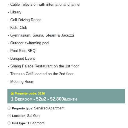
- Cable Television with international channel
- Library
- Golf Driving Range
- Kids’ Club
- Gymnasium, Sauna, Steam & Jacuzzi
- Outdoor swimming pool
- Pool Side BBQ
- Banquet Event
- Shang Palace Restaurant on the 1st floor
- Terrazzo Café located on the 2nd floor
- Meeting Room
Property code: 3136
1 Bedroom - 52m2 - $2,800/month
: Serviced Apartment
Property type
: Sai Gon
Location
: 1 Bedroom
Unit type