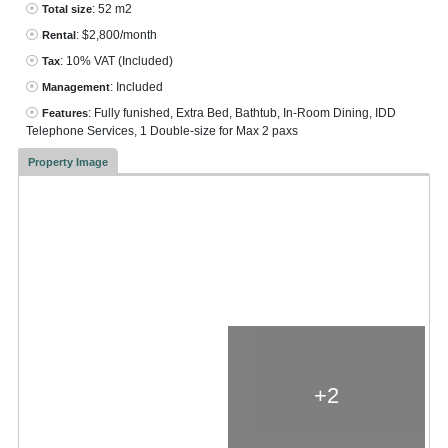
: 52 m2
Total size
: $2,800/month
Rental
: 10% VAT
(Included)
Tax
: Included
Management
: Fully funished, Extra Bed, Bathtub, In-Room Dining, IDD
Features
Telephone Services, 1 Double-size for Max 2 paxs
Property Image
+2