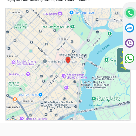
View
alive
map
(*) Information about the property and its availability is subject to change without
notice. Please contact our consultant for further assistance.