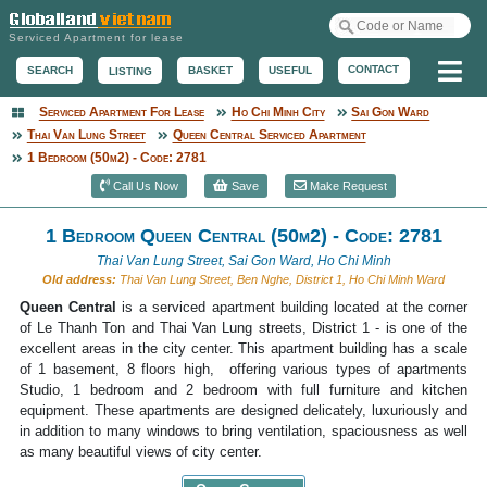
Serviced Apartment for lease
Me
CONTACT
BASKET
USEFUL
SEARCH
LISTING
Serviced Apartment For Lease
Ho Chi Minh City
Sai Gon Ward
Serviced Apartment
Thai Van Lung Street
Queen Central Serviced Apartment
1 Bedroom (50m2) - Code: 2781
Call Us Now
Save
Make Request
1 Bedroom Queen Central (50m2) - Code: 2781
Thai Van Lung Street, Sai Gon Ward, Ho Chi Minh
Old address:
Thai Van Lung Street, Ben Nghe, District 1, Ho Chi Minh Ward
Queen Central
is a serviced apartment building located at the corner
of Le Thanh Ton and Thai Van Lung streets, District 1 - is one of the
excellent areas in the city center. This apartment building has a scale
of 1 basement, 8 floors high, offering various types of apartments
Studio, 1 bedroom and 2 bedroom with full furniture and kitchen
equipment. These apartments are designed delicately, luxuriously and
in addition to many windows to bring ventilation, spaciousness as well
as many beautiful views of city center.