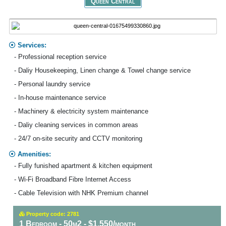
Queen Central
Services:
- Professional reception service
- Daliy Housekeeping, Linen change & Towel change service
- Personal laundry service
- In-house maintenance service
- Machinery & electricity system maintenance
- Daliy cleaning services in common areas
- 24/7 on-site security and CCTV monitoring
Amenities:
- Fully funished apartment & kitchen equipment
- Wi-Fi Broadband Fibre Internet Access
- Cable Television with NHK Premium channel
Property code: 2781
1 Bedroom - 50m2 - $1,550/month