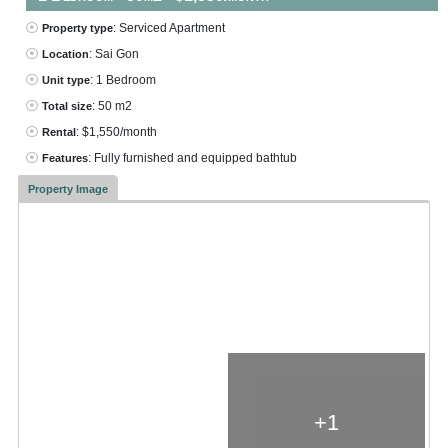
: Serviced Apartment
Property type
: Sai Gon
Location
: 1 Bedroom
Unit type
: 50 m2
Total size
: $1,550/month
Rental
: Fully furnished and equipped bathtub
Features
Property Image
+1