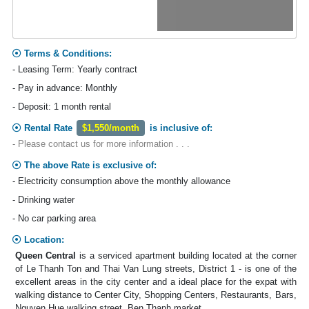
Terms & Conditions:
- Leasing Term: Yearly contract
- Pay in advance: Monthly
- Deposit: 1 month rental
Rental Rate
$1,550/month
is inclusive of:
- Please contact us for more information . . .
The above Rate is exclusive of:
- Electricity consumption above the monthly allowance
- Drinking water
- No car parking area
Location:
Queen Central
is a serviced apartment building located at the corner
of Le Thanh Ton and Thai Van Lung streets, District 1 - is one of the
excellent areas in the city center and a ideal place for the expat with
walking distance to Center City, Shopping Centers, Restaurants, Bars,
Nguyen Hue walking street, Ben Thanh market.