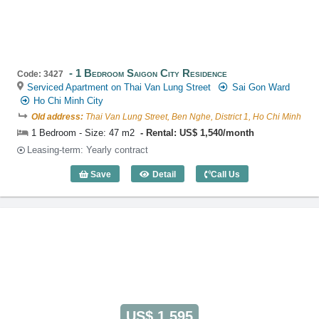
1 Bedroom Saigon City Residence
Code: 3427
Serviced Apartment on Thai Van Lung Street
Sai Gon Ward
Ho Chi Minh City
Old address:
Thai Van Lung Street, Ben Nghe, District 1, Ho Chi Minh
1 Bedroom - Size: 47 m2
Rental: US$ 1,540/month
Leasing-term: Yearly contract
Save
Detail
Call Us
1 Bedroom Saigon City Residence (47m2
US$ 1,595