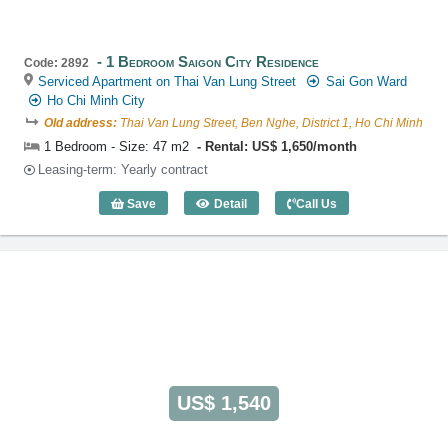
1 Bedroom Saigon City Residence
Code: 2892
Serviced Apartment on Thai Van Lung Street
Sai Gon Ward
Ho Chi Minh City
Old address:
Thai Van Lung Street, Ben Nghe, District 1, Ho Chi Minh
1 Bedroom - Size: 47 m2
Rental: US$ 1,650/month
Leasing-term: Yearly contract
Save
Detail
Call Us
1 Bedroom Saigon City Residence (47m2
US$ 1,540