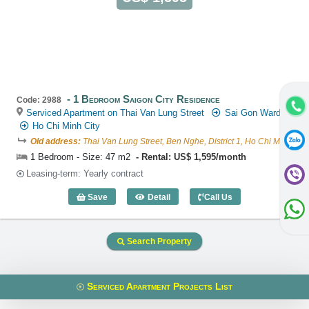
1 Bedroom Saigon City Residence
Code: 2988
Serviced Apartment on Thai Van Lung Street
Sai Gon Ward
Ho Chi Minh City
Old address:
Thai Van Lung Street, Ben Nghe, District 1, Ho Chi Minh
1 Bedroom - Size: 47 m2
Rental: US$ 1,595/month
Leasing-term: Yearly contract
Save
Detail
Call Us
1 Bedroom Saigon City Residence (47m2
Search Property
Serviced Apartment Projects List