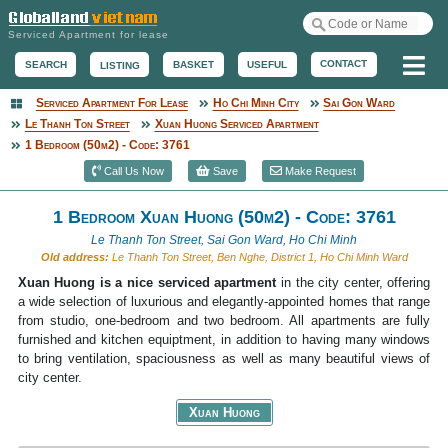
Serviced Apartment for lease
Me
CONTACT
BASKET
USEFUL
SEARCH
LISTING
Serviced Apartment For Lease
Ho Chi Minh City
Sai Gon Ward
Serviced Apartment
Le Thanh Ton Street
Xuan Huong Serviced Apartment
1 Bedroom (50m2) - Code: 3761
Call Us Now
Save
Make Request
1 Bedroom Xuan Huong (50m2) - Code: 3761
Le Thanh Ton Street, Sai Gon Ward, Ho Chi Minh
Old address:
Le Thanh Ton Street, Ben Nghe, District 1, Ho Chi Minh Ward
Xuan Huong is a nice serviced apartment
in the city center, offering
a wide selection of luxurious and elegantly-appointed homes that range
from studio, one-bedroom and two bedroom. All apartments are fully
furnished and kitchen equiptment, in addition to having many windows
to bring ventilation, spaciousness as well as many beautiful views of
city center.
Xuan Huong