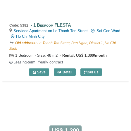
1 Bedroom FLESTA
Code: 5382
Serviced Apartment on Le Thanh Ton Street
Sai Gon Ward
Ho Chi Minh City
Old address:
Le Thanh Ton Street, Ben Nghe, District 1, Ho Chi
Minh
1 Bedroom - Size: 48 m2
Rental: US$ 1,300/month
Leasing-term: Yearly contract
Save
Detail
Call Us
1 Bedroom FLESTA (48m2) - Code: 538
US$ 1,200