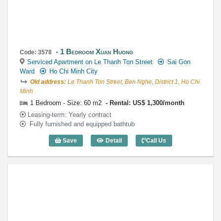
1 Bedroom Xuan Huong
Code: 3578
Serviced Apartment on Le Thanh Ton Street
Sai Gon
Ward
Ho Chi Minh City
Old address:
Le Thanh Ton Street, Ben Nghe, District 1, Ho Chi
Minh
1 Bedroom - Size: 60 m2
Rental: US$ 1,300/month
Leasing-term: Yearly contract
Fully furnished and equipped bathtub
Save
Detail
Call Us
1 Bedroom Xuan Huong (60m2) - Code: 