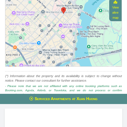
View
alive
map
(*) Information about the property and its availability is subject to change without
notice. Please contact our consultant for further assistance.
- Please note that we are not affiliated with any online booking platforms such as
Booking.com, Agoda, Airbnb, or Traveloka, and we do not process or confirm
reservations through these services.
Serviced Apartments at Xuan Huong
This property is advised by:
Cuong Nguyen (Mr)
General Manager
0922 86 87 88