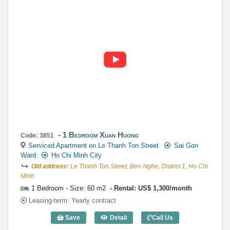
1 Bedroom Xuan Huong
Code: 3851
Serviced Apartment on Le Thanh Ton Street
Sai Gon
Ward
Ho Chi Minh City
Old address:
Le Thanh Ton Street, Ben Nghe, District 1, Ho Chi
Minh
1 Bedroom - Size: 60 m2
Rental: US$ 1,300/month
Leasing-term: Yearly contract
Save
Detail
Call Us
1 Bedroom Xuan Huong (60m2) - Code: 