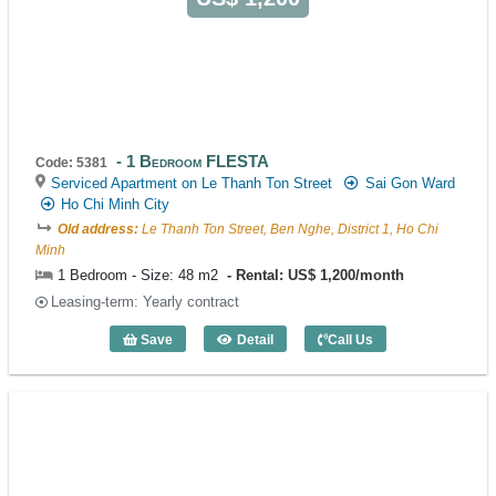
1 Bedroom FLESTA
Code: 5381
Serviced Apartment on Le Thanh Ton Street
Sai Gon Ward
Ho Chi Minh City
Old address:
Le Thanh Ton Street, Ben Nghe, District 1, Ho Chi
Minh
1 Bedroom - Size: 48 m2
Rental: US$ 1,200/month
Leasing-term: Yearly contract
Save
Detail
Call Us
1 Bedroom FLESTA (48m2) - Code: 538