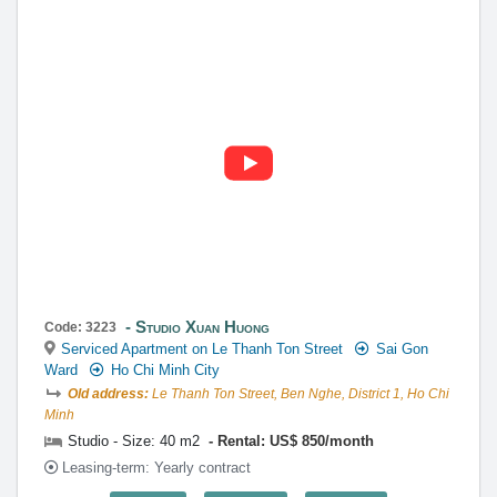
Studio Xuan Huong
Code: 3223
Serviced Apartment on Le Thanh Ton Street
Sai Gon
Ward
Ho Chi Minh City
Old address:
Le Thanh Ton Street, Ben Nghe, District 1, Ho Chi
Minh
Studio - Size: 40 m2
Rental: US$ 850/month
Leasing-term: Yearly contract