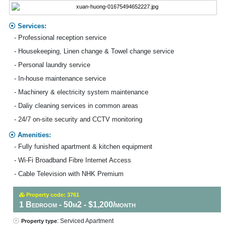
Services:
- Professional reception service
- Housekeeping, Linen change & Towel change service
- Personal laundry service
- In-house maintenance service
- Machinery & electricity system maintenance
- Daliy cleaning services in common areas
- 24/7 on-site security and CCTV monitoring
Amenities:
- Fully funished apartment & kitchen equipment
- Wi-Fi Broadband Fibre Internet Access
- Cable Television with NHK Premium
Property code: 3761
1 Bedroom - 50m2 - $1,200/month
: Serviced Apartment
Property type