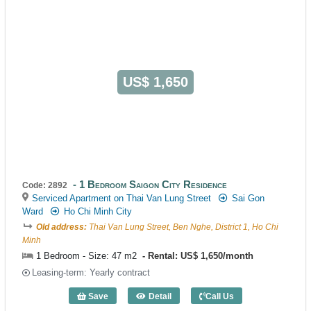
US$ 1,650
1 Bedroom Saigon City Residence
Code: 2892
Serviced Apartment on Thai Van Lung Street
Sai Gon
Ward
Ho Chi Minh City
Old address:
Thai Van Lung Street, Ben Nghe, District 1, Ho Chi
Minh
1 Bedroom - Size: 47 m2
Rental: US$ 1,650/month
Leasing-term: Yearly contract
Save
Detail
Call Us
1 Bedroom Saigon City Residence (47m2