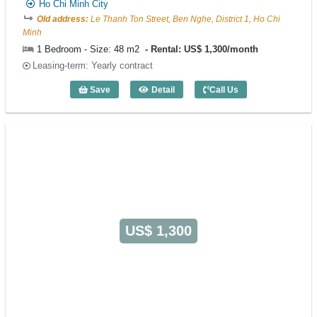
Ho Chi Minh City
Old address:
Le Thanh Ton Street, Ben Nghe, District 1, Ho Chi
Minh
1 Bedroom - Size: 48 m2
Rental: US$ 1,300/month
Leasing-term: Yearly contract
Save
Detail
Call Us
1 Bedroom FLESTA (48m2) - Code: 538
US$ 1,300