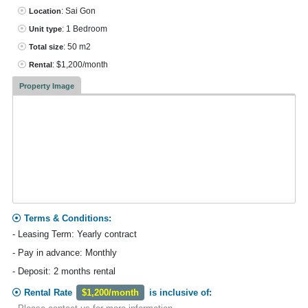
: Sai Gon
Location
: 1 Bedroom
Unit type
: 50 m2
Total size
: $1,200/month
Rental
Property Image
Terms & Conditions:
- Leasing Term: Yearly contract
- Pay in advance: Monthly
- Deposit: 2 months rental
Rental Rate
$1,200/month
is inclusive of: