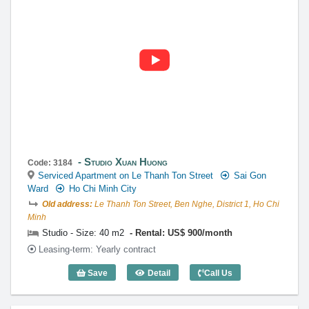
contact@globalland.vn
https://globalland.vn
Global Land Vietnam Co.,Ltd
Studio Xuan Huong
Code: 3184
Serviced Apartment on Le Thanh Ton Street
Sai Gon
Ward
Ho Chi Minh City
Old address:
Le Thanh Ton Street, Ben Nghe, District 1, Ho Chi
Minh
Studio - Size: 40 m2
Rental: US$ 900/month
Leasing-term: Yearly contract
Save
Detail
Call Us
Studio Xuan Huong (40m2) - Code: 3184