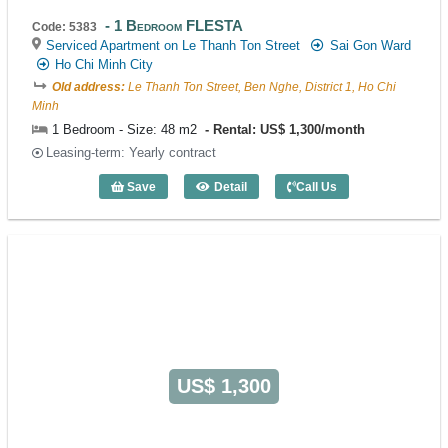
1 Bedroom FLESTA
Code: 5383
Serviced Apartment on Le Thanh Ton Street
Sai Gon Ward
Ho Chi Minh City
Old address:
Le Thanh Ton Street, Ben Nghe, District 1, Ho Chi
Minh
1 Bedroom - Size: 48 m2
Rental: US$ 1,300/month
Leasing-term: Yearly contract
Save
Detail
Call Us
1 Bedroom FLESTA (48m2) - Code: 538
US$ 1,300