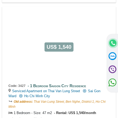
US$ 1,540
1 Bedroom Saigon City Residence
Code: 3427
Serviced Apartment on Thai Van Lung Street
Sai Gon
Ward
Ho Chi Minh City
Old address:
Thai Van Lung Street, Ben Nghe, District 1, Ho Chi
Minh
1 Bedroom - Size: 47 m2
Rental: US$ 1,540/month