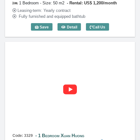
1 Bedroom - Size: 50 m2
Rental: US$ 1,200/month
Leasing-term: Yearly contract
Fully furnished and equipped bathtub
Save
Detail
Call Us
1 Bedroom Xuan Huong (50m2) - Code: 
1 Bedroom Xuan Huong
Code: 3329