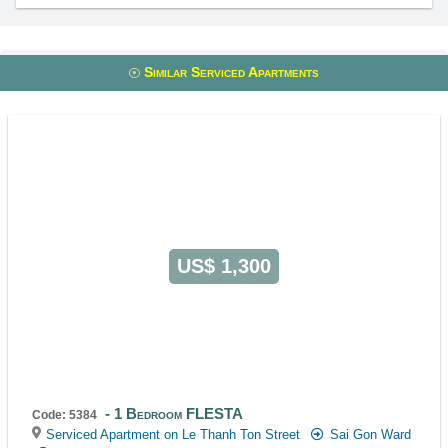
Similar Serviced Apartments
US$ 1,300
1 Bedroom FLESTA
Code: 5384
Serviced Apartment on Le Thanh Ton Street
Sai Gon Ward