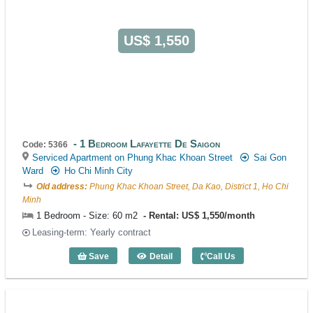
US$ 1,550
1 Bedroom Lafayette De Saigon
Code: 5366
Serviced Apartment on Phung Khac Khoan Street
Sai Gon
Ward
Ho Chi Minh City
Old address:
Phung Khac Khoan Street, Da Kao, District 1, Ho Chi
Minh
1 Bedroom - Size: 60 m2
Rental: US$ 1,550/month
Leasing-term: Yearly contract
Save
Detail
Call Us
1 Bedroom Lafayette De Saigon (60m2) 