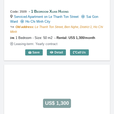
1 Bedroom Xuan Huong
Code: 3509
Serviced Apartment on Le Thanh Ton Street
Sai Gon
Ward
Ho Chi Minh City
Old address:
Le Thanh Ton Street, Ben Nghe, District 1, Ho Chi
Minh
1 Bedroom - Size: 50 m2
Rental: US$ 1,300/month
Leasing-term: Yearly contract
Save
Detail
Call Us
1 Bedroom Xuan Huong (50m2) - Code: 
US$ 1,300