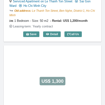
Serviced Apartment on Le Thanh Ton Street
Sai Gon
Ward
Ho Chi Minh City
Old address:
Le Thanh Ton Street, Ben Nghe, District 1, Ho Chi
Minh
1 Bedroom - Size: 50 m2
Rental: US$ 1,200/month
Leasing-term: Yearly contract
Save
Detail
Call Us
1 Bedroom Xuan Huong (50m2) - Code: 
US$ 1,300