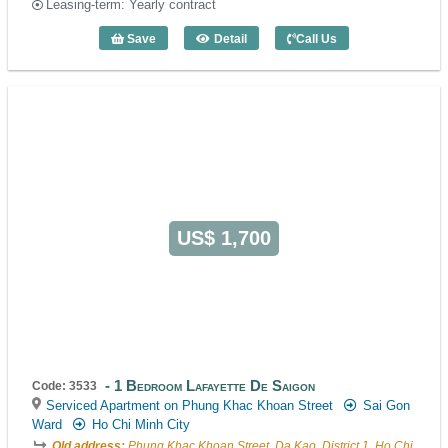
Leasing-term: Yearly contract
Save
Detail
Call Us
1 Bedroom Saigon City Residence (47m2
US$ 1,700
1 Bedroom Lafayette De Saigon
Code: 3533
Serviced Apartment on Phung Khac Khoan Street
Sai Gon
Ward
Ho Chi Minh City
Old address:
Phung Khac Khoan Street, Da Kao, District 1, Ho Chi