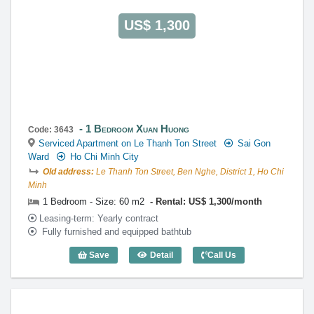
US$ 1,300
1 Bedroom Xuan Huong
Code: 3643
Serviced Apartment on Le Thanh Ton Street
Sai Gon
Ward
Ho Chi Minh City
Old address:
Le Thanh Ton Street, Ben Nghe, District 1, Ho Chi
Minh
1 Bedroom - Size: 60 m2
Rental: US$ 1,300/month
Leasing-term: Yearly contract
Fully furnished and equipped bathtub
Save
Detail
Call Us
1 Bedroom Xuan Huong (60m2) - Code: 