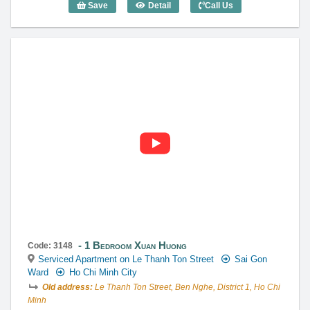
Save
Detail
Call Us
Studio Xuan Huong (40m2) - Code: 3223
1 Bedroom Xuan Huong
Code: 3148
Serviced Apartment on Le Thanh Ton Street
Sai Gon
Ward
Ho Chi Minh City
Old address:
Le Thanh Ton Street, Ben Nghe, District 1, Ho Chi
Minh