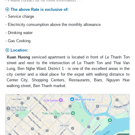
- Please contact us for more information . . .
The above Rate is exclusive of:
- Service charge
- Electricity consumption above the monthly allowance
- Drinking water
- Gas Cooking
Location:
Xuan Huong
serviced apartment is located in front of Le Thanh Ton
street and next to the intersection of Le Thanh Ton and Thai Van
Lung, Ben Nghe Ward, District 1 - is one of the excellent areas in the
city center and a ideal place for the expat with walking distance to
Center City, Shopping Centers, Restaurants, Bars, Nguyen Hue
walking street, Ben Thanh market.