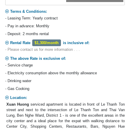
Terms & Conditions:
- Leasing Term: Yearly contract
- Pay in advance: Monthly
- Deposit: 2 months rental
Rental Rate
$1,300/month
is inclusive of:
- Please contact us for more information . . .
The above Rate is exclusive of:
- Service charge
- Electricity consumption above the monthly allowance
- Drinking water
- Gas Cooking
Location:
Xuan Huong
serviced apartment is located in front of Le Thanh Ton
street and next to the intersection of Le Thanh Ton and Thai Van
Lung, Ben Nghe Ward, District 1 - is one of the excellent areas in the
city center and a ideal place for the expat with walking distance to
Center City, Shopping Centers, Restaurants, Bars, Nguyen Hue