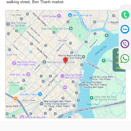
walking street, Ben Thanh market.
View
alive
map
(*) Information about the property and its availability is subject to change without