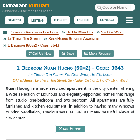
Serviced Apartment for lease
Me
CONTACT
BASKET
USEFUL
SEARCH
LISTING
Serviced Apartment For Lease
Ho Chi Minh City
Sai Gon Ward
Serviced Apartment
Le Thanh Ton Street
Xuan Huong Serviced Apartment
1 Bedroom (60m2) - Code: 3643
Call Us Now
Save
Make Request
1 Bedroom Xuan Huong (60m2) - Code: 3643
Le Thanh Ton Street, Sai Gon Ward, Ho Chi Minh
Old address:
Le Thanh Ton Street, Ben Nghe, District 1, Ho Chi Minh Ward
Xuan Huong is a nice serviced apartment
in the city center, offering
a wide selection of luxurious and elegantly-appointed homes that range
from studio, one-bedroom and two bedroom. All apartments are fully
furnished and kitchen equiptment, in addition to having many windows
to bring ventilation, spaciousness as well as many beautiful views of
city center.
Xuan Huong