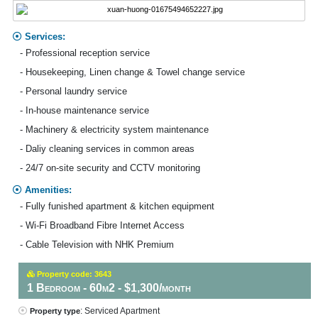
Services:
- Professional reception service
- Housekeeping, Linen change & Towel change service
- Personal laundry service
- In-house maintenance service
- Machinery & electricity system maintenance
- Daliy cleaning services in common areas
- 24/7 on-site security and CCTV monitoring
Amenities:
- Fully funished apartment & kitchen equipment
- Wi-Fi Broadband Fibre Internet Access
- Cable Television with NHK Premium
Property code: 3643
1 Bedroom - 60m2 - $1,300/month
: Serviced Apartment
Property type