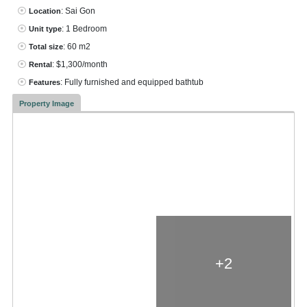
: Sai Gon
Location
: 1 Bedroom
Unit type
: 60 m2
Total size
: $1,300/month
Rental
: Fully furnished and equipped bathtub
Features
Property Image
+2