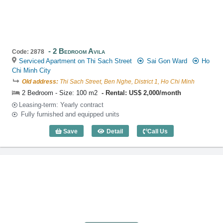
2 Bedroom Avila
Code: 2878
Serviced Apartment on Thi Sach Street
Sai Gon Ward
Ho
Chi Minh City
Old address:
Thi Sach Street, Ben Nghe, District 1, Ho Chi Minh
2 Bedroom - Size: 100 m2
Rental: US$ 2,000/month
Leasing-term: Yearly contract
Fully furnished and equipped units
Save
Detail
Call Us
2 Bedroom Avila (100m2) - Code: 2878