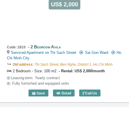
US$ 2,000
2 Bedroom Avila
Code: 2810
Serviced Apartment on Thi Sach Street
Sai Gon Ward
Ho
Chi Minh City
Old address:
Thi Sach Street, Ben Nghe, District 1, Ho Chi Minh
2 Bedroom - Size: 100 m2
Rental: US$ 2,000/month
Leasing-term: Yearly contract
Fully furnished and equipped units
Save
Detail
Call Us
2 Bedroom Avila (100m2) - Code: 2810