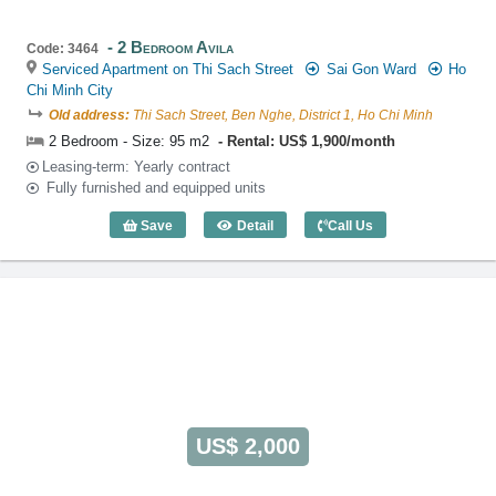
2 Bedroom Avila
Code: 3464
Serviced Apartment on Thi Sach Street
Sai Gon Ward
Ho
Chi Minh City
Old address:
Thi Sach Street, Ben Nghe, District 1, Ho Chi Minh
2 Bedroom - Size: 95 m2
Rental: US$ 1,900/month
Leasing-term: Yearly contract
Fully furnished and equipped units
Save
Detail
Call Us
2 Bedroom Avila (95m2) - Code: 3464
US$ 2,000