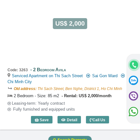
US$ 2,000
2 Bedroom Avila
Code: 3263
Serviced Apartment on Thi Sach Street
Sai Gon Ward
Ho
Chi Minh City
Old address:
Thi Sach Street, Ben Nghe, District 1, Ho Chi Minh
2 Bedroom - Size: 85 m2
Rental: US$ 2,000/month
Leasing-term: Yearly contract
Fully furnished and equipped units
Save
Detail
Call Us
2 Bedroom Avila (85m2) - Code: 3263
Search Property