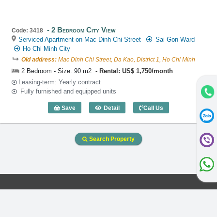
2 Bedroom City View
Code: 3418
Serviced Apartment on Mac Dinh Chi Street
Sai Gon Ward
Ho Chi Minh City
Old address:
Mac Dinh Chi Street, Da Kao, District 1, Ho Chi Minh
2 Bedroom - Size: 90 m2
Rental: US$ 1,750/month
Leasing-term: Yearly contract
Fully furnished and equipped units
Save
Detail
Call Us
2 Bedroom City View (90m2) - Code: 34
Search Property