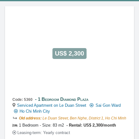
This property is advised by:
Cuong Nguyen (Mr)
General Manager
0922 86 87 88
contact@globalland.vn
https://globalland.vn
Global Land Vietnam Co.,Ltd
US$ 2,300
1 Bedroom Diamond Plaza
Code: 5360
Serviced Apartment on Le Duan Street
Sai Gon Ward
Ho Chi Minh City
Old address:
Le Duan Street, Ben Nghe, District 1, Ho Chi Minh
1 Bedroom - Size: 83 m2
Rental: US$ 2,300/month
Leasing-term: Yearly contract