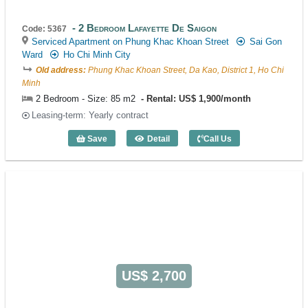
2 Bedroom Lafayette De Saigon
Code: 5367
Serviced Apartment on Phung Khac Khoan Street
Sai Gon
Ward
Ho Chi Minh City
Old address:
Phung Khac Khoan Street, Da Kao, District 1, Ho Chi
Minh
2 Bedroom - Size: 85 m2
Rental: US$ 1,900/month
Leasing-term: Yearly contract
Save
Detail
Call Us
2 Bedroom Lafayette De Saigon (85m2) 
US$ 2,700