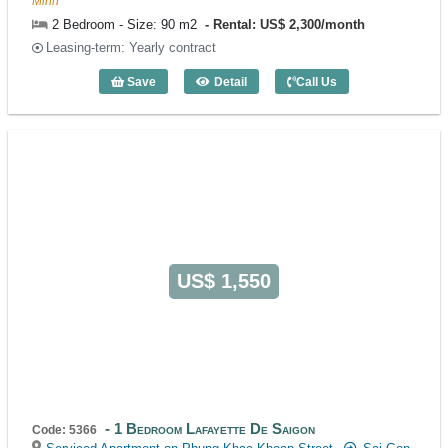
Minh
2 Bedroom - Size: 90 m2
Rental: US$ 2,300/month
Leasing-term: Yearly contract
Save
Detail
Call Us
2 Bedroom Lafayette De Saigon (90m2) 
US$ 1,550
1 Bedroom Lafayette De Saigon
Code: 5366