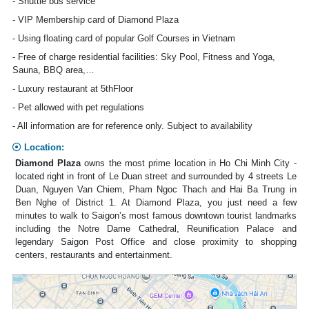
- Shuttle bus service
- VIP Membership card of Diamond Plaza
- Using floating card of popular Golf Courses in Vietnam
- Free of charge residential facilities: Sky Pool, Fitness and Yoga,
Sauna, BBQ area,…
- Luxury restaurant at 5thFloor
- Pet allowed with pet regulations
- All information are for reference only. Subject to availability
Location:
Diamond Plaza
owns the most prime location in Ho Chi Minh City -
located right in front of Le Duan street and surrounded by 4 streets Le
Duan, Nguyen Van Chiem, Pham Ngoc Thach and Hai Ba Trung in
Ben Nghe of District 1. At Diamond Plaza, you just need a few
minutes to walk to Saigon’s most famous downtown tourist landmarks
including the Notre Dame Cathedral, Reunification Palace and
legendary Saigon Post Office and close proximity to shopping
centers, restaurants and entertainment.