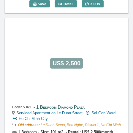
Save
Detail
Call Us
1 Bedroom Diamond Plaza (83m2) - Cod
US$ 2,500
1 Bedroom Diamond Plaza
Code: 5361
Serviced Apartment on Le Duan Street
Sai Gon Ward
Ho Chi Minh City
Old address:
Le Duan Street, Ben Nghe, District 1, Ho Chi Minh
1 Bedroom - Size: 101 m2
Rental: US$ 2,500/month