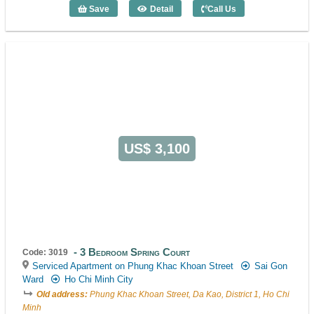
Save
Detail
Call Us
2 Bedroom City View (90m2) - Code: 34
US$ 3,100
3 Bedroom Spring Court
Code: 3019
Serviced Apartment on Phung Khac Khoan Street
Sai Gon
Ward
Ho Chi Minh City
Old address:
Phung Khac Khoan Street, Da Kao, District 1, Ho Chi
Minh