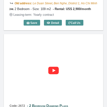
Old address:
Le Duan Street, Ben Nghe, District 1, Ho Chi Minh
2 Bedroom - Size: 109 m2
Rental: US$ 2,900/month
Leasing-term: Yearly contract
Save
Detail
Call Us
2 Bedroom Diamond Plaza (109m2) - Co
2 Bedroom Diamond Plaza
Code: 2672