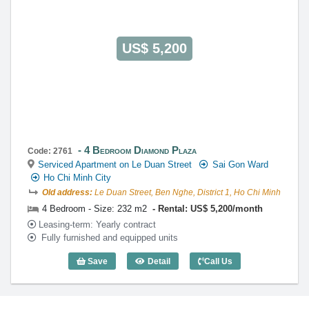
US$ 5,200
4 Bedroom Diamond Plaza
Code: 2761
Serviced Apartment on Le Duan Street
Sai Gon Ward
Ho Chi Minh City
Old address:
Le Duan Street, Ben Nghe, District 1, Ho Chi Minh
4 Bedroom - Size: 232 m2
Rental: US$ 5,200/month
Leasing-term: Yearly contract
Fully furnished and equipped units
Save
Detail
Call Us
4 Bedroom Diamond Plaza (232m2) - Co