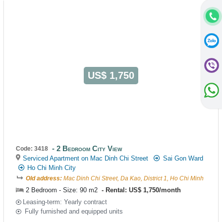
US$ 1,750
2 Bedroom City View
Code: 3418
Serviced Apartment on Mac Dinh Chi Street
Sai Gon Ward
Ho Chi Minh City
Old address:
Mac Dinh Chi Street, Da Kao, District 1, Ho Chi Minh
2 Bedroom - Size: 90 m2
Rental: US$ 1,750/month
Leasing-term: Yearly contract
Fully furnished and equipped units