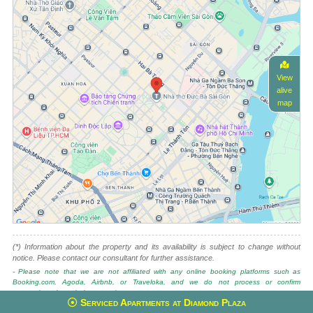
View
alive
map
(*) Information about the property and its availability is subject to change without
notice. Please contact our consultant for further assistance.
- Please note that we are not affiliated with any online booking platforms such as
Booking.com, Agoda, Airbnb, or Traveloka, and we do not process or confirm
reservations through these services.
Serviced Apartments at Diamond Plaza