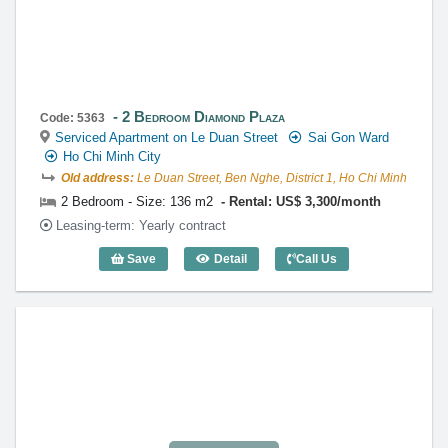
2 Bedroom Diamond Plaza
Code: 5363
Serviced Apartment on Le Duan Street
Sai Gon Ward
Ho Chi Minh City
Old address:
Le Duan Street, Ben Nghe, District 1, Ho Chi Minh
2 Bedroom - Size: 136 m2
Rental: US$ 3,300/month
Leasing-term: Yearly contract
Save
Detail
Call Us
2 Bedroom Diamond Plaza (136m2) - Co