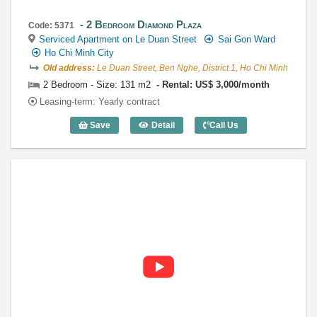
2 Bedroom Diamond Plaza
Code: 5371
Serviced Apartment on Le Duan Street
Sai Gon Ward
Ho Chi Minh City
Old address:
Le Duan Street, Ben Nghe, District 1, Ho Chi Minh
2 Bedroom - Size: 131 m2
Rental: US$ 3,000/month
Leasing-term: Yearly contract
Save
Detail
Call Us
2 Bedroom Diamond Plaza (131m2) - Co