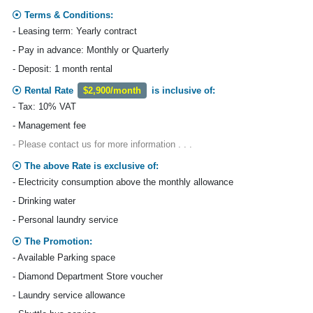
Terms & Conditions:
- Leasing term: Yearly contract
- Pay in advance: Monthly or Quarterly
- Deposit: 1 month rental
Rental Rate
$2,900/month
is inclusive of:
- Tax: 10% VAT
- Management fee
- Please contact us for more information . . .
The above Rate is exclusive of:
- Electricity consumption above the monthly allowance
- Drinking water
- Personal laundry service
The Promotion:
- Available Parking space
- Diamond Department Store voucher
- Laundry service allowance