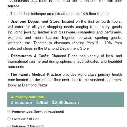
- A childrens play room is located at the entrance of the 14th floor
terrace.
- The outdoor barbeque area situated on the 14th floor terrace
-
Diamond Department Store
, located on the first to fourth floors,
will cater for all your shopping needs ranging from luxury goods
including jewelry, leather and glassware, cosmetics and perfumery,
women’s and men’s fashion, lingerie, footwear, sporting goods,
watches, etc. Tenants to discounts ranging from 3 – 10% from
selected shops in the Diamond Department Store
-
Restaurants & Cafés
: Diamond Plaza has variety of local and
international cuisine and dining options in sophisticated and beautiful
surrounds.
-
The Family Medical Practice
provides world class primary health
care located on the ground floor next door to the serviced apartment
lobby at Diamond Plaza
Property code: 3981
2 Bedroom - 109m2 - $2,900/month
: Serviced Apartment
Property type
: Sai Gon
Location
: 2 Bedroom
Unit type