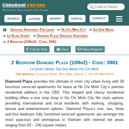
Serviced Apartment for lease
Me
CONTACT
BASKET
USEFUL
SEARCH
LISTING
Serviced Apartment For Lease
Ho Chi Minh City
Sai Gon Ward
Serviced Apartment
Le Duan Street
Diamond Plaza Serviced Apartment
2 Bedroom (109m2) - Code: 3981
Call Us Now
Save
Make Request
2 Bedroom Diamond Plaza (109m2) - Code: 3981
Le Duan Street, Sai Gon Ward, Ho Chi Minh
Old address:
Le Duan Street, Ben Nghe, District 1, Ho Chi Minh Ward
Diamond Plaza
provides the ultimate in inner city urban living with 39
luxurious serviced apartments for lease at Ho Chi Minh City’s premier
residential address in the CBD. This elegant and classy residential
building offers a one stop shop in Ho Chi Minh City life style options
providing international and local residents with working, shopping,
leisure and entertainment options. Diamond Plaza’s one, two, three
and four bedroom fully furnished serviced apartments are amongst the
most spacious and prestigious in Vietnam with internal net areas
ranging from 83 – 240 square meters