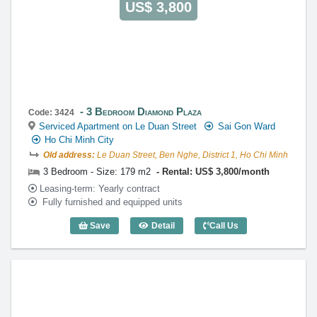
US$ 3,800
3 Bedroom Diamond Plaza
Code: 3424
Serviced Apartment on Le Duan Street
Sai Gon Ward
Ho Chi Minh City
Old address:
Le Duan Street, Ben Nghe, District 1, Ho Chi Minh
3 Bedroom - Size: 179 m2
Rental: US$ 3,800/month
Leasing-term: Yearly contract
Fully furnished and equipped units
Save
Detail
Call Us
3 Bedroom Diamond Plaza (179m2) - Co