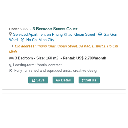
3 Bedroom Spring Court
Code: 5365
Serviced Apartment on Phung Khac Khoan Street
Sai Gon
Ward
Ho Chi Minh City
Old address:
Phung Khac Khoan Street, Da Kao, District 1, Ho Chi
Minh
3 Bedroom - Size: 160 m2
Rental: US$ 2,700/month
Leasing-term: Yearly contract
Fully furnished and equipped units, creative design
Save
Detail
Call Us
3 Bedroom Spring Court (160m2) - Code