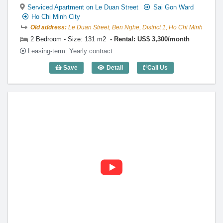
Serviced Apartment on Le Duan Street
Sai Gon Ward
Ho Chi Minh City
Old address:
Le Duan Street, Ben Nghe, District 1, Ho Chi Minh
2 Bedroom - Size: 131 m2
Rental: US$ 3,300/month
Leasing-term: Yearly contract
Save
Detail
Call Us
2 Bedroom Diamond Plaza (131m2) - Co