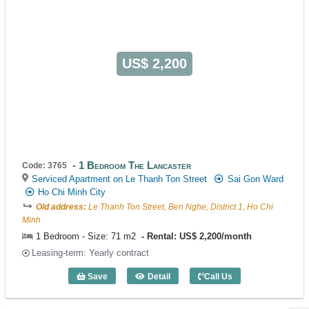
US$ 2,200
1 Bedroom The Lancaster
Code: 3765
Serviced Apartment on Le Thanh Ton Street
Sai Gon Ward
Ho Chi Minh City
Old address:
Le Thanh Ton Street, Ben Nghe, District 1, Ho Chi
Minh
1 Bedroom - Size: 71 m2
Rental: US$ 2,200/month
Leasing-term: Yearly contract
Save
Detail
Call Us
1 Bedroom The Lancaster (71m2) - Cod