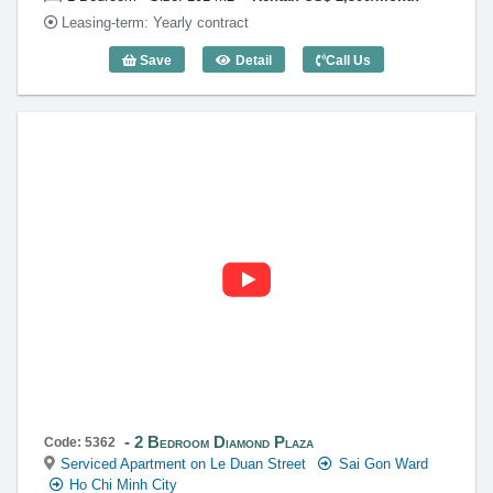
Leasing-term: Yearly contract
Save
Detail
Call Us
1 Bedroom Diamond Plaza (101m2) - Co
2 Bedroom Diamond Plaza
Code: 5362
Serviced Apartment on Le Duan Street
Sai Gon Ward
Ho Chi Minh City