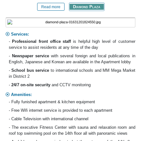
Diamond Plaza
Read more
Services:
-
Professional front office staff
is helpful high level of customer
service to assist residents at any time of the day
-
Newspaper service
with several foreign and local publications in
English, Japanese and Korean are available in the Apartment lobby
-
School bus
service
to international schools and MM Mega Market
in District 2
-
24/7 on-site security
and CCTV monitoring
Amenities:
- Fully funished apartment & kitchen equipment
- Free Wifi internet service is provided to each apartment
- Cable Television with international channel
- The executive Fitness Center with sauna and relaxation room and
roof top swimming pool on the 14th floor all with panoramic views