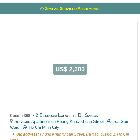
Similar Serviced Apartments
US$ 2,300
2 Bedroom Lafayette De Saigon
Code: 5368
Serviced Apartment on Phung Khac Khoan Street
Sai Gon
Ward
Ho Chi Minh City
Old address:
Phung Khac Khoan Street, Da Kao, District 1, Ho Chi