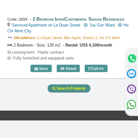
2 Bedroom InterContinental Saigon Residences
Code: 2859
Serviced Apartment on Le Duan Street
Sai Gon Ward
Ho
Chi Minh City
Old address:
Le Duan Street, Ben Nghe, District 1, Ho Chi Minh
2 Bedroom - Size: 129 m2
Rental: US$ 4,100/month
Leasing-term: Yearly contract
Fully furnished and equipped units
Save
Detail
Call Us
2 Bedroom InterContinental Saigon Res
Search Property