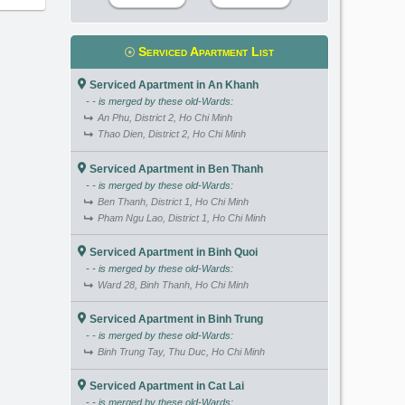
Serviced Apartment List
Serviced Apartment in An Khanh
- - is merged by these old-Wards:
An Phu, District 2, Ho Chi Minh
Thao Dien, District 2, Ho Chi Minh
Serviced Apartment in Ben Thanh
- - is merged by these old-Wards:
Ben Thanh, District 1, Ho Chi Minh
Pham Ngu Lao, District 1, Ho Chi Minh
Serviced Apartment in Binh Quoi
- - is merged by these old-Wards:
Ward 28, Binh Thanh, Ho Chi Minh
Serviced Apartment in Binh Trung
- - is merged by these old-Wards:
Binh Trung Tay, Thu Duc, Ho Chi Minh
Serviced Apartment in Cat Lai
- - is merged by these old-Wards: