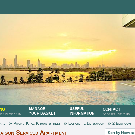
MANAGE
USEFUL
ING
CONTACT
YOUR BASKET
INFORMATION
 Ho Chi Minh City
Send request to us
ard
Phung Khac Khoan Street
Lafayette De Saigon
2 Bedroom
Sort property lis
aigon Serviced Apartment