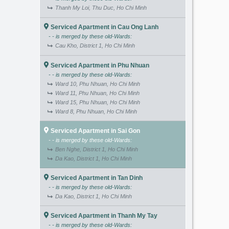
Thanh My Loi, Thu Duc, Ho Chi Minh
Serviced Apartment in Cau Ong Lanh
- - is merged by these old-Wards:
Cau Kho, District 1, Ho Chi Minh
Serviced Apartment in Phu Nhuan
- - is merged by these old-Wards:
Ward 10, Phu Nhuan, Ho Chi Minh
Ward 11, Phu Nhuan, Ho Chi Minh
Ward 15, Phu Nhuan, Ho Chi Minh
Ward 8, Phu Nhuan, Ho Chi Minh
Serviced Apartment in Sai Gon
- - is merged by these old-Wards:
Ben Nghe, District 1, Ho Chi Minh
Da Kao, District 1, Ho Chi Minh
Serviced Apartment in Tan Dinh
- - is merged by these old-Wards:
Da Kao, District 1, Ho Chi Minh
Serviced Apartment in Thanh My Tay
- - is merged by these old-Wards: