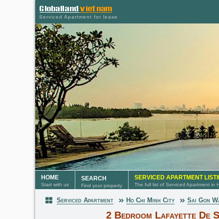
Serviced Apartment for lease
HOME
SERVICED APARTMENT LIST
SEARCH
Start with us
The full list of Serviced Apartment in
Find your property
Serviced Apartment
Ho Chi Minh City
Sai Gon W
Serviced Apartment
2 Bedroom Lafayette De S