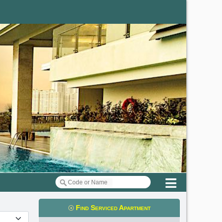
Menu
Find Serviced Apartment
t