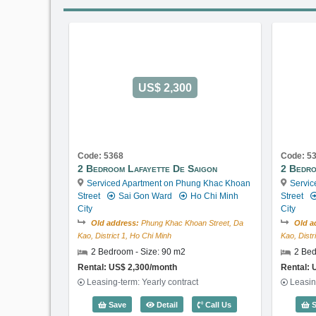
US$ 2,300
Code: 5368
Code: 5
2 Bedroom Lafayette De Saigon
2 Bedro
Serviced Apartment on Phung Khac Khoan
Servic
Street
Sai Gon Ward
Ho Chi Minh
Street
City
City
Old address:
Phung Khac Khoan Street, Da
Old a
Kao, District 1, Ho Chi Minh
Kao, Distr
2 Bedroom - Size: 90 m2
2 Bed
Rental: US$ 2,300/month
Rental: 
Leasing-term: Yearly contract
Leasin
2 Bedroom Lafayette De Saigon (90m2
Save
Detail
Call Us
S