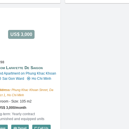
US$ 3,000
098
om Lafayette De Saigon
ed Apartment on Phung Khac Khoan
Sai Gon Ward
Ho Chi Minh
ddress:
Phung Khac Khoan Street, Da
ict 1, Ho Chi Minh
room - Size: 105 m2
US$ 3,000/month
g-term: Yearly contract
furnished and equipped units
) - Code: 3860
2 Bedroom Lafayette De Saigon (105m2) - Code: 3098
ave
Detail
Call Us