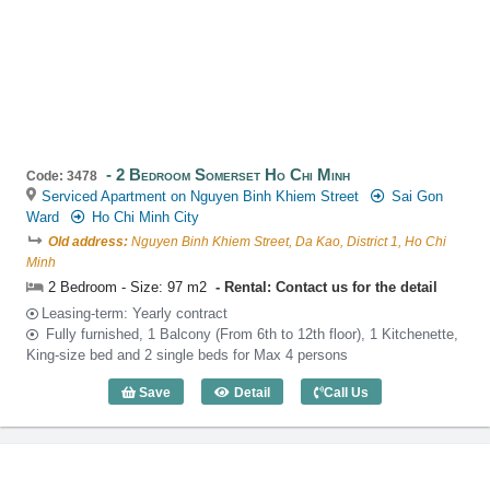
2 Bedroom Somerset Ho Chi Minh
Code: 3478
Serviced Apartment on Nguyen Binh Khiem Street
Sai Gon
Ward
Ho Chi Minh City
Old address:
Nguyen Binh Khiem Street, Da Kao, District 1, Ho Chi
Minh
2 Bedroom - Size: 97 m2
Rental: Contact us for the detail
Leasing-term: Yearly contract
Fully furnished, 1 Balcony (From 6th to 12th floor), 1 Kitchenette,
King-size bed and 2 single beds for Max 4 persons
Save
Detail
Call Us
2 Bedroom Somerset Ho Chi Minh (97m2