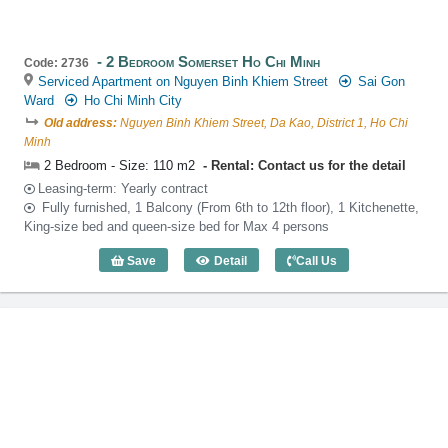
2 Bedroom Somerset Ho Chi Minh
Code: 2736
Serviced Apartment on Nguyen Binh Khiem Street
Sai Gon
Ward
Ho Chi Minh City
Old address:
Nguyen Binh Khiem Street, Da Kao, District 1, Ho Chi
Minh
2 Bedroom - Size: 110 m2
Rental: Contact us for the detail
Leasing-term: Yearly contract
Fully furnished, 1 Balcony (From 6th to 12th floor), 1 Kitchenette,
King-size bed and queen-size bed for Max 4 persons
Save
Detail
Call Us
2 Bedroom Somerset Ho Chi Minh (110m