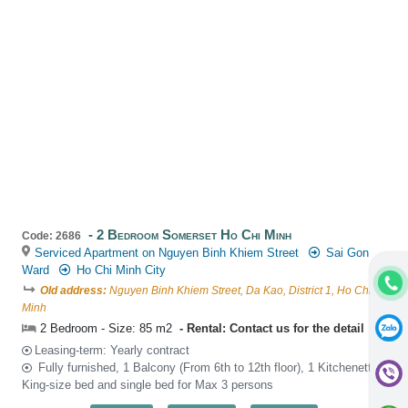
2 Bedroom Somerset Ho Chi Minh
Code: 2686
Serviced Apartment on Nguyen Binh Khiem Street
Sai Gon
Ward
Ho Chi Minh City
Old address:
Nguyen Binh Khiem Street, Da Kao, District 1, Ho Chi
Minh
2 Bedroom - Size: 85 m2
Rental: Contact us for the detail
Leasing-term: Yearly contract
Fully furnished, 1 Balcony (From 6th to 12th floor), 1 Kitchenette,
King-size bed and single bed for Max 3 persons