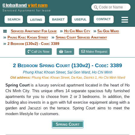
Serviced Apartment for lease
Me
CONTACT
BASKET
USEFUL
SEARCH
LISTING
Serviced Apartment For Lease
Ho Chi Minh City
Sai Gon Ward
Serviced Apartment
Phung Khac Khoan Street
Spring Court Serviced Apartment
2 Bedroom (130m2) - Code: 3389
Call Us Now
Save
Make Request
2 Bedroom Spring Court (130m2) - Code: 3389
Phung Khac Khoan Street, Sai Gon Ward, Ho Chi Minh
Old address:
Phung Khac Khoan Street, Da Kao, District 1, Ho Chi Minh Ward
Spring Court
is a luxury serviced apartment located in the heart of Ho
Chi Minh City. This unique offers 14 separate spacious fully furnished
apartments for you to choose from 2 or 3 bedrooms. In addition, the
building also invests in a gym with full exercise equipment along with a
garden and Jacuzzi on the terrace. Spring Court aims to meet the
modern lifestyle for customers.
Spring Court