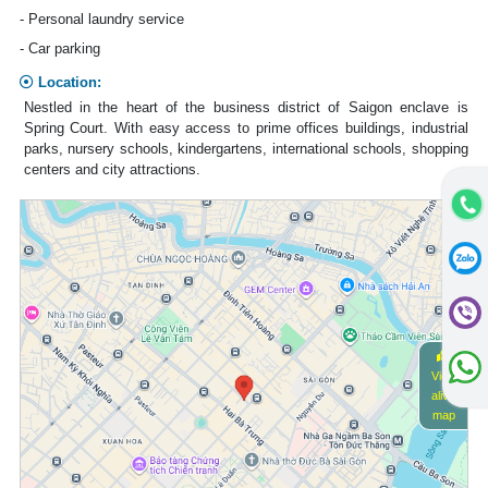
- Personal laundry service
- Car parking
Location:
Nestled in the heart of the business district of Saigon enclave is
Spring Court. With easy access to prime offices buildings, industrial
parks, nursery schools, kindergartens, international schools, shopping
centers and city attractions.
View
alive
map