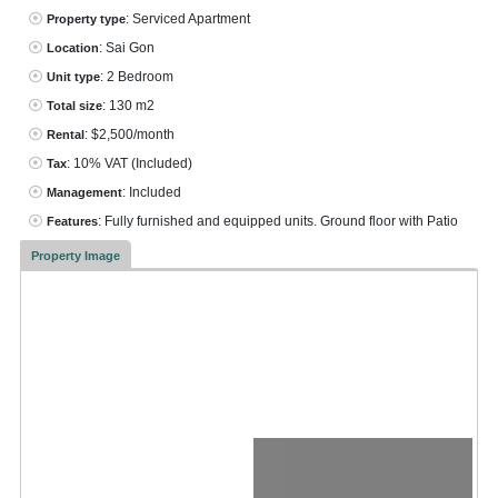
: Serviced Apartment
Property type
: Sai Gon
Location
: 2 Bedroom
Unit type
: 130 m2
Total size
: $2,500/month
Rental
: 10% VAT
(Included)
Tax
: Included
Management
: Fully furnished and equipped units. Ground floor with Patio
Features
Property Image