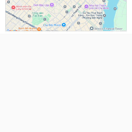
(*) Information about the property and its availability is subject to change without
notice. Please contact our consultant for further assistance.
- Please note that we are not affiliated with any online booking platforms such as
Booking.com, Agoda, Airbnb, or Traveloka, and we do not process or confirm
reservations through these services.
Serviced Apartments at Spring Court
This property is advised by:
Cuong Nguyen (Mr)
General Manager
0922 86 87 88
contact@globalland.vn
https://globalland.vn
Global Land Vietnam Co.,Ltd
US$ 3,100