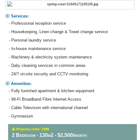
Services:
- Professional reception service
- Housekeeping, Linen change & Towel change service
- Personal laundry service
- In-house maintenance service
- Machinery & electricity system maintenance
- Daliy cleaning services in common areas
- 24/7 on-site security and CCTV monitoring
Amenities:
- Fully funished apartment & kitchen equipment
- Wi-Fi Broadband Fibre Internet Access
- Cable Television with international channel
- Gymnasium
Property code: 3389
2 Bedroom - 130m2 - $2,500/month