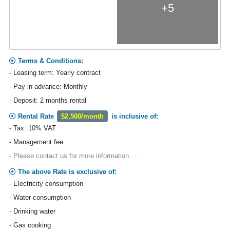
+5
Terms & Conditions:
- Leasing term: Yearly contract
- Pay in advance: Monthly
- Deposit: 2 months rental
Rental Rate
$2,500/month
is inclusive of:
- Tax: 10% VAT
- Management fee
- Please contact us for more information . . .
The above Rate is exclusive of:
- Electricity consumption
- Water consumption
- Drinking water
- Gas cooking