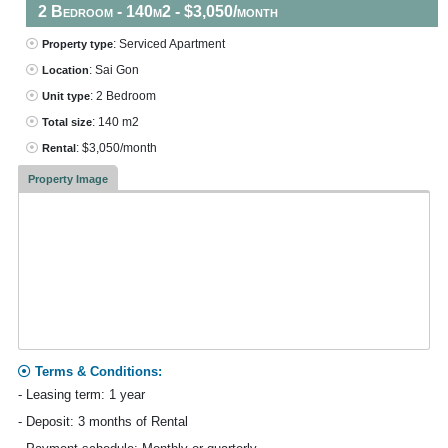
2 Bedroom - 140m2 - $3,050/month
: Serviced Apartment
Property type
: Sai Gon
Location
: 2 Bedroom
Unit type
: 140 m2
Total size
: $3,050/month
Rental
Property Image
Terms & Conditions:
- Leasing term: 1 year
- Deposit: 3 months of Rental