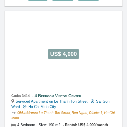
US$ 4,000
4 Bedroom Vincom Center
Code: 3414
Serviced Apartment on Le Thanh Ton Street
Sai Gon
Ward
Ho Chi Minh City
Old address:
Le Thanh Ton Street, Ben Nghe, District 1, Ho Chi
Minh
4 Bedroom - Size: 190 m2
Rental: US$ 4,000/month