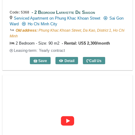
2 Bedroom Lafayette De Saigon
Code: 5368
Serviced Apartment on Phung Khac Khoan Street
Sai Gon
Ward
Ho Chi Minh City
Old address:
Phung Khac Khoan Street, Da Kao, District 1, Ho Chi
Minh
2 Bedroom - Size: 90 m2
Rental: US$ 2,300/month
Leasing-term: Yearly contract
Save
Detail
Call Us
2 Bedroom Lafayette De Saigon (90m2) 