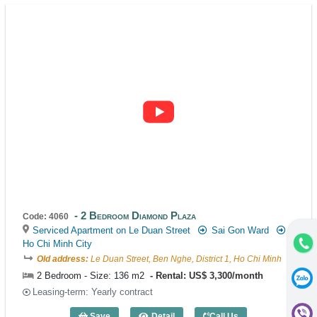
2 Bedroom Diamond Plaza
Code: 4060
Serviced Apartment on Le Duan Street
Sai Gon Ward
Ho Chi Minh City
Old address:
Le Duan Street, Ben Nghe, District 1, Ho Chi Minh
2 Bedroom - Size: 136 m2
Rental: US$ 3,300/month
Leasing-term: Yearly contract
Save
Detail
Call Us