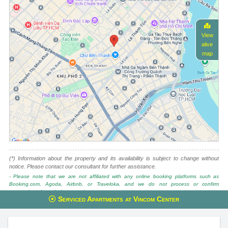
View
alive
map
(*) Information about the property and its availability is subject to change without
notice. Please contact our consultant for further assistance.
- Please note that we are not affiliated with any online booking platforms such as
Booking.com, Agoda, Airbnb, or Traveloka, and we do not process or confirm
reservations through these services.
Serviced Apartments at Vincom Center
This property is advised by:
Cuong Nguyen (Mr)