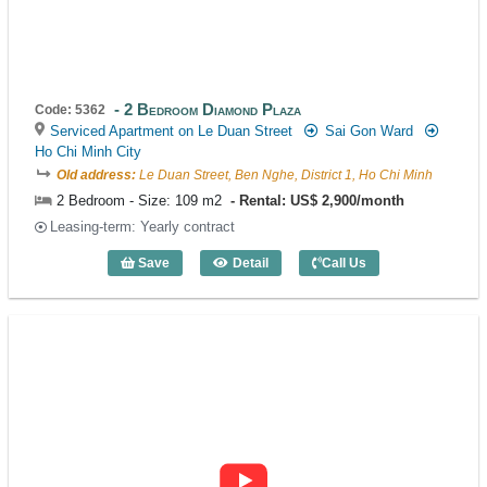
2 Bedroom Diamond Plaza
Code: 5362
Serviced Apartment on Le Duan Street
Sai Gon Ward
Ho Chi Minh City
Old address:
Le Duan Street, Ben Nghe, District 1, Ho Chi Minh
2 Bedroom - Size: 109 m2
Rental: US$ 2,900/month
Leasing-term: Yearly contract
Save
Detail
Call Us
2 Bedroom Diamond Plaza (109m2) - Co