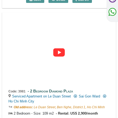
2 Bedroom Diamond Plaza (136m2) - Co
2 Bedroom Diamond Plaza
Code: 3981
Serviced Apartment on Le Duan Street
Sai Gon Ward
Ho Chi Minh City
Old address:
Le Duan Street, Ben Nghe, District 1, Ho Chi Minh
2 Bedroom - Size: 109 m2
Rental: US$ 2,900/month