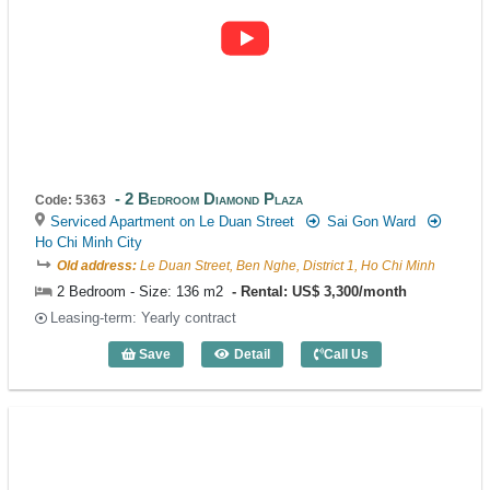
2 Bedroom Diamond Plaza
Code: 5363
Serviced Apartment on Le Duan Street
Sai Gon Ward
Ho Chi Minh City
Old address:
Le Duan Street, Ben Nghe, District 1, Ho Chi Minh
2 Bedroom - Size: 136 m2
Rental: US$ 3,300/month
Leasing-term: Yearly contract
Save
Detail
Call Us
2 Bedroom Diamond Plaza (136m2) - Co