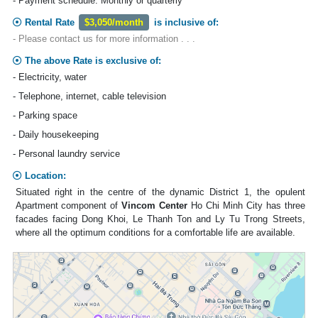
- Payment schedule: Monthly or quarterly
Rental Rate
$3,050/month
is inclusive of:
- Please contact us for more information . . .
The above Rate is exclusive of:
- Electricity, water
- Telephone, internet, cable television
- Parking space
- Daily housekeeping
- Personal laundry service
Location:
Situated right in the centre of the dynamic District 1, the opulent
Apartment component of
Vincom Center
Ho Chi Minh City has three
facades facing Dong Khoi, Le Thanh Ton and Ly Tu Trong Streets,
where all the optimum conditions for a comfortable life are available.