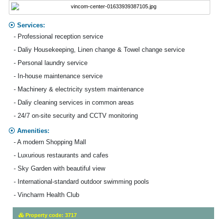
Services:
- Professional reception service
- Daliy Housekeeping, Linen change & Towel change service
- Personal laundry service
- In-house maintenance service
- Machinery & electricity system maintenance
- Daliy cleaning services in common areas
- 24/7 on-site security and CCTV monitoring
Amenities:
- A modern Shopping Mall
- Luxurious restaurants and cafes
- Sky Garden with beautiful view
- International-standard outdoor swimming pools
- Vincharm Health Club
Property code: 3717