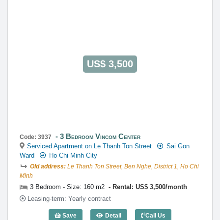
General Manager
0922 86 87 88
contact@globalland.vn
https://globalland.vn
Global Land Vietnam Co.,Ltd
US$ 3,500
3 Bedroom Vincom Center
Code: 3937
Serviced Apartment on Le Thanh Ton Street
Sai Gon
Ward
Ho Chi Minh City
Old address:
Le Thanh Ton Street, Ben Nghe, District 1, Ho Chi
Minh
3 Bedroom - Size: 160 m2
Rental: US$ 3,500/month
Leasing-term: Yearly contract
Save
Detail
Call Us
3 Bedroom Vincom Center (160m2) - Co