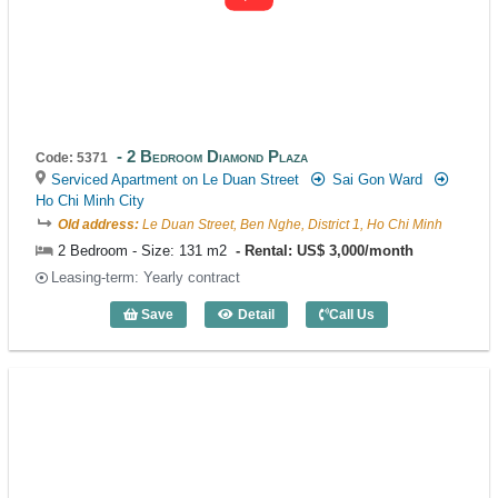
2 Bedroom Diamond Plaza
Code: 5371
Serviced Apartment on Le Duan Street
Sai Gon Ward
Ho Chi Minh City
Old address:
Le Duan Street, Ben Nghe, District 1, Ho Chi Minh
2 Bedroom - Size: 131 m2
Rental: US$ 3,000/month
Leasing-term: Yearly contract
Save
Detail
Call Us
2 Bedroom Diamond Plaza (131m2) - Co