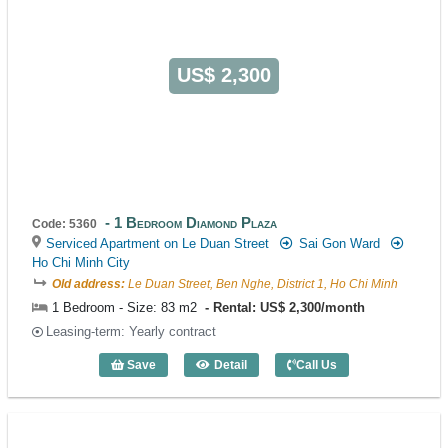
US$ 2,300
1 Bedroom Diamond Plaza
Code: 5360
Serviced Apartment on Le Duan Street
Sai Gon Ward
Ho Chi Minh City
Old address:
Le Duan Street, Ben Nghe, District 1, Ho Chi Minh
1 Bedroom - Size: 83 m2
Rental: US$ 2,300/month
Leasing-term: Yearly contract
Save
Detail
Call Us
1 Bedroom Diamond Plaza (83m2) - Cod