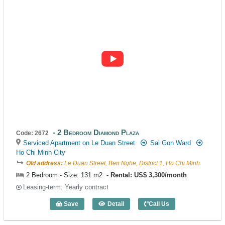
2 Bedroom Diamond Plaza
Code: 2672
Serviced Apartment on Le Duan Street
Sai Gon Ward
Ho Chi Minh City
Old address:
Le Duan Street, Ben Nghe, District 1, Ho Chi Minh
2 Bedroom - Size: 131 m2
Rental: US$ 3,300/month
Leasing-term: Yearly contract
Save
Detail
Call Us
2 Bedroom Diamond Plaza (131m2) - Co