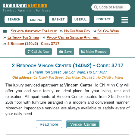
Serviced Apartment for lease
Me
CONTACT
BASKET
USEFUL
SEARCH
LISTING
Serviced Apartment For Lease
Ho Chi Minh City
Sai Gon Ward
Serviced Apartment
Le Thanh Ton Street
Vincom Center Serviced Apartment
2 Bedroom (140m2) - Code: 3717
Call Us Now
Save
Make Request
2 Bedroom Vincom Center (140m2) - Code: 3717
Le Thanh Ton Street, Sai Gon Ward, Ho Chi Minh
Old address:
Le Thanh Ton Street, Ben Nghe, District 1, Ho Chi Minh Ward
The luxury serviced apartment at
Vincom Center
Ho Chi Minh City will
offer you and your family an ideal place for your living, rest and
relaxation. All apartments of Vincom Center located from 21st floor to
26th floor with furniture arranged in a modern and convenient manner.
Moreover, impeccable services are always available to satisfy every of
your daily need
Vincom Center
Read more