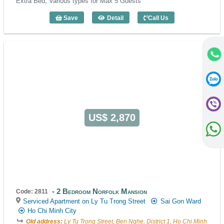
Extra Bed, Various types for Max 5 Guests
Save
Detail
Call Us
3 Bedroom Norfolk Mansion (130m2) - 
US$ 2,870
2 Bedroom Norfolk Mansion
Code: 2811
Serviced Apartment on Ly Tu Trong Street
Sai Gon Ward
Ho Chi Minh City
Old address:
Ly Tu Trong Street, Ben Nghe, District 1, Ho Chi Minh