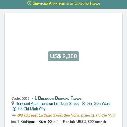
Serviced Apartments at Diamond Plaza
This property is advised by:
Cuong Nguyen (Mr)
General Manager
0922 86 87 88
contact@globalland.vn
https://globalland.vn
Global Land Vietnam Co.,Ltd
US$ 2,300
1 Bedroom Diamond Plaza
Code: 5360
Serviced Apartment on Le Duan Street
Sai Gon Ward
Ho Chi Minh City
Old address:
Le Duan Street, Ben Nghe, District 1, Ho Chi Minh
1 Bedroom - Size: 83 m2
Rental: US$ 2,300/month