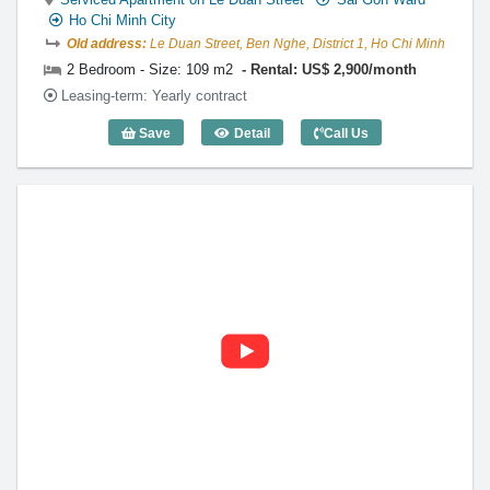
Ho Chi Minh City
Old address:
Le Duan Street, Ben Nghe, District 1, Ho Chi Minh
2 Bedroom - Size: 109 m2
Rental: US$ 2,900/month
Leasing-term: Yearly contract
Save
Detail
Call Us
2 Bedroom Diamond Plaza (109m2) - Co