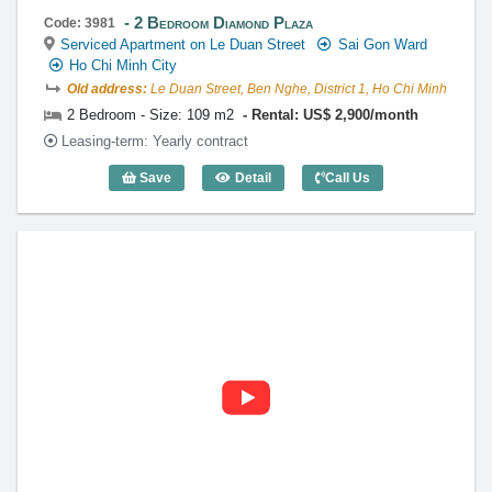
2 Bedroom Diamond Plaza
Code: 3981
Serviced Apartment on Le Duan Street
Sai Gon Ward
Ho Chi Minh City
Old address:
Le Duan Street, Ben Nghe, District 1, Ho Chi Minh
2 Bedroom - Size: 109 m2
Rental: US$ 2,900/month
Leasing-term: Yearly contract
Save
Detail
Call Us
2 Bedroom Diamond Plaza (109m2) - Co