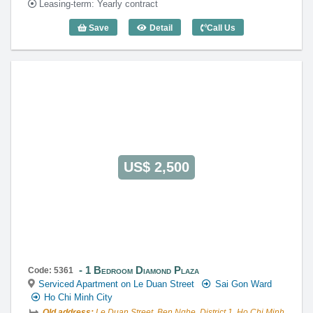
Leasing-term: Yearly contract
Save
Detail
Call Us
1 Bedroom Diamond Plaza (83m2) - Cod
US$ 2,500
1 Bedroom Diamond Plaza
Code: 5361
Serviced Apartment on Le Duan Street
Sai Gon Ward
Ho Chi Minh City
Old address:
Le Duan Street, Ben Nghe, District 1, Ho Chi Minh