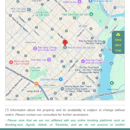
View
alive
map
(*) Information about the property and its availability is subject to change without
notice. Please contact our consultant for further assistance.
- Please note that we are not affiliated with any online booking platforms such as
Booking.com, Agoda, Airbnb, or Traveloka, and we do not process or confirm
reservations through these services.