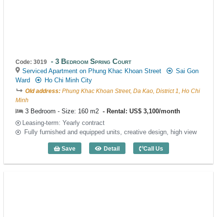
3 Bedroom Spring Court
Code: 3019
Serviced Apartment on Phung Khac Khoan Street
Sai Gon
Ward
Ho Chi Minh City
Old address:
Phung Khac Khoan Street, Da Kao, District 1, Ho Chi
Minh
3 Bedroom - Size: 160 m2
Rental: US$ 3,100/month
Leasing-term: Yearly contract
Fully furnished and equipped units, creative design, high view
Save
Detail
Call Us
3 Bedroom Spring Court (160m2) - Code