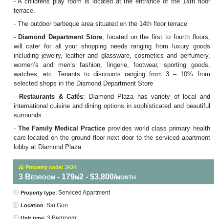
- A childrens play room is located at the entrance of the 14th floor
terrace.
- The outdoor barbeque area situated on the 14th floor terrace
-
Diamond Department Store
, located on the first to fourth floors,
will cater for all your shopping needs ranging from luxury goods
including jewelry, leather and glassware, cosmetics and perfumery,
women’s and men’s fashion, lingerie, footwear, sporting goods,
watches, etc. Tenants to discounts ranging from 3 – 10% from
selected shops in the Diamond Department Store
-
Restaurants & Cafés
: Diamond Plaza has variety of local and
international cuisine and dining options in sophisticated and beautiful
surrounds.
-
The Family Medical Practice
provides world class primary health
care located on the ground floor next door to the serviced apartment
lobby at Diamond Plaza
Property code: 3424
3 Bedroom - 179m2 - $3,800/month
: Serviced Apartment
Property type
: Sai Gon
Location
: 3 Bedroom
Unit type