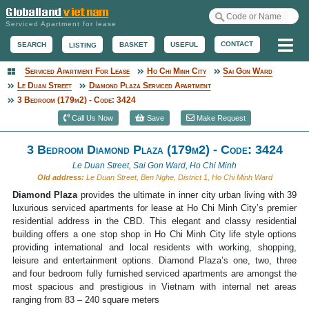
Serviced Apartment for lease
Me
CONTACT
BASKET
USEFUL
SEARCH
LISTING
Serviced Apartment For Lease
Ho Chi Minh City
Sai Gon Ward
Serviced Apartment
Le Duan Street
Diamond Plaza Serviced Apartment
3 Bedroom (179m2) - Code: 3424
Call Us Now
Save
Make Request
3 Bedroom Diamond Plaza (179m2) - Code: 3424
Le Duan Street, Sai Gon Ward, Ho Chi Minh
Old address:
Le Duan Street, Ben Nghe, District 1, Ho Chi Minh Ward
Diamond Plaza
provides the ultimate in inner city urban living with 39
luxurious serviced apartments for lease at Ho Chi Minh City’s premier
residential address in the CBD. This elegant and classy residential
building offers a one stop shop in Ho Chi Minh City life style options
providing international and local residents with working, shopping,
leisure and entertainment options. Diamond Plaza’s one, two, three
and four bedroom fully furnished serviced apartments are amongst the
most spacious and prestigious in Vietnam with internal net areas
ranging from 83 – 240 square meters