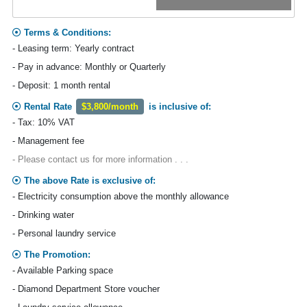
Terms & Conditions:
- Leasing term: Yearly contract
- Pay in advance: Monthly or Quarterly
- Deposit: 1 month rental
Rental Rate
$3,800/month
is inclusive of:
- Tax: 10% VAT
- Management fee
- Please contact us for more information . . .
The above Rate is exclusive of:
- Electricity consumption above the monthly allowance
- Drinking water
- Personal laundry service
The Promotion:
- Available Parking space
- Diamond Department Store voucher