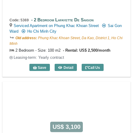
2 Bedroom Lafayette De Saigon
Code: 5369
Serviced Apartment on Phung Khac Khoan Street
Sai Gon
Ward
Ho Chi Minh City
Old address:
Phung Khac Khoan Street, Da Kao, District 1, Ho Chi
Minh
2 Bedroom - Size: 100 m2
Rental: US$ 2,500/month
Leasing-term: Yearly contract
Save
Detail
Call Us
2 Bedroom Lafayette De Saigon (100m2)
US$ 3,100