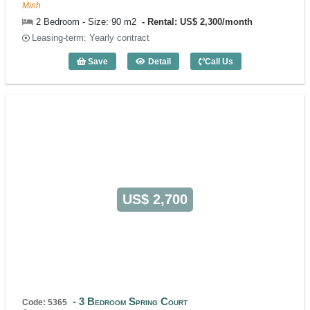
Minh
2 Bedroom - Size: 90 m2
Rental: US$ 2,300/month
Leasing-term: Yearly contract
Save
Detail
Call Us
2 Bedroom Lafayette De Saigon (90m2) 
US$ 2,700
3 Bedroom Spring Court
Code: 5365