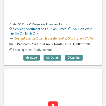
2 Bedroom Diamond Plaza
Code: 5371
Serviced Apartment on Le Duan Street
Sai Gon Ward
Ho Chi Minh City
Old address:
Le Duan Street, Ben Nghe, District 1, Ho Chi Minh
2 Bedroom - Size: 131 m2
Rental: US$ 3,000/month
Leasing-term: Yearly contract
Save
Detail
Call Us
2 Bedroom Diamond Plaza (131m2) - Co