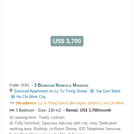
US$ 3,700
3 Bedroom Norfolk Mansion
Code: 3151
Serviced Apartment on Ly Tu Trong Street
Sai Gon Ward
Ho Chi Minh City
Old address:
Ly Tu Trong Street, Ben Nghe, District 1, Ho Chi Minh
3 Bedroom - Size: 130 m2
Rental: US$ 3,700/month
Leasing-term: Yearly contract
Fully funished, Spacious balcony with city view, Dedicated
working area, Bathtub, In-Room Dining, IDD Telephone Services,