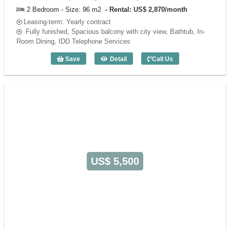
2 Bedroom - Size: 96 m2
Rental: US$ 2,870/month
Leasing-term: Yearly contract
Fully funished, Spacious balcony with city view, Bathtub, In-
Room Dining, IDD Telephone Services
Save
Detail
Call Us
2 Bedroom Norfolk Mansion (96m2) - Co
US$ 5,500