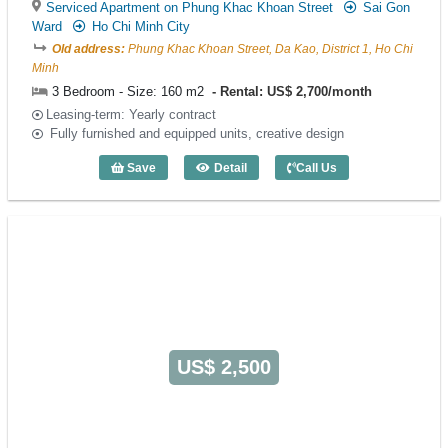
Serviced Apartment on Phung Khac Khoan Street
Sai Gon
Ward
Ho Chi Minh City
Old address:
Phung Khac Khoan Street, Da Kao, District 1, Ho Chi
Minh
3 Bedroom - Size: 160 m2
Rental: US$ 2,700/month
Leasing-term: Yearly contract
Fully furnished and equipped units, creative design
Save
Detail
Call Us
3 Bedroom Spring Court (160m2) - Code
US$ 2,500