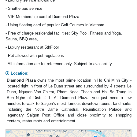
- Laundry service allowance
- Shuttle bus service
- VIP Membership card of Diamond Plaza
- Using floating card of popular Golf Courses in Vietnam
- Free of charge residential facilities: Sky Pool, Fitness and Yoga,
Sauna, BBQ area,…
- Luxury restaurant at 5thFloor
- Pet allowed with pet regulations
- All information are for reference only. Subject to availability
Location:
Diamond Plaza
owns the most prime location in Ho Chi Minh City -
located right in front of Le Duan street and surrounded by 4 streets Le
Duan, Nguyen Van Chiem, Pham Ngoc Thach and Hai Ba Trung in
Ben Nghe of District 1. At Diamond Plaza, you just need a few
minutes to walk to Saigon’s most famous downtown tourist landmarks
including the Notre Dame Cathedral, Reunification Palace and
legendary Saigon Post Office and close proximity to shopping
centers, restaurants and entertainment.