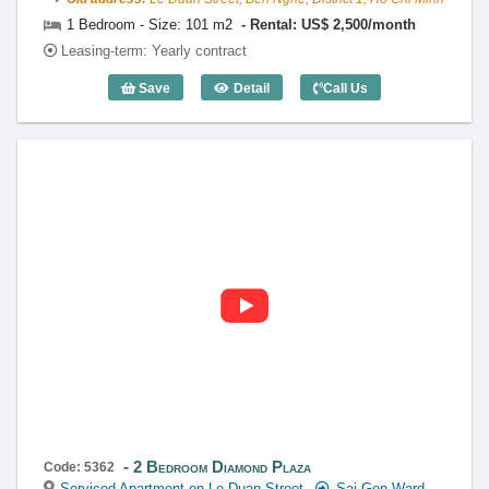
1 Bedroom - Size: 101 m2
Rental: US$ 2,500/month
Leasing-term: Yearly contract
Save
Detail
Call Us
1 Bedroom Diamond Plaza (101m2) - Co
2 Bedroom Diamond Plaza
Code: 5362
Serviced Apartment on Le Duan Street
Sai Gon Ward