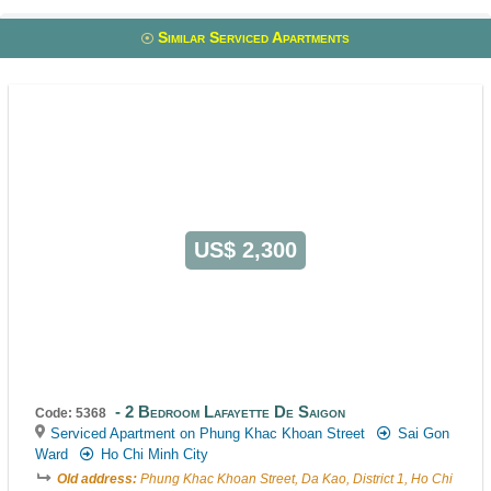
Similar Serviced Apartments
US$ 2,300
2 Bedroom Lafayette De Saigon
Code: 5368
Serviced Apartment on Phung Khac Khoan Street
Sai Gon
Ward
Ho Chi Minh City
Old address:
Phung Khac Khoan Street, Da Kao, District 1, Ho Chi