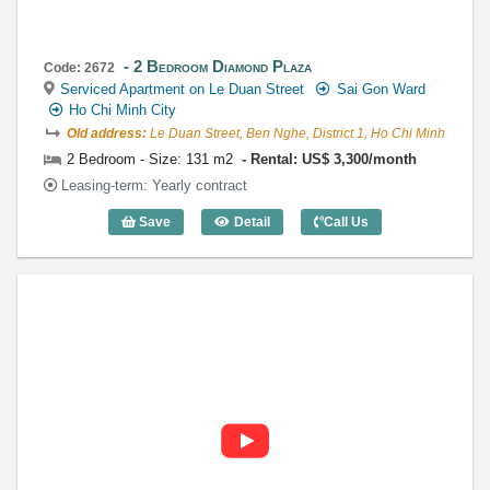
2 Bedroom Diamond Plaza
Code: 2672
Serviced Apartment on Le Duan Street
Sai Gon Ward
Ho Chi Minh City
Old address:
Le Duan Street, Ben Nghe, District 1, Ho Chi Minh
2 Bedroom - Size: 131 m2
Rental: US$ 3,300/month
Leasing-term: Yearly contract
Save
Detail
Call Us
2 Bedroom Diamond Plaza (131m2) - Co