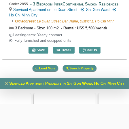
3 Bedroom InterContinental Saigon Residences
Code: 2855
Serviced Apartment on Le Duan Street
Sai Gon Ward
Ho Chi Minh City
Old address:
Le Duan Street, Ben Nghe, District 1, Ho Chi Minh
3 Bedroom - Size: 160 m2
Rental: US$ 5,500/month
Leasing-term: Yearly contract
Fully furnished and equipped units
Save
Detail
Call Us
3 Bedroom InterContinental Saigon Res
Load More
Search Property
Serviced Apartment Projects in Sai Gon Ward, Ho Chi Minh City
 Building
Spring Court
VietPhone 323