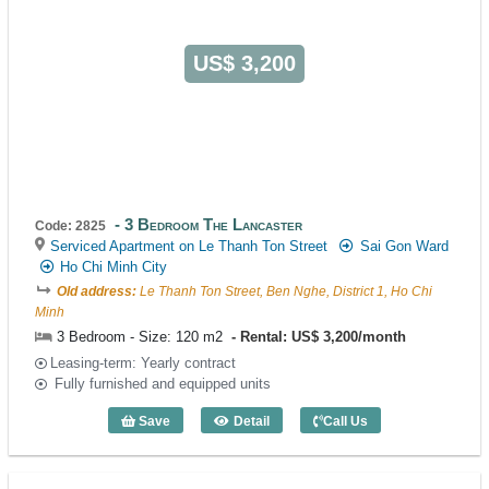
US$ 3,200
3 Bedroom The Lancaster
Code: 2825
Serviced Apartment on Le Thanh Ton Street
Sai Gon Ward
Ho Chi Minh City
Old address:
Le Thanh Ton Street, Ben Nghe, District 1, Ho Chi
Minh
3 Bedroom - Size: 120 m2
Rental: US$ 3,200/month
Leasing-term: Yearly contract
Fully furnished and equipped units
Save
Detail
Call Us
3 Bedroom The Lancaster (120m2) - Co