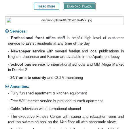
Diamond Plaza
Read more
Services:
-
Professional front office staff
is helpful high level of customer
service to assist residents at any time of the day
-
Newspaper service
with several foreign and local publications in
English, Japanese and Korean are available in the Apartment lobby
-
School bus
service
to international schools and MM Mega Market
in District 2
-
24/7 on-site security
and CCTV monitoring
Amenities:
- Fully funished apartment & kitchen equipment
- Free Wifi internet service is provided to each apartment
- Cable Television with international channel
- The executive Fitness Center with sauna and relaxation room and
roof top swimming pool on the 14th floor all with panoramic views