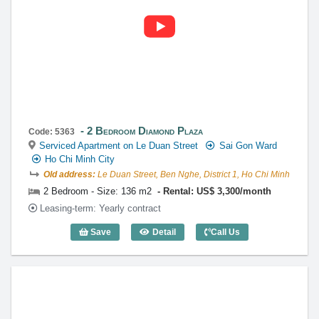
2 Bedroom Diamond Plaza
Code: 5363
Serviced Apartment on Le Duan Street
Sai Gon Ward
Ho Chi Minh City
Old address:
Le Duan Street, Ben Nghe, District 1, Ho Chi Minh
2 Bedroom - Size: 136 m2
Rental: US$ 3,300/month
Leasing-term: Yearly contract
Save
Detail
Call Us
2 Bedroom Diamond Plaza (136m2) - Co