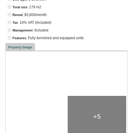
: 179 m2
Total size
: $3,800/month
Rental
: 10% VAT
(Included)
Tax
: Included
Management
: Fully furnished and equipped units
Features
Property Image
+5