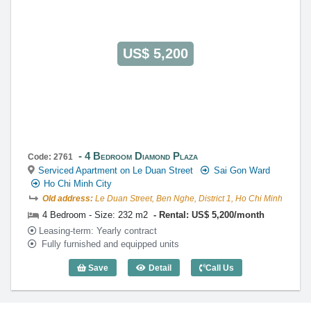
US$ 5,200
4 Bedroom Diamond Plaza
Code: 2761
Serviced Apartment on Le Duan Street
Sai Gon Ward
Ho Chi Minh City
Old address:
Le Duan Street, Ben Nghe, District 1, Ho Chi Minh
4 Bedroom - Size: 232 m2
Rental: US$ 5,200/month
Leasing-term: Yearly contract
Fully furnished and equipped units
Save
Detail
Call Us
4 Bedroom Diamond Plaza (232m2) - Co