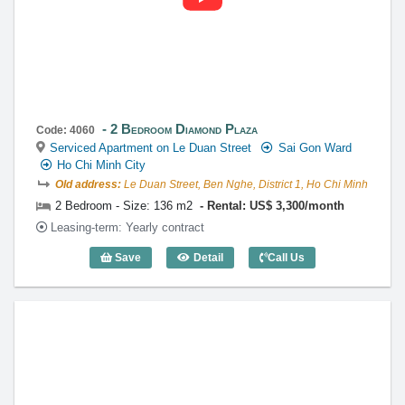
2 Bedroom Diamond Plaza
Code: 4060
Serviced Apartment on Le Duan Street
Sai Gon Ward
Ho Chi Minh City
Old address:
Le Duan Street, Ben Nghe, District 1, Ho Chi Minh
2 Bedroom - Size: 136 m2
Rental: US$ 3,300/month
Leasing-term: Yearly contract
Save
Detail
Call Us
2 Bedroom Diamond Plaza (136m2) - Co