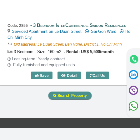
3 Bedroom InterContinental Saigon Residences
Code: 2855
Serviced Apartment on Le Duan Street
Sai Gon Ward
Ho
Chi Minh City
Old address:
Le Duan Street, Ben Nghe, District 1, Ho Chi Minh
3 Bedroom - Size: 160 m2
Rental: US$ 5,500/month
Leasing-term: Yearly contract
Fully furnished and equipped units
Save
Detail
Call Us
3 Bedroom InterContinental Saigon Res
Search Property