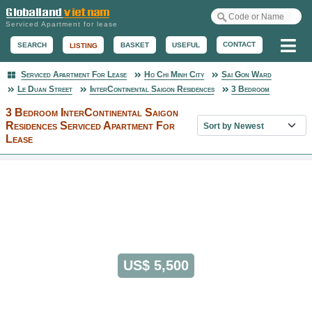
Serviced Apartment for lease
Me
CONTACT
BASKET
USEFUL
SEARCH
LISTING
Serviced Apartment For Lease
Ho Chi Minh City
Sai Gon Ward
Serviced Apartment
Le Duan Street
InterContinental Saigon Residences
3 Bedroom
3 Bedroom InterContinental Saigon
Sort property list
Residences Serviced Apartment For
Lease
US$ 5,500