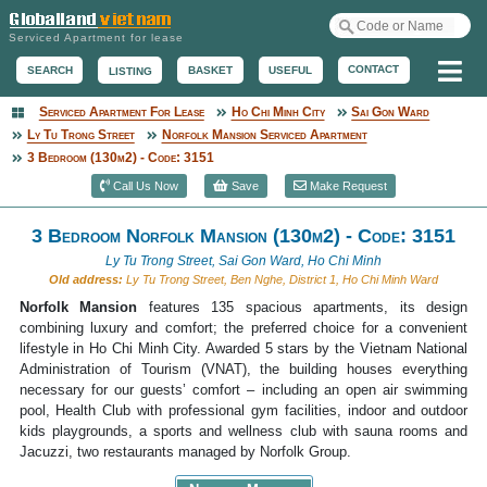
Serviced Apartment for lease
Me
CONTACT
BASKET
USEFUL
SEARCH
LISTING
Serviced Apartment For Lease
Ho Chi Minh City
Sai Gon Ward
Serviced Apartment
Ly Tu Trong Street
Norfolk Mansion Serviced Apartment
3 Bedroom (130m2) - Code: 3151
Call Us Now
Save
Make Request
3 Bedroom Norfolk Mansion (130m2) - Code: 3151
Ly Tu Trong Street, Sai Gon Ward, Ho Chi Minh
Old address:
Ly Tu Trong Street, Ben Nghe, District 1, Ho Chi Minh Ward
Norfolk Mansion
features 135 spacious apartments, its design
combining luxury and comfort; the preferred choice for a convenient
lifestyle in Ho Chi Minh City. Awarded 5 stars by the Vietnam National
Administration of Tourism (VNAT), the building houses everything
necessary for our guests’ comfort – including an open air swimming
pool, Health Club with professional gym facilities, indoor and outdoor
kids playgrounds, a sports and wellness club with sauna rooms and
Jacuzzi, two restaurants managed by Norfolk Group.