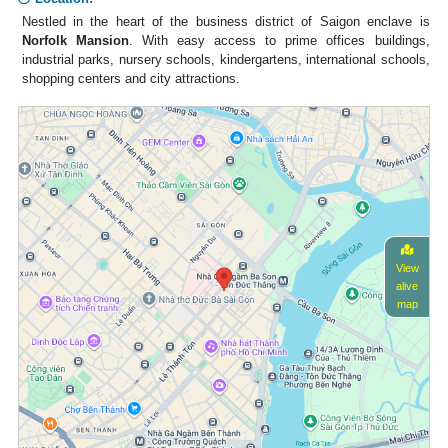
Nestled in the heart of the business district of Saigon enclave is
Norfolk Mansion
. With easy access to prime offices buildings,
industrial parks, nursery schools, kindergartens, international schools,
shopping centers and city attractions.
View
alive
map