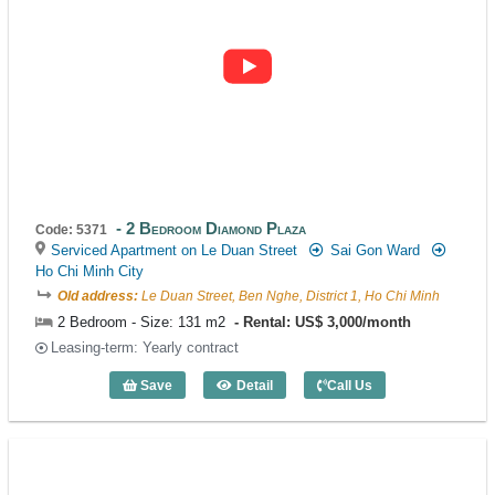
2 Bedroom Diamond Plaza
Code: 5371
Serviced Apartment on Le Duan Street
Sai Gon Ward
Ho Chi Minh City
Old address:
Le Duan Street, Ben Nghe, District 1, Ho Chi Minh
2 Bedroom - Size: 131 m2
Rental: US$ 3,000/month
Leasing-term: Yearly contract
Save
Detail
Call Us
2 Bedroom Diamond Plaza (131m2) - Co