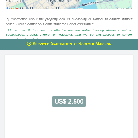
(*) Information about the property and its availability is subject to change without
notice. Please contact our consultant for further assistance.
- Please note that we are not affiliated with any online booking platforms such as
Booking.com, Agoda, Airbnb, or Traveloka, and we do not process or confirm
reservations through these services.
Serviced Apartments at Norfolk Mansion
This property is advised by:
Cuong Nguyen (Mr)
General Manager
0922 86 87 88
contact@globalland.vn
https://globalland.vn
Global Land Vietnam Co.,Ltd
US$ 2,500