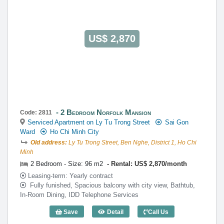
US$ 2,870
2 Bedroom Norfolk Mansion
Code: 2811
Serviced Apartment on Ly Tu Trong Street
Sai Gon
Ward
Ho Chi Minh City
Old address:
Ly Tu Trong Street, Ben Nghe, District 1, Ho Chi
Minh
2 Bedroom - Size: 96 m2
Rental: US$ 2,870/month
Leasing-term: Yearly contract
Fully funished, Spacious balcony with city view, Bathtub,
In-Room Dining, IDD Telephone Services
Save
Detail
Call Us
2 Bedroom Norfolk Mansion (96m2) - Co