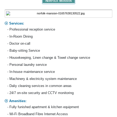
Norfolk Mansion
Services:
- Professional reception service
- In-Room Dining
- Doctor on-call
- Baby-sitting Service
- Housekeeping, Linen change & Towel change service
- Personal laundry service
- In-house maintenance service
- Machinery & electricity system maintenance
- Daliy cleaning services in common areas
- 24/7 on-site security and CCTV monitoring
Amenities:
- Fully funished apartment & kitchen equipment
- Wi-Fi Broadband Fibre Internet Access