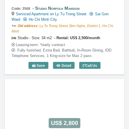
Studio Norfolk Mansion
Code: 3568
Serviced Apartment on Ly Tu Trong Street
Sai Gon
Ward
Ho Chi Minh City
Old address:
Ly Tu Trong Street, Ben Nghe, District 1, Ho Chi
Minh
Studio - Size: 34 m2
Rental: US$ 2,500/month
Leasing-term: Yearly contract
Fully funished, Extra Bed, Bathtub, In-Room Dining, IDD
Telephone Services, 1 King-size for Max 2 paxs
Save
Detail
Call Us
Studio Norfolk Mansion (34m2) - Code: 
US$ 2,800