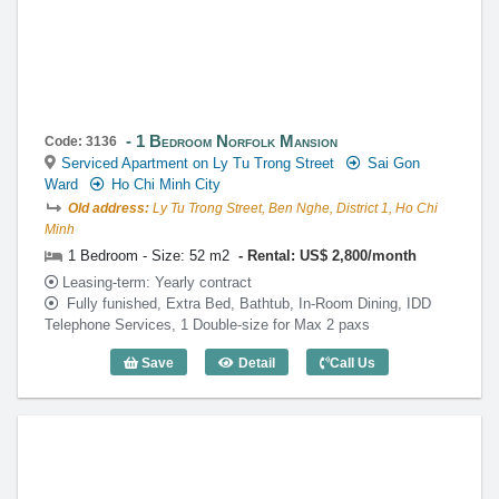
1 Bedroom Norfolk Mansion
Code: 3136
Serviced Apartment on Ly Tu Trong Street
Sai Gon
Ward
Ho Chi Minh City
Old address:
Ly Tu Trong Street, Ben Nghe, District 1, Ho Chi
Minh
1 Bedroom - Size: 52 m2
Rental: US$ 2,800/month
Leasing-term: Yearly contract
Fully funished, Extra Bed, Bathtub, In-Room Dining, IDD
Telephone Services, 1 Double-size for Max 2 paxs
Save
Detail
Call Us
1 Bedroom Norfolk Mansion (52m2) - Co