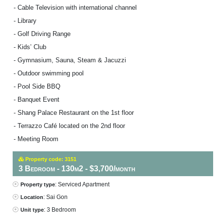
- Cable Television with international channel
- Library
- Golf Driving Range
- Kids’ Club
- Gymnasium, Sauna, Steam & Jacuzzi
- Outdoor swimming pool
- Pool Side BBQ
- Banquet Event
- Shang Palace Restaurant on the 1st floor
- Terrazzo Café located on the 2nd floor
- Meeting Room
Property code: 3151
3 Bedroom - 130m2 - $3,700/month
: Serviced Apartment
Property type
: Sai Gon
Location
: 3 Bedroom
Unit type