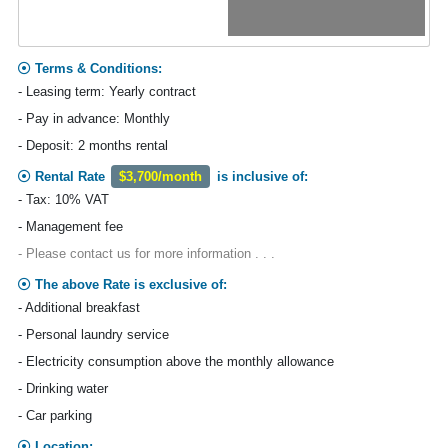
Terms & Conditions:
- Leasing term: Yearly contract
- Pay in advance: Monthly
- Deposit: 2 months rental
Rental Rate
$3,700/month
is inclusive of:
- Tax: 10% VAT
- Management fee
- Please contact us for more information . . .
The above Rate is exclusive of:
- Additional breakfast
- Personal laundry service
- Electricity consumption above the monthly allowance
- Drinking water
- Car parking
Location: