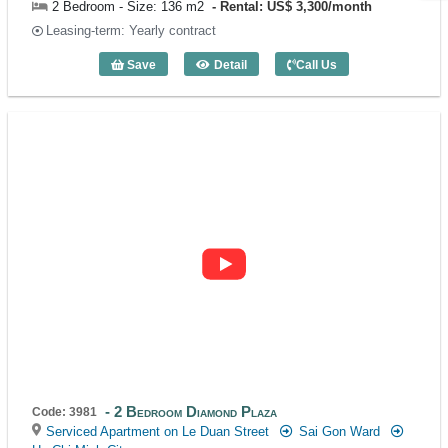
2 Bedroom - Size: 136 m2
Rental: US$ 3,300/month
Leasing-term: Yearly contract
Save
Detail
Call Us
2 Bedroom Diamond Plaza (136m2) - Co
2 Bedroom Diamond Plaza
Code: 3981
Serviced Apartment on Le Duan Street
Sai Gon Ward