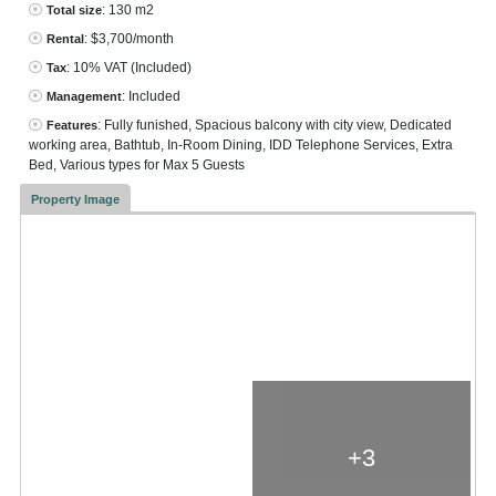
: 130 m2
Total size
: $3,700/month
Rental
: 10% VAT
(Included)
Tax
: Included
Management
: Fully funished, Spacious balcony with city view, Dedicated
Features
working area, Bathtub, In-Room Dining, IDD Telephone Services, Extra
Bed, Various types for Max 5 Guests
Property Image
+3