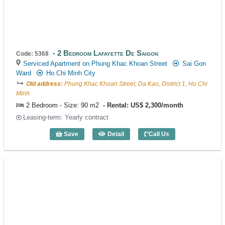
2 Bedroom Lafayette De Saigon
Code: 5368
Serviced Apartment on Phung Khac Khoan Street
Sai Gon
Ward
Ho Chi Minh City
Old address:
Phung Khac Khoan Street, Da Kao, District 1, Ho Chi
Minh
2 Bedroom - Size: 90 m2
Rental: US$ 2,300/month
Leasing-term: Yearly contract
Save
Detail
Call Us
2 Bedroom Lafayette De Saigon (90m2) 