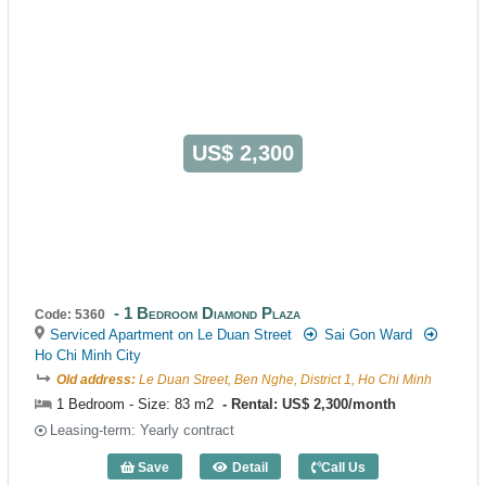
US$ 2,300
1 Bedroom Diamond Plaza
Code: 5360
Serviced Apartment on Le Duan Street
Sai Gon Ward
Ho Chi Minh City
Old address:
Le Duan Street, Ben Nghe, District 1, Ho Chi Minh
1 Bedroom - Size: 83 m2
Rental: US$ 2,300/month
Leasing-term: Yearly contract
Save
Detail
Call Us
1 Bedroom Diamond Plaza (83m2) - Cod