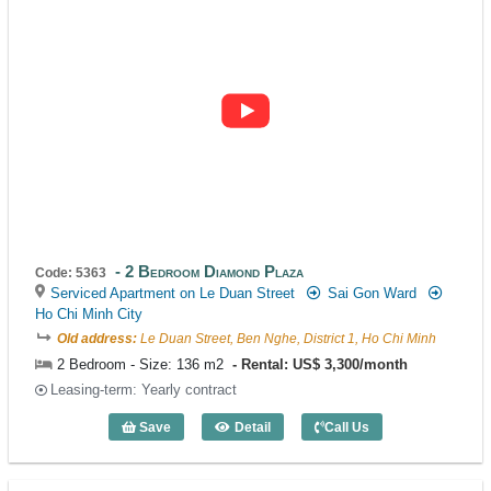
2 Bedroom Diamond Plaza
Code: 5363
Serviced Apartment on Le Duan Street
Sai Gon Ward
Ho Chi Minh City
Old address:
Le Duan Street, Ben Nghe, District 1, Ho Chi Minh
2 Bedroom - Size: 136 m2
Rental: US$ 3,300/month
Leasing-term: Yearly contract
Save
Detail
Call Us
2 Bedroom Diamond Plaza (136m2) - Co