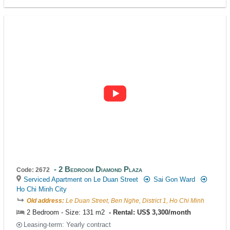
2 Bedroom Diamond Plaza
Code: 2672
Serviced Apartment on Le Duan Street
Sai Gon Ward
Ho Chi Minh City
Old address:
Le Duan Street, Ben Nghe, District 1, Ho Chi Minh
2 Bedroom - Size: 131 m2
Rental: US$ 3,300/month
Leasing-term: Yearly contract