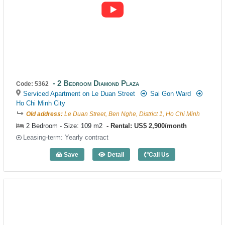
2 Bedroom Diamond Plaza
Code: 5362
Serviced Apartment on Le Duan Street
Sai Gon Ward
Ho Chi Minh City
Old address:
Le Duan Street, Ben Nghe, District 1, Ho Chi Minh
2 Bedroom - Size: 109 m2
Rental: US$ 2,900/month
Leasing-term: Yearly contract
Save
Detail
Call Us
2 Bedroom Diamond Plaza (109m2) - Co