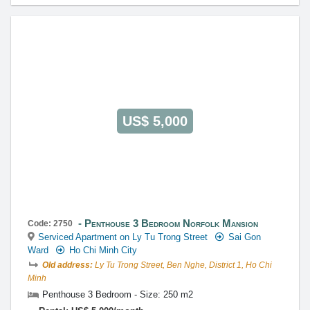
US$ 5,000
Penthouse 3 Bedroom Norfolk Mansion
Code: 2750
Serviced Apartment on Ly Tu Trong Street
Sai Gon
Ward
Ho Chi Minh City
Old address:
Ly Tu Trong Street, Ben Nghe, District 1, Ho Chi
Minh
Penthouse 3 Bedroom - Size: 250 m2