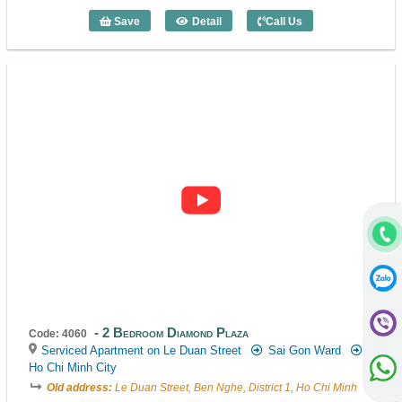
Save
Detail
Call Us
2 Bedroom Diamond Plaza (131m2) - Co
2 Bedroom Diamond Plaza
Code: 4060
Serviced Apartment on Le Duan Street
Sai Gon Ward
Ho Chi Minh City
Old address:
Le Duan Street, Ben Nghe, District 1, Ho Chi Minh