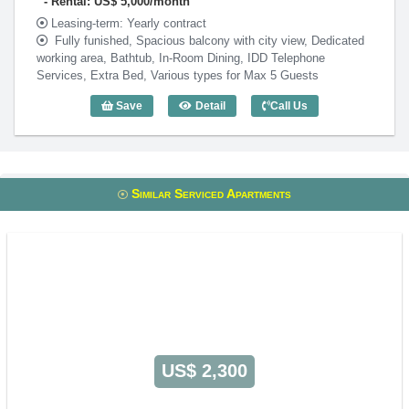
Rental: US$ 5,000/month
Leasing-term: Yearly contract
Fully funished, Spacious balcony with city view, Dedicated
working area, Bathtub, In-Room Dining, IDD Telephone
Services, Extra Bed, Various types for Max 5 Guests
Save
Detail
Call Us
Penthouse 3 Bedroom Norfolk Mansion 
Similar Serviced Apartments
US$ 2,300