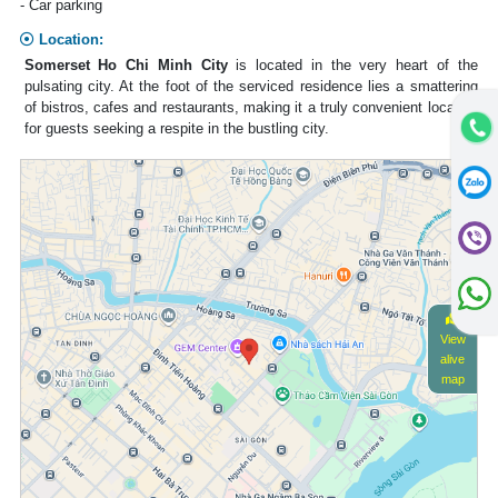
- Car parking
Location:
Somerset Ho Chi Minh City
is located in the very heart of the
pulsating city. At the foot of the serviced residence lies a smattering
of bistros, cafes and restaurants, making it a truly convenient location
for guests seeking a respite in the bustling city.
View
alive
map