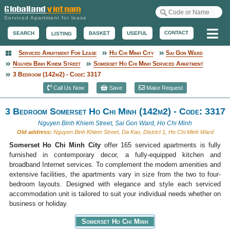
Serviced Apartment for lease
Me
CONTACT
BASKET
USEFUL
SEARCH
LISTING
Serviced Apartment For Lease
Ho Chi Minh City
Sai Gon Ward
Serviced Apartment
Nguyen Binh Khiem Street
Somerset Ho Chi Minh Serviced Apartment
3 Bedroom (142m2) - Code: 3317
Call Us Now
Save
Make Request
3 Bedroom Somerset Ho Chi Minh (142m2) - Code: 3317
Nguyen Binh Khiem Street, Sai Gon Ward, Ho Chi Minh
Old address:
Nguyen Binh Khiem Street, Da Kao, District 1, Ho Chi Minh Ward
Somerset Ho Chi Minh City
offer 165 serviced apartments is fully
furnished in contemporary decor, a fully-equipped kitchen and
broadband Internet services. To complement the modern amenities and
extensive facilities, the apartments vary in size from the two to four-
bedroom layouts. Designed with elegance and style each serviced
accommodation unit is tailored to suit your individual needs whether on
business or holiday.
Somerset Ho Chi Minh