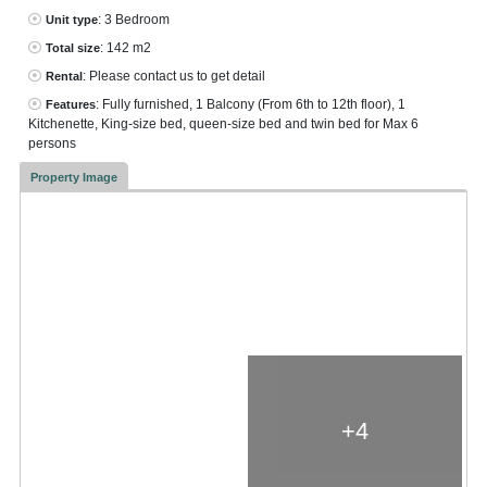
: 3 Bedroom
Unit type
: 142 m2
Total size
: Please contact us to get detail
Rental
: Fully furnished, 1 Balcony (From 6th to 12th floor), 1
Features
Kitchenette, King-size bed, queen-size bed and twin bed for Max 6
persons
Property Image
+4