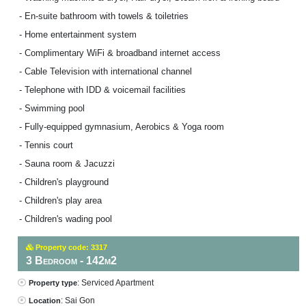
- En-suite bathroom with towels & toiletries
- Home entertainment system
- Complimentary WiFi & broadband internet access
- Cable Television with international channel
- Telephone with IDD & voicemail facilities
- Swimming pool
- Fully-equipped gymnasium, Aerobics & Yoga room
- Tennis court
- Sauna room & Jacuzzi
- Children's playground
- Children's play area
- Children's wading pool
Property code: 3317
3 Bedroom - 142m2
: Serviced Apartment
Property type
: Sai Gon
Location