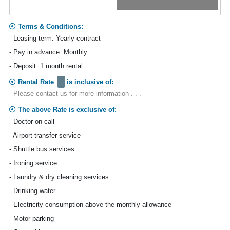
Terms & Conditions:
- Leasing term: Yearly contract
- Pay in advance: Monthly
- Deposit: 1 month rental
Rental Rate
is inclusive of:
- Please contact us for more information . . .
The above Rate is exclusive of:
- Doctor-on-call
- Airport transfer service
- Shuttle bus services
- Ironing service
- Laundry & dry cleaning services
- Drinking water
- Electricity consumption above the monthly allowance
- Motor parking