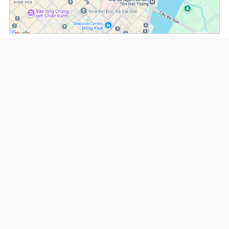
(*) Information about the property and its availability is subject to change without
notice. Please contact our consultant for further assistance.
- Please note that we are not affiliated with any online booking platforms such as
Booking.com, Agoda, Airbnb, or Traveloka, and we do not process or confirm
reservations through these services.
Serviced Apartments at Somerset Ho Chi Minh
This property is advised by:
Cuong Nguyen (Mr)
General Manager
0922 86 87 88
contact@globalland.vn
https://globalland.vn
Global Land Vietnam Co.,Ltd