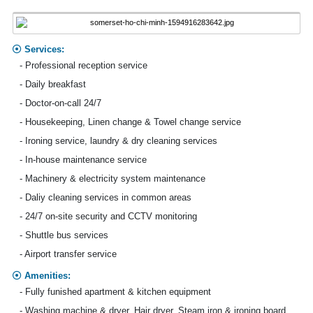
Services:
- Professional reception service
- Daily breakfast
- Doctor-on-call 24/7
- Housekeeping, Linen change & Towel change service
- Ironing service, laundry & dry cleaning services
- In-house maintenance service
- Machinery & electricity system maintenance
- Daliy cleaning services in common areas
- 24/7 on-site security and CCTV monitoring
- Shuttle bus services
- Airport transfer service
Amenities:
- Fully funished apartment & kitchen equipment
- Washing machine & dryer, Hair dryer, Steam iron & ironing board