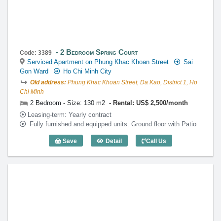
2 Bedroom Spring Court
Code: 3389
Serviced Apartment on Phung Khac Khoan Street
Sai
Gon Ward
Ho Chi Minh City
Old address:
Phung Khac Khoan Street, Da Kao, District 1, Ho
Chi Minh
2 Bedroom - Size: 130 m2
Rental: US$ 2,500/month
Leasing-term: Yearly contract
Fully furnished and equipped units. Ground floor with Patio
Save
Detail
Call Us
2 Bedroom Spring Court (130m2) - Code