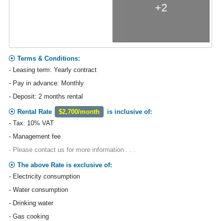
+2
Terms & Conditions:
- Leasing term: Yearly contract
- Pay in advance: Monthly
- Deposit: 2 months rental
Rental Rate
$2,700/month
is inclusive of:
- Tax: 10% VAT
- Management fee
- Please contact us for more information . . .
The above Rate is exclusive of:
- Electricity consumption
- Water consumption
- Drinking water
- Gas cooking