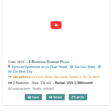
2 Bedroom Diamond Plaza
Code: 2672
Serviced Apartment on Le Duan Street
Sai Gon Ward
Ho Chi Minh City
Old address:
Le Duan Street, Ben Nghe, District 1, Ho Chi Minh
2 Bedroom - Size: 131 m2
Rental: US$ 3,300/month
Leasing-term: Yearly contract
Save
Detail
Call Us
2 Bedroom Diamond Plaza (131m2) - Co