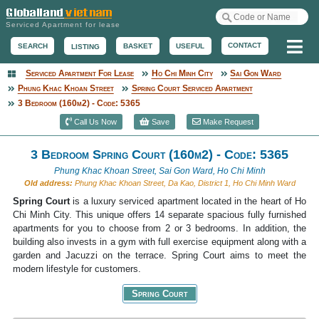
Serviced Apartment for lease
Me
CONTACT
BASKET
USEFUL
SEARCH
LISTING
Serviced Apartment For Lease
Ho Chi Minh City
Sai Gon Ward
Serviced Apartment
Phung Khac Khoan Street
Spring Court Serviced Apartment
3 Bedroom (160m2) - Code: 5365
Call Us Now
Save
Make Request
3 Bedroom Spring Court (160m2) - Code: 5365
Phung Khac Khoan Street, Sai Gon Ward, Ho Chi Minh
Old address:
Phung Khac Khoan Street, Da Kao, District 1, Ho Chi Minh Ward
Spring Court
is a luxury serviced apartment located in the heart of Ho
Chi Minh City. This unique offers 14 separate spacious fully furnished
apartments for you to choose from 2 or 3 bedrooms. In addition, the
building also invests in a gym with full exercise equipment along with a
garden and Jacuzzi on the terrace. Spring Court aims to meet the
modern lifestyle for customers.
Spring Court