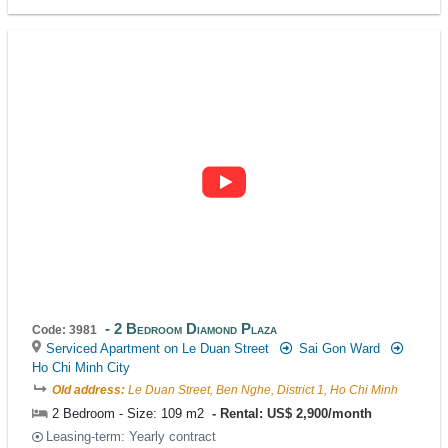
2 Bedroom Diamond Plaza
Code: 3981
Serviced Apartment on Le Duan Street
Sai Gon Ward
Ho Chi Minh City
Old address:
Le Duan Street, Ben Nghe, District 1, Ho Chi Minh
2 Bedroom - Size: 109 m2
Rental: US$ 2,900/month
Leasing-term: Yearly contract