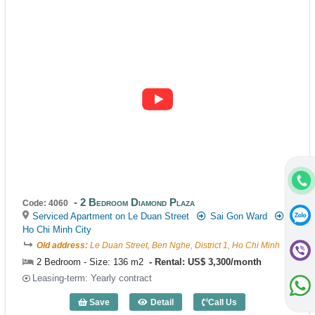
2 Bedroom Diamond Plaza
Code: 4060
Serviced Apartment on Le Duan Street
Sai Gon Ward
Ho Chi Minh City
Old address:
Le Duan Street, Ben Nghe, District 1, Ho Chi Minh
2 Bedroom - Size: 136 m2
Rental: US$ 3,300/month
Leasing-term: Yearly contract
Save
Detail
Call Us
2 Bedroom Diamond Plaza (136m2) - Co