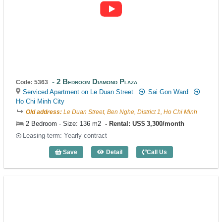
2 Bedroom Diamond Plaza
Code: 5363
Serviced Apartment on Le Duan Street
Sai Gon Ward
Ho Chi Minh City
Old address:
Le Duan Street, Ben Nghe, District 1, Ho Chi Minh
2 Bedroom - Size: 136 m2
Rental: US$ 3,300/month
Leasing-term: Yearly contract
Save
Detail
Call Us
2 Bedroom Diamond Plaza (136m2) - Co