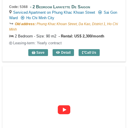
2 Bedroom Lafayette De Saigon
Code: 5368
Serviced Apartment on Phung Khac Khoan Street
Sai Gon
Ward
Ho Chi Minh City
Old address:
Phung Khac Khoan Street, Da Kao, District 1, Ho Chi
Minh
2 Bedroom - Size: 90 m2
Rental: US$ 2,300/month
Leasing-term: Yearly contract
Save
Detail
Call Us
2 Bedroom Lafayette De Saigon (90m2) 