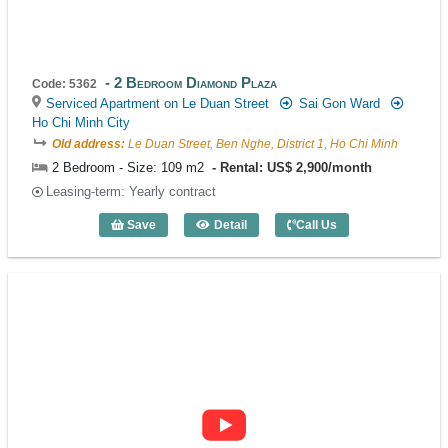
2 Bedroom Diamond Plaza
Code: 5362
Serviced Apartment on Le Duan Street
Sai Gon Ward
Ho Chi Minh City
Old address:
Le Duan Street, Ben Nghe, District 1, Ho Chi Minh
2 Bedroom - Size: 109 m2
Rental: US$ 2,900/month
Leasing-term: Yearly contract
Save
Detail
Call Us
2 Bedroom Diamond Plaza (109m2) - Co