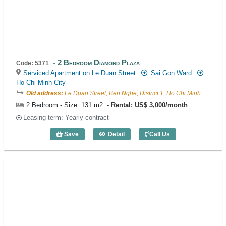
2 Bedroom Diamond Plaza
Code: 5371
Serviced Apartment on Le Duan Street
Sai Gon Ward
Ho Chi Minh City
Old address:
Le Duan Street, Ben Nghe, District 1, Ho Chi Minh
2 Bedroom - Size: 131 m2
Rental: US$ 3,000/month
Leasing-term: Yearly contract
Save
Detail
Call Us
2 Bedroom Diamond Plaza (131m2) - Co