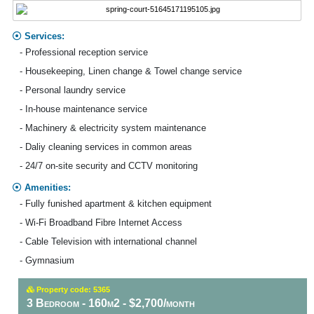
Services:
- Professional reception service
- Housekeeping, Linen change & Towel change service
- Personal laundry service
- In-house maintenance service
- Machinery & electricity system maintenance
- Daliy cleaning services in common areas
- 24/7 on-site security and CCTV monitoring
Amenities:
- Fully funished apartment & kitchen equipment
- Wi-Fi Broadband Fibre Internet Access
- Cable Television with international channel
- Gymnasium
Property code: 5365
3 Bedroom - 160m2 - $2,700/month