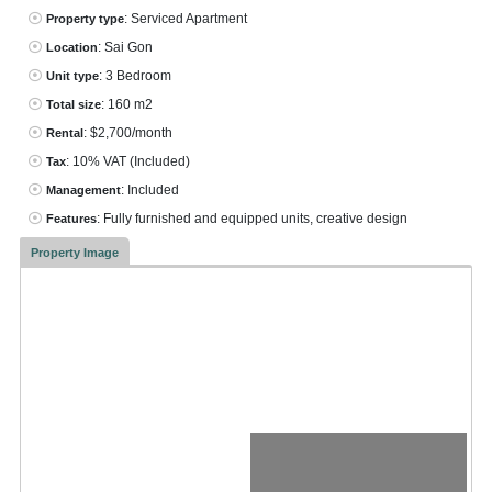
: Serviced Apartment
Property type
: Sai Gon
Location
: 3 Bedroom
Unit type
: 160 m2
Total size
: $2,700/month
Rental
: 10% VAT
(Included)
Tax
: Included
Management
: Fully furnished and equipped units, creative design
Features
Property Image