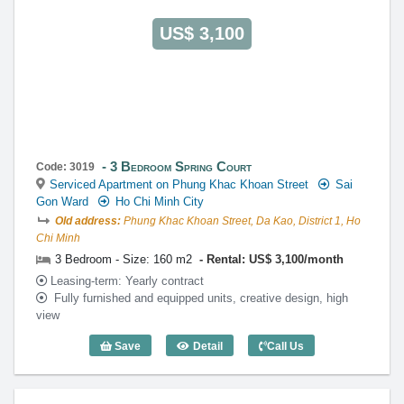
US$ 3,100
3 Bedroom Spring Court
Code: 3019
Serviced Apartment on Phung Khac Khoan Street
Sai
Gon Ward
Ho Chi Minh City
Old address:
Phung Khac Khoan Street, Da Kao, District 1, Ho
Chi Minh
3 Bedroom - Size: 160 m2
Rental: US$ 3,100/month
Leasing-term: Yearly contract
Fully furnished and equipped units, creative design, high
view
Save
Detail
Call Us
3 Bedroom Spring Court (160m2) - Code