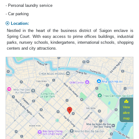
- Personal laundry service
- Car parking
Location:
Nestled in the heart of the business district of Saigon enclave is
Spring Court. With easy access to prime offices buildings, industrial
parks, nursery schools, kindergartens, international schools, shopping
centers and city attractions.
View
alive
map