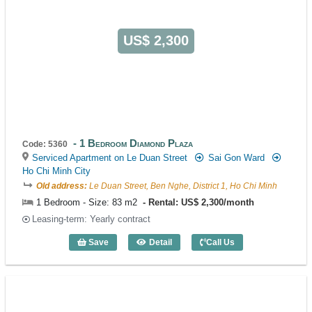
US$ 2,300
1 Bedroom Diamond Plaza
Code: 5360
Serviced Apartment on Le Duan Street
Sai Gon Ward
Ho Chi Minh City
Old address:
Le Duan Street, Ben Nghe, District 1, Ho Chi Minh
1 Bedroom - Size: 83 m2
Rental: US$ 2,300/month
Leasing-term: Yearly contract
Save
Detail
Call Us
1 Bedroom Diamond Plaza (83m2) - Cod