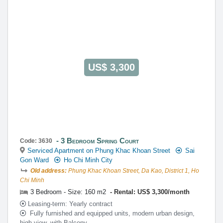
US$ 3,300
3 Bedroom Spring Court
Code: 3630
Serviced Apartment on Phung Khac Khoan Street
Sai
Gon Ward
Ho Chi Minh City
Old address:
Phung Khac Khoan Street, Da Kao, District 1, Ho
Chi Minh
3 Bedroom - Size: 160 m2
Rental: US$ 3,300/month
Leasing-term: Yearly contract
Fully furnished and equipped units, modern urban design,
high view, with Balcony