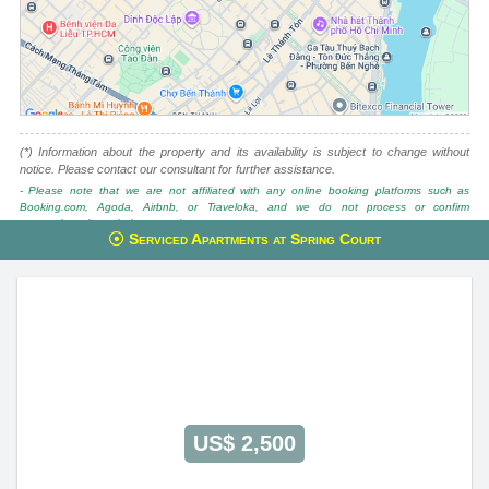
(*) Information about the property and its availability is subject to change without
notice. Please contact our consultant for further assistance.
- Please note that we are not affiliated with any online booking platforms such as
Booking.com, Agoda, Airbnb, or Traveloka, and we do not process or confirm
reservations through these services.
Serviced Apartments at Spring Court
This property is advised by:
Cuong Nguyen (Mr)
General Manager
0922 86 87 88
contact@globalland.vn
https://globalland.vn
Global Land Vietnam Co.,Ltd
US$ 2,500