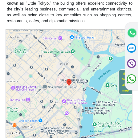
known as "Little Tokyo," the building offers excellent connectivity to
the city’s leading business, commercial, and entertainment districts,
as well as being close to key amenities such as shopping centers,
restaurants, cafes, and diplomatic missions.
View
alive
map