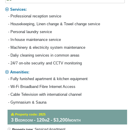
Services:
- Professional reception service
- Housekeeping, Linen change & Towel change service
- Personal laundry service
- In-house maintenance service
- Machinery & electricity system maintenance
- Daliy cleaning services in common areas
- 24/7 on-site security and CCTV monitoring
Amenities:
- Fully funished apartment & kitchen equipment
- Wi-Fi Broadband Fibre Internet Access
- Cable Television with international channel
- Gymnasium & Sauna
Property code: 2825
3 Bedroom - 120m2 - $3,200/month
: Serviced Apartment
Property type