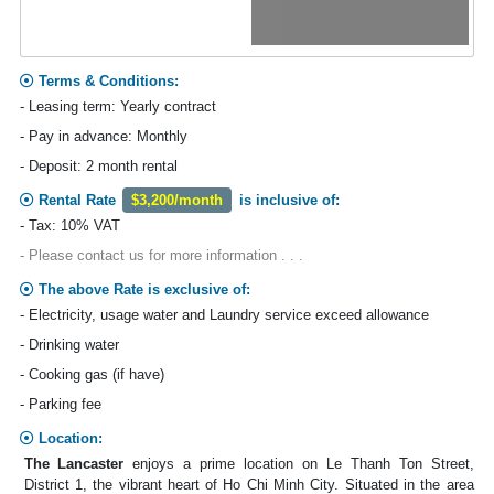
Terms & Conditions:
- Leasing term: Yearly contract
- Pay in advance: Monthly
- Deposit: 2 month rental
Rental Rate
$3,200/month
is inclusive of:
- Tax: 10% VAT
- Please contact us for more information . . .
The above Rate is exclusive of:
- Electricity, usage water and Laundry service exceed allowance
- Drinking water
- Cooking gas (if have)
- Parking fee
Location:
The Lancaster
enjoys a prime location on Le Thanh Ton Street,
District 1, the vibrant heart of Ho Chi Minh City. Situated in the area