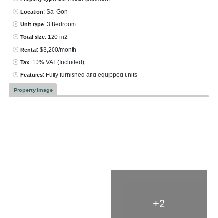
: Sai Gon
Location
: 3 Bedroom
Unit type
: 120 m2
Total size
: $3,200/month
Rental
: 10% VAT
(Included)
Tax
: Fully furnished and equipped units
Features
Property Image
+2