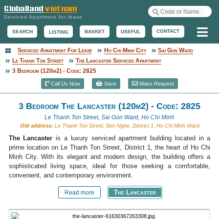
Serviced Apartment for lease
Me
CONTACT
BASKET
USEFUL
SEARCH
LISTING
Serviced Apartment For Lease
Ho Chi Minh City
Sai Gon Ward
Serviced Apartment
Le Thanh Ton Street
The Lancaster Serviced Apartment
3 Bedroom (120m2) - Code: 2825
Call Us Now
Save
Make Request
3 Bedroom The Lancaster (120m2) - Code: 2825
Le Thanh Ton Street, Sai Gon Ward, Ho Chi Minh
Old address:
Le Thanh Ton Street, Ben Nghe, District 1, Ho Chi Minh Ward
The Lancaster
is a luxury serviced apartment building located in a
prime location on Le Thanh Ton Street, District 1, the heart of Ho Chi
Minh City. With its elegant and modern design, the building offers a
sophisticated living space, ideal for those seeking a comfortable,
convenient, and contemporary environment.
The Lancaster
Read more