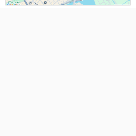
(*) Information about the property and its availability is subject to change without
notice. Please contact our consultant for further assistance.
- Please note that we are not affiliated with any online booking platforms such as
Booking.com, Agoda, Airbnb, or Traveloka, and we do not process or confirm
reservations through these services.
Serviced Apartments at The Lancaster
This property is advised by:
Cuong Nguyen (Mr)
General Manager
0922 86 87 88
contact@globalland.vn
https://globalland.vn
Global Land Vietnam Co.,Ltd
US$ 1,700