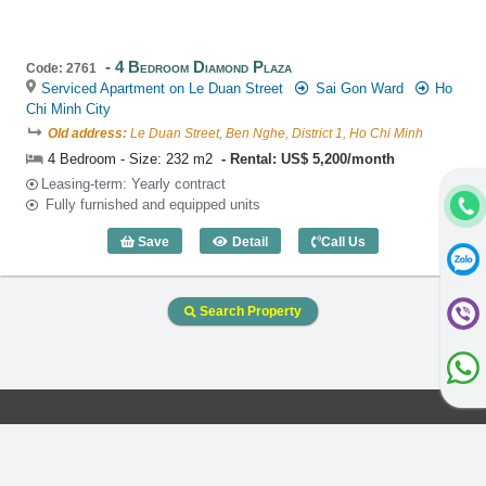
4 Bedroom Diamond Plaza
Code: 2761
Serviced Apartment on Le Duan Street
Sai Gon Ward
Ho
Chi Minh City
Old address:
Le Duan Street, Ben Nghe, District 1, Ho Chi Minh
4 Bedroom - Size: 232 m2
Rental: US$ 5,200/month
Leasing-term: Yearly contract
Fully furnished and equipped units
Save
Detail
Call Us
4 Bedroom Diamond Plaza (232m2) - Co
Search Property