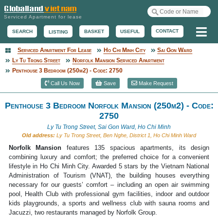
Serviced Apartment for lease
Me
CONTACT
BASKET
USEFUL
SEARCH
LISTING
Serviced Apartment For Lease
Ho Chi Minh City
Sai Gon Ward
Serviced Apartment
Ly Tu Trong Street
Norfolk Mansion Serviced Apartment
Penthouse 3 Bedroom (250m2) - Code: 2750
Call Us Now
Save
Make Request
Penthouse 3 Bedroom Norfolk Mansion (250m2) - Code:
2750
Ly Tu Trong Street, Sai Gon Ward, Ho Chi Minh
Old address:
Ly Tu Trong Street, Ben Nghe, District 1, Ho Chi Minh Ward
Norfolk Mansion
features 135 spacious apartments, its design
combining luxury and comfort; the preferred choice for a convenient
lifestyle in Ho Chi Minh City. Awarded 5 stars by the Vietnam National
Administration of Tourism (VNAT), the building houses everything
necessary for our guests’ comfort – including an open air swimming
pool, Health Club with professional gym facilities, indoor and outdoor
kids playgrounds, a sports and wellness club with sauna rooms and
Jacuzzi, two restaurants managed by Norfolk Group.