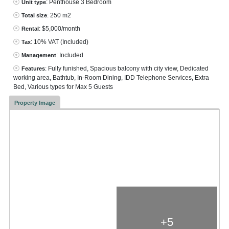
: Penthouse 3 Bedroom
Unit type
: 250 m2
Total size
: $5,000/month
Rental
: 10% VAT
(Included)
Tax
: Included
Management
: Fully funished, Spacious balcony with city view, Dedicated
Features
working area, Bathtub, In-Room Dining, IDD Telephone Services, Extra
Bed, Various types for Max 5 Guests
Property Image
+5