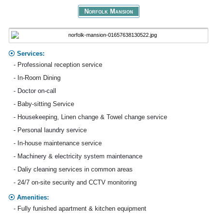
Norfolk Mansion
Services:
- Professional reception service
- In-Room Dining
- Doctor on-call
- Baby-sitting Service
- Housekeeping, Linen change & Towel change service
- Personal laundry service
- In-house maintenance service
- Machinery & electricity system maintenance
- Daliy cleaning services in common areas
- 24/7 on-site security and CCTV monitoring
Amenities:
- Fully funished apartment & kitchen equipment