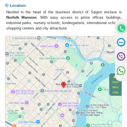
Location:
Nestled in the heart of the business district of Saigon enclave is
Norfolk Mansion
. With easy access to prime offices buildings,
industrial parks, nursery schools, kindergartens, international schools,
shopping centers and city attractions.
View
alive
map