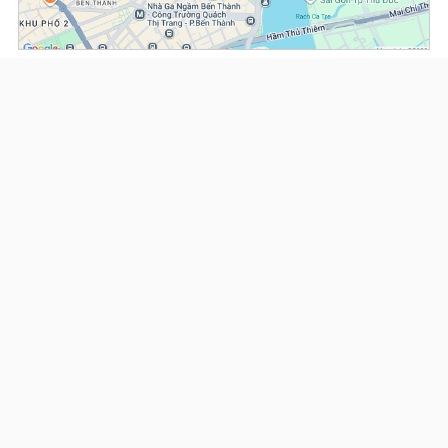
(*) Information about the property and its availability is subject to change without
notice. Please contact our consultant for further assistance.
- Please note that we are not affiliated with any online booking platforms such as
Booking.com, Agoda, Airbnb, or Traveloka, and we do not process or confirm
reservations through these services.
Serviced Apartments at Norfolk Mansion
This property is advised by:
Cuong Nguyen (Mr)
General Manager
0922 86 87 88
contact@globalland.vn
https://globalland.vn
Global Land Vietnam Co.,Ltd
US$ 2,500