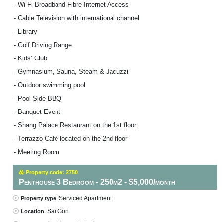
- Wi-Fi Broadband Fibre Internet Access
- Cable Television with international channel
- Library
- Golf Driving Range
- Kids’ Club
- Gymnasium, Sauna, Steam & Jacuzzi
- Outdoor swimming pool
- Pool Side BBQ
- Banquet Event
- Shang Palace Restaurant on the 1st floor
- Terrazzo Café located on the 2nd floor
- Meeting Room
Property code: 2750
Penthouse 3 Bedroom - 250m2 - $5,000/month
: Serviced Apartment
Property type
: Sai Gon
Location