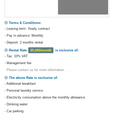
Terms & Conditions:
- Leasing term: Yearly contract
- Pay in advance: Monthly
- Deposit: 2 months rental
Rental Rate
$5,000/month
is inclusive of:
- Tax: 10% VAT
- Management fee
- Please contact us for more information . . .
The above Rate is exclusive of:
- Additional breakfast
- Personal laundry service
- Electricity consumption above the monthly allowance
- Drinking water
- Car parking