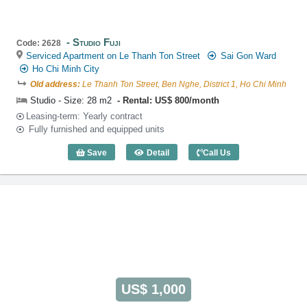
Studio Fuji
Code: 2628
Serviced Apartment on Le Thanh Ton Street
Sai Gon Ward
Ho Chi Minh City
Old address:
Le Thanh Ton Street, Ben Nghe, District 1, Ho Chi Minh
Studio - Size: 28 m2
Rental: US$ 800/month
Leasing-term: Yearly contract
Fully furnished and equipped units
Save
Detail
Call Us
Studio Fuji (28m2) - Code: 2628
US$ 1,000