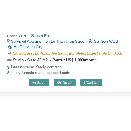
Studio Fuji
Code: 3979
Serviced Apartment on Le Thanh Ton Street
Sai Gon Ward
Ho Chi Minh City
Old address:
Le Thanh Ton Street, Ben Nghe, District 1, Ho Chi Minh
Studio - Size: 42 m2
Rental: US$ 1,000/month
Leasing-term: Yearly contract
Fully furnished and equipped units
Save
Detail
Call Us
Studio Fuji (42m2) - Code: 3979