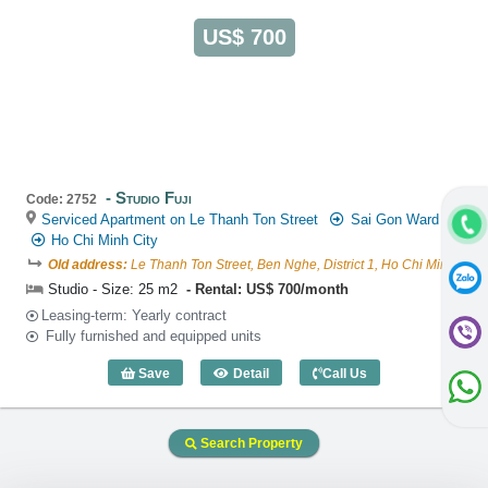
US$ 700
Studio Fuji
Code: 2752
Serviced Apartment on Le Thanh Ton Street
Sai Gon Ward
Ho Chi Minh City
Old address:
Le Thanh Ton Street, Ben Nghe, District 1, Ho Chi Minh
Studio - Size: 25 m2
Rental: US$ 700/month
Leasing-term: Yearly contract
Fully furnished and equipped units
Save
Detail
Call Us
Studio Fuji (25m2) - Code: 2752
Search Property