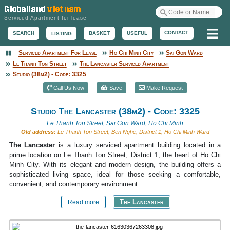
Serviced Apartment for lease
Me
CONTACT
BASKET
USEFUL
SEARCH
LISTING
Serviced Apartment For Lease
Ho Chi Minh City
Sai Gon Ward
Serviced Apartment
Le Thanh Ton Street
The Lancaster Serviced Apartment
Studio (38m2) - Code: 3325
Call Us Now
Save
Make Request
Studio The Lancaster (38m2) - Code: 3325
Le Thanh Ton Street, Sai Gon Ward, Ho Chi Minh
Old address:
Le Thanh Ton Street, Ben Nghe, District 1, Ho Chi Minh Ward
The Lancaster
is a luxury serviced apartment building located in a
prime location on Le Thanh Ton Street, District 1, the heart of Ho Chi
Minh City. With its elegant and modern design, the building offers a
sophisticated living space, ideal for those seeking a comfortable,
convenient, and contemporary environment.
The Lancaster
Read more