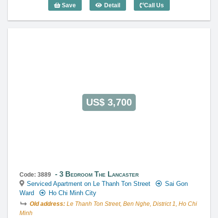
Save
Detail
Call Us
3 Bedroom The Lancaster (120m2) - Co
US$ 3,700
3 Bedroom The Lancaster
Code: 3889
Serviced Apartment on Le Thanh Ton Street
Sai Gon
Ward
Ho Chi Minh City
Old address:
Le Thanh Ton Street, Ben Nghe, District 1, Ho Chi
Minh