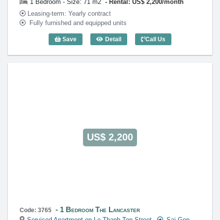
1 Bedroom - Size: 71 m2
Rental: US$ 2,200/month
Leasing-term: Yearly contract
Fully furnished and equipped units
Save
Detail
Call Us
1 Bedroom The Lancaster (71m2) - Cod
US$ 2,200
1 Bedroom The Lancaster
Code: 3765
Serviced Apartment on Le Thanh Ton Street
Sai Gon