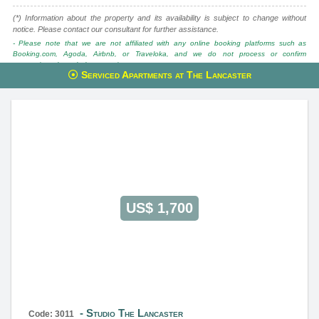
(*) Information about the property and its availability is subject to change without
notice. Please contact our consultant for further assistance.
- Please note that we are not affiliated with any online booking platforms such as
Booking.com, Agoda, Airbnb, or Traveloka, and we do not process or confirm
reservations through these services.
Serviced Apartments at The Lancaster
This property is advised by:
Cuong Nguyen (Mr)
General Manager
0922 86 87 88
contact@globalland.vn
https://globalland.vn
Global Land Vietnam Co.,Ltd
US$ 1,700
Studio The Lancaster
Code: 3011