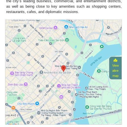
the city’s leading business, commercial, and entertainment districts,
as well as being close to key amenities such as shopping centers,
restaurants, cafes, and diplomatic missions.
View
alive
map