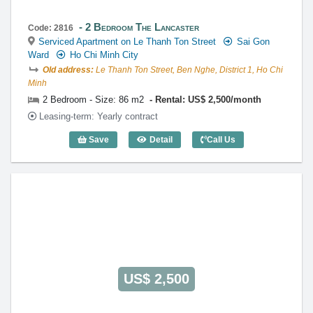
2 Bedroom The Lancaster
Code: 2816
Serviced Apartment on Le Thanh Ton Street
Sai Gon
Ward
Ho Chi Minh City
Old address:
Le Thanh Ton Street, Ben Nghe, District 1, Ho Chi
Minh
2 Bedroom - Size: 86 m2
Rental: US$ 2,500/month
Leasing-term: Yearly contract
Save
Detail
Call Us
2 Bedroom The Lancaster (86m2) - Cod
US$ 2,500