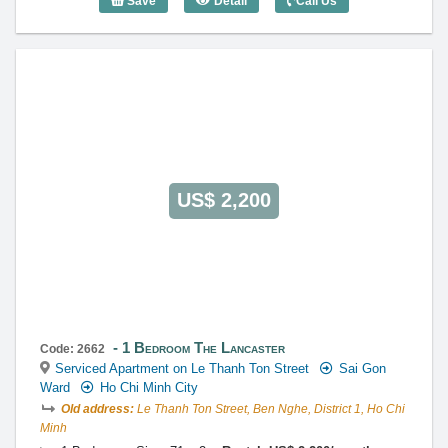
Save
Detail
Call Us
1 Bedroom The Lancaster (50m2) - Cod
US$ 2,200
1 Bedroom The Lancaster
Code: 2662
Serviced Apartment on Le Thanh Ton Street
Sai Gon
Ward
Ho Chi Minh City
Old address:
Le Thanh Ton Street, Ben Nghe, District 1, Ho Chi
Minh