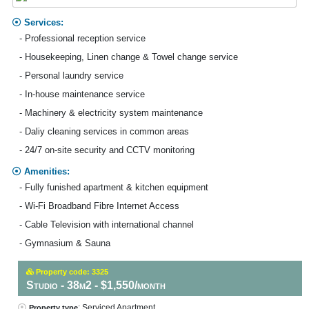
Services:
- Professional reception service
- Housekeeping, Linen change & Towel change service
- Personal laundry service
- In-house maintenance service
- Machinery & electricity system maintenance
- Daliy cleaning services in common areas
- 24/7 on-site security and CCTV monitoring
Amenities:
- Fully funished apartment & kitchen equipment
- Wi-Fi Broadband Fibre Internet Access
- Cable Television with international channel
- Gymnasium & Sauna
Property code: 3325
Studio - 38m2 - $1,550/month
: Serviced Apartment
Property type