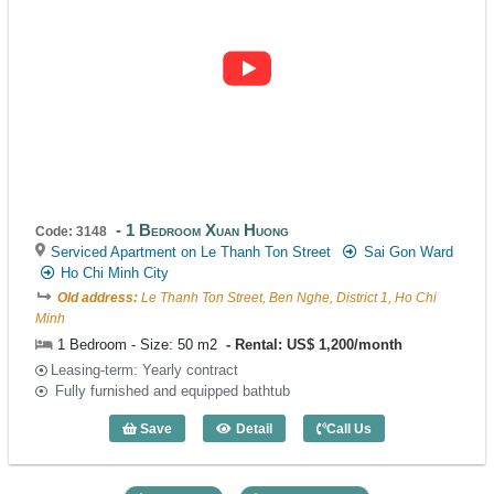
1 Bedroom Xuan Huong
Code: 3148
Serviced Apartment on Le Thanh Ton Street
Sai Gon Ward
Ho Chi Minh City
Old address:
Le Thanh Ton Street, Ben Nghe, District 1, Ho Chi
Minh
1 Bedroom - Size: 50 m2
Rental: US$ 1,200/month
Leasing-term: Yearly contract
Fully furnished and equipped bathtub
Save
Detail
Call Us
1 Bedroom Xuan Huong (50m2) - Code: 