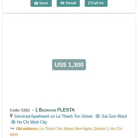
Save
Detail
Call Us
1 Bedroom FLESTA (48m2) - Code: 538
US$ 1,300
1 Bedroom FLESTA
Code: 5382
Serviced Apartment on Le Thanh Ton Street
Sai Gon Ward
Ho Chi Minh City
Old address:
Le Thanh Ton Street, Ben Nghe, District 1, Ho Chi
Minh