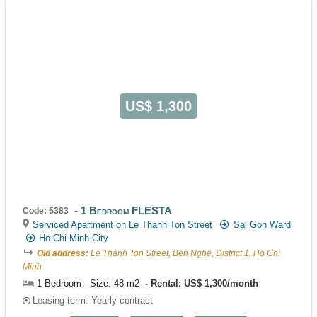
US$ 1,300
1 Bedroom FLESTA
Code: 5383
Serviced Apartment on Le Thanh Ton Street
Sai Gon Ward
Ho Chi Minh City
Old address:
Le Thanh Ton Street, Ben Nghe, District 1, Ho Chi
Minh
1 Bedroom - Size: 48 m2
Rental: US$ 1,300/month
Leasing-term: Yearly contract