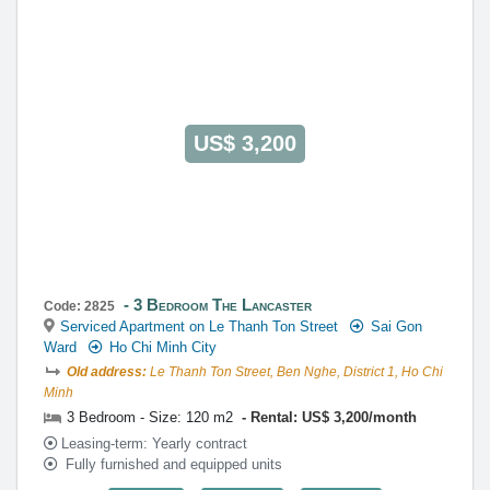
US$ 3,200
3 Bedroom The Lancaster
Code: 2825
Serviced Apartment on Le Thanh Ton Street
Sai Gon
Ward
Ho Chi Minh City
Old address:
Le Thanh Ton Street, Ben Nghe, District 1, Ho Chi
Minh
3 Bedroom - Size: 120 m2
Rental: US$ 3,200/month
Leasing-term: Yearly contract
Fully furnished and equipped units