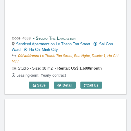
Studio The Lancaster
Code: 4038
Serviced Apartment on Le Thanh Ton Street
Sai Gon
Ward
Ho Chi Minh City
Old address:
Le Thanh Ton Street, Ben Nghe, District 1, Ho Chi
Minh
Studio - Size: 38 m2
Rental: US$ 1,600/month
Leasing-term: Yearly contract
Save
Detail
Call Us
Studio The Lancaster (38m2) - Code: 40