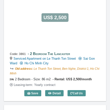
US$ 2,500
2 Bedroom The Lancaster
Code: 3861
Serviced Apartment on Le Thanh Ton Street
Sai Gon
Ward
Ho Chi Minh City
Old address:
Le Thanh Ton Street, Ben Nghe, District 1, Ho Chi
Minh
2 Bedroom - Size: 86 m2
Rental: US$ 2,500/month
Leasing-term: Yearly contract
Save
Detail
Call Us
2 Bedroom The Lancaster (86m2) - Cod