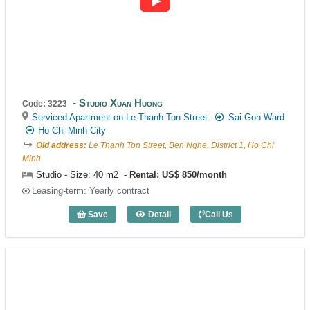
Studio Xuan Huong
Code: 3223
Serviced Apartment on Le Thanh Ton Street
Sai Gon Ward
Ho Chi Minh City
Old address:
Le Thanh Ton Street, Ben Nghe, District 1, Ho Chi
Minh
Studio - Size: 40 m2
Rental: US$ 850/month
Leasing-term: Yearly contract
Save
Detail
Call Us
Studio Xuan Huong (40m2) - Code: 3223