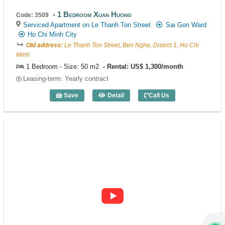
1 Bedroom Xuan Huong
Code: 3509
Serviced Apartment on Le Thanh Ton Street
Sai Gon Ward
Ho Chi Minh City
Old address:
Le Thanh Ton Street, Ben Nghe, District 1, Ho Chi
Minh
1 Bedroom - Size: 50 m2
Rental: US$ 1,300/month
Leasing-term: Yearly contract
Save
Detail
Call Us
1 Bedroom Xuan Huong (50m2) - Code: 