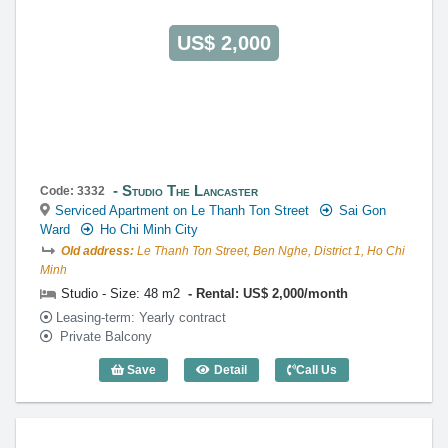
US$ 2,000
Studio The Lancaster
Code: 3332
Serviced Apartment on Le Thanh Ton Street
Sai Gon
Ward
Ho Chi Minh City
Old address:
Le Thanh Ton Street, Ben Nghe, District 1, Ho Chi
Minh
Studio - Size: 48 m2
Rental: US$ 2,000/month
Leasing-term: Yearly contract
Private Balcony
Save
Detail
Call Us
Studio The Lancaster (48m2) - Code: 33