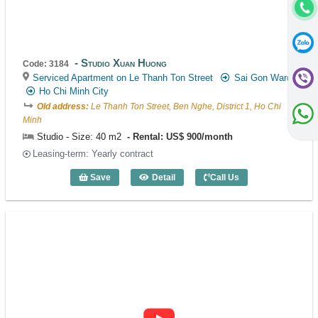
Studio Xuan Huong
Code: 3184
Serviced Apartment on Le Thanh Ton Street
Sai Gon Ward
Ho Chi Minh City
Old address:
Le Thanh Ton Street, Ben Nghe, District 1, Ho Chi
Minh
Studio - Size: 40 m2
Rental: US$ 900/month
Leasing-term: Yearly contract
Save
Detail
Call Us
Studio Xuan Huong (40m2) - Code: 3184