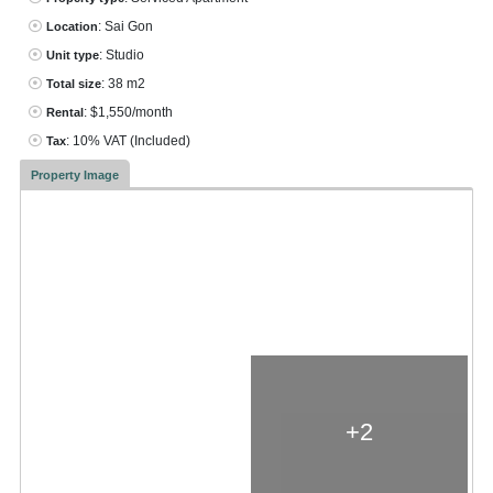
: Sai Gon
Location
: Studio
Unit type
: 38 m2
Total size
: $1,550/month
Rental
: 10% VAT
(Included)
Tax
Property Image
+2