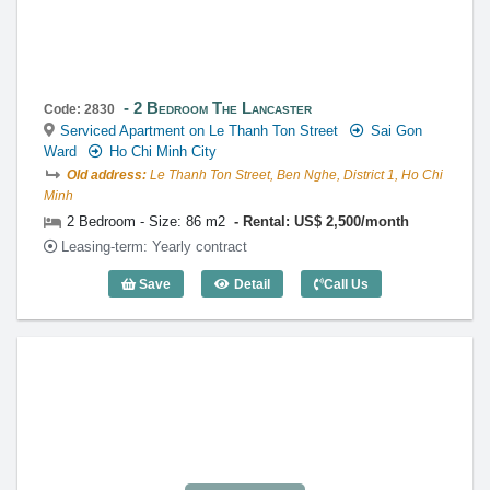
2 Bedroom The Lancaster
Code: 2830
Serviced Apartment on Le Thanh Ton Street
Sai Gon
Ward
Ho Chi Minh City
Old address:
Le Thanh Ton Street, Ben Nghe, District 1, Ho Chi
Minh
2 Bedroom - Size: 86 m2
Rental: US$ 2,500/month
Leasing-term: Yearly contract
Save
Detail
Call Us
2 Bedroom The Lancaster (86m2) - Cod