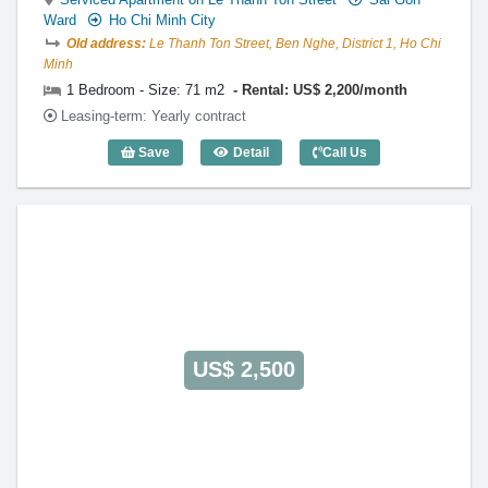
Ward
Ho Chi Minh City
Old address:
Le Thanh Ton Street, Ben Nghe, District 1, Ho Chi
Minh
1 Bedroom - Size: 71 m2
Rental: US$ 2,200/month
Leasing-term: Yearly contract
Save
Detail
Call Us
1 Bedroom The Lancaster (71m2) - Cod
US$ 2,500