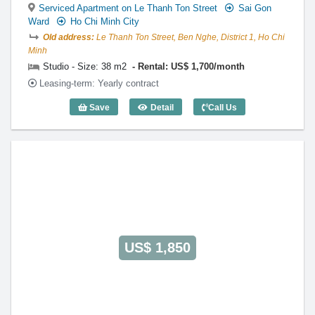
Serviced Apartment on Le Thanh Ton Street
Sai Gon
Ward
Ho Chi Minh City
Old address:
Le Thanh Ton Street, Ben Nghe, District 1, Ho Chi
Minh
Studio - Size: 38 m2
Rental: US$ 1,700/month
Leasing-term: Yearly contract
Save
Detail
Call Us
Studio The Lancaster (38m2) - Code: 30
US$ 1,850