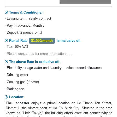
Terms & Conditions:
- Leasing term: Yearly contract
- Pay in advance: Monthly
- Deposit: 2 month rental
Rental Rate
$1,550/month
is inclusive of:
- Tax: 10% VAT
- Please contact us for more information . . .
The above Rate is exclusive of:
- Electricity, usage water and Laundry service exceed allowance
- Drinking water
- Cooking gas (if have)
- Parking fee
Location:
The Lancaster
enjoys a prime location on Le Thanh Ton Street,
District 1, the vibrant heart of Ho Chi Minh City. Situated in the area
known as "Little Tokyo," the building offers excellent connectivity to