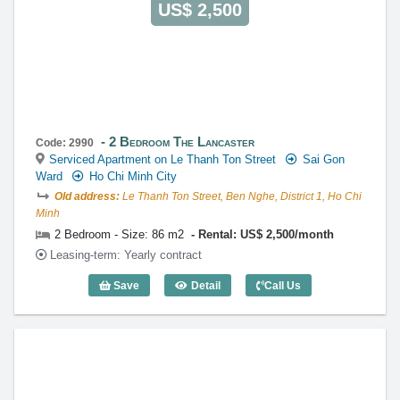
US$ 2,500
2 Bedroom The Lancaster
Code: 2990
Serviced Apartment on Le Thanh Ton Street
Sai Gon
Ward
Ho Chi Minh City
Old address:
Le Thanh Ton Street, Ben Nghe, District 1, Ho Chi
Minh
2 Bedroom - Size: 86 m2
Rental: US$ 2,500/month
Leasing-term: Yearly contract
Save
Detail
Call Us
2 Bedroom The Lancaster (86m2) - Cod