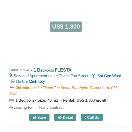
US$ 1,300
1 Bedroom FLESTA
Code: 5384
Serviced Apartment on Le Thanh Ton Street
Sai Gon Ward
Ho Chi Minh City
Old address:
Le Thanh Ton Street, Ben Nghe, District 1, Ho Chi
Minh
1 Bedroom - Size: 48 m2
Rental: US$ 1,300/month
Leasing-term: Yearly contract
Save
Detail
Call Us
1 Bedroom FLESTA (48m2) - Code: 538