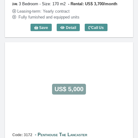
3 Bedroom - Size: 170 m2
Rental: US$ 3,700/month
Leasing-term: Yearly contract
Fully furnished and equipped units
Save
Detail
Call Us
3 Bedroom The Lancaster (170m2) - Co
US$ 5,000
Penthouse The Lancaster
Code: 3172