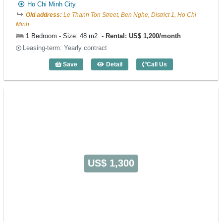
Ho Chi Minh City
Old address:
Le Thanh Ton Street, Ben Nghe, District 1, Ho Chi
Minh
1 Bedroom - Size: 48 m2
Rental: US$ 1,200/month
Leasing-term: Yearly contract
Save
Detail
Call Us
1 Bedroom FLESTA (48m2) - Code: 538
US$ 1,300