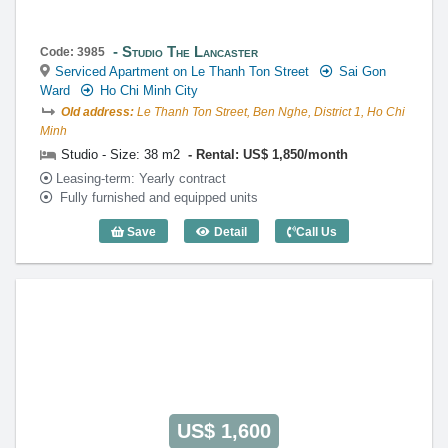
Studio The Lancaster
Code: 3985
Serviced Apartment on Le Thanh Ton Street
Sai Gon
Ward
Ho Chi Minh City
Old address:
Le Thanh Ton Street, Ben Nghe, District 1, Ho Chi
Minh
Studio - Size: 38 m2
Rental: US$ 1,850/month
Leasing-term: Yearly contract
Fully furnished and equipped units
Save
Detail
Call Us
Studio The Lancaster (38m2) - Code: 39
US$ 1,600