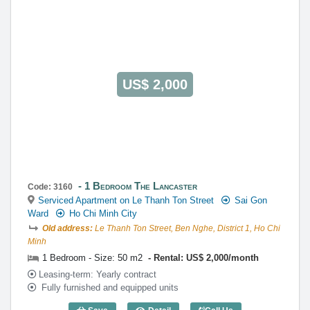
US$ 2,000
1 Bedroom The Lancaster
Code: 3160
Serviced Apartment on Le Thanh Ton Street
Sai Gon
Ward
Ho Chi Minh City
Old address:
Le Thanh Ton Street, Ben Nghe, District 1, Ho Chi
Minh
1 Bedroom - Size: 50 m2
Rental: US$ 2,000/month
Leasing-term: Yearly contract
Fully furnished and equipped units