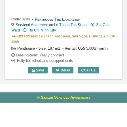
Penthouse The Lancaster
Code: 3780
Serviced Apartment on Le Thanh Ton Street
Sai Gon
Ward
Ho Chi Minh City
Old address:
Le Thanh Ton Street, Ben Nghe, District 1, Ho Chi
Minh
Penthouse - Size: 187 m2
Rental: US$ 5,000/month
Leasing-term: Yearly contract
Fully furnished and equipped units
Save
Detail
Call Us
Penthouse The Lancaster (187m2) - Cod
Similar Serviced Apartments