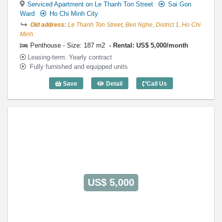
Serviced Apartment on Le Thanh Ton Street
Sai Gon
Ward
Ho Chi Minh City
Old address:
Le Thanh Ton Street, Ben Nghe, District 1, Ho Chi
Minh
Penthouse - Size: 187 m2
Rental: US$ 5,000/month
Leasing-term: Yearly contract
Fully furnished and equipped units
Save
Detail
Call Us
Penthouse The Lancaster (187m2) - Cod
US$ 5,000