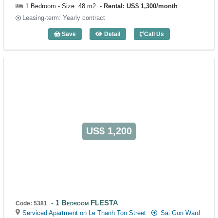
1 Bedroom - Size: 48 m2
Rental: US$ 1,300/month
Leasing-term: Yearly contract
Save
Detail
Call Us
1 Bedroom FLESTA (48m2) - Code: 538
US$ 1,200
1 Bedroom FLESTA
Code: 5381
Serviced Apartment on Le Thanh Ton Street
Sai Gon Ward