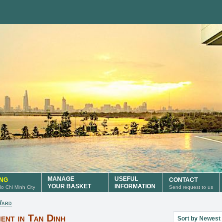
MANAGE
USEFUL
ING
CONTACT
YOUR BASKET
INFORMATION
 Ho Chi Minh City
Send request to us
Ward
Sort property lis
ent in Tan Dinh