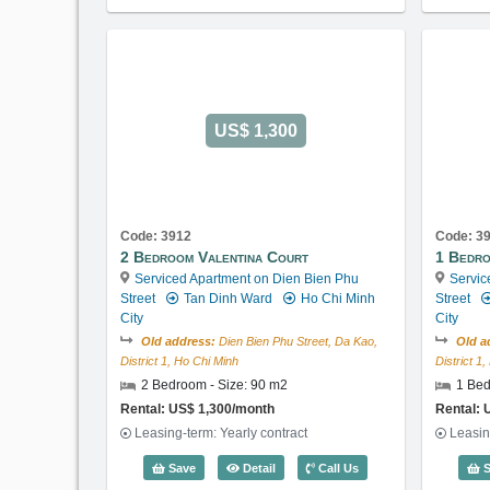
US$ 1,300
Code: 3912
Code: 3
2 Bedroom Valentina Court
1 Bedro
Serviced Apartment on Dien Bien Phu
Servic
Street
Tan Dinh Ward
Ho Chi Minh
Street
City
City
Old address:
Dien Bien Phu Street, Da Kao,
Old a
District 1, Ho Chi Minh
District 1
2 Bedroom - Size: 90 m2
1 Bed
Rental: US$ 1,300/month
Rental: 
Leasing-term: Yearly contract
Leasin
2 Bedroom Valentina Court (90m2) - 
Save
Detail
Call Us
S