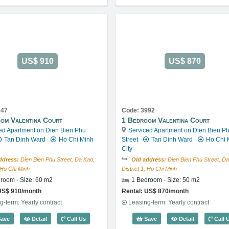
US$ 910
US$ 870
947
Code: 3992
om Valentina Court
1 Bedroom Valentina Court
ed Apartment on Dien Bien Phu
Serviced Apartment on Dien Bien P
Tan Dinh Ward
Ho Chi Minh
Street
Tan Dinh Ward
Ho Chi 
City
ddress:
Dien Bien Phu Street, Da Kao,
Old address:
Dien Bien Phu Street, Da
, Ho Chi Minh
District 1, Ho Chi Minh
room - Size: 60 m2
1 Bedroom - Size: 50 m2
US$ 910/month
Rental: US$ 870/month
g-term: Yearly contract
Leasing-term: Yearly contract
Code: 3912
1 Bedroom Valentina Court (60m2) - Code: 3947
1 Bedroom Va
ave
Detail
Call Us
Save
Detail
Call 