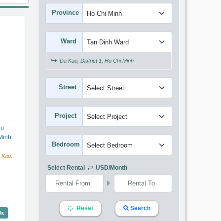
Province
Ward
Da Kao, District 1, Ho Chi Minh
Street
Project
hu
Minh
Bedroom
 Kao,
Select Rental
USD/month
Reset
Search
lentina Court (75m2) - Code: 3382
Us