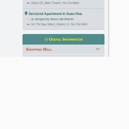
Ward 25, Binh Thanh, Ho Chi Minh
Serviced Apartment in Xuan Hoa
- - is merged by these old-Wards:
Vo Thi Sau Ward, District 3, Ho Chi Minh
Useful Information
Shopping Mall
International School
Kindergarten
Golf Course
Meet our Expert