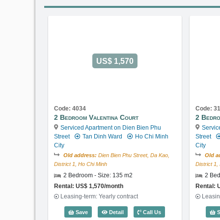
US$ 1,570
Code: 4034
Code: 3
2 Bedroom Valentina Court
2 Bedro
Serviced Apartment on Dien Bien Phu
Servic
Street
Tan Dinh Ward
Ho Chi Minh
Street
City
City
Old address:
Dien Bien Phu Street, Da Kao,
Old a
District 1, Ho Chi Minh
District 1
2 Bedroom - Size: 135 m2
2 Bed
Rental: US$ 1,570/month
Rental: 
Leasing-term: Yearly contract
Leasin
2 Bedroom Valentina Court (135m2) -
Save
Detail
Call Us
S