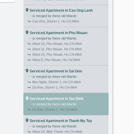
Serviced Apartment in Cau Ong Lanh
- - is merged by these old-Wards:
Cau Kho, District 1, Ho Chi Minh
Serviced Apartment in Phu Nhuan
- - is merged by these old-Wards:
Ward 10, Phu Nhuan, Ho Chi Minh
Ward 11, Phu Nhuan, Ho Chi Minh
Ward 15, Phu Nhuan, Ho Chi Minh
Ward 8, Phu Nhuan, Ho Chi Minh
Serviced Apartment in Sai Gon
- - is merged by these old-Wards:
Ben Nghe, District 1, Ho Chi Minh
Da Kao, District 1, Ho Chi Minh
Serviced Apartment in Tan Dinh
- - is merged by these old-Wards:
Da Kao, District 1, Ho Chi Minh
Serviced Apartment in Thanh My Tay
- - is merged by these old-Wards:
Ward 19, Binh Thanh, Ho Chi Minh