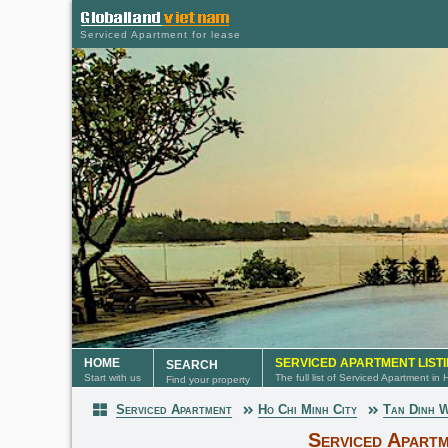
Serviced Apartment for lease
HOME
SERVICED APARTMENT LIST
SEARCH
Start with us
The full list of Serviced Apartment in
Find your property
Serviced Apartment
Ho Chi Minh City
Tan Dinh 
Serviced Apartment
Serviced Apartm