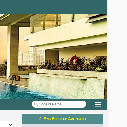
Menu
Find Serviced Apartment
t