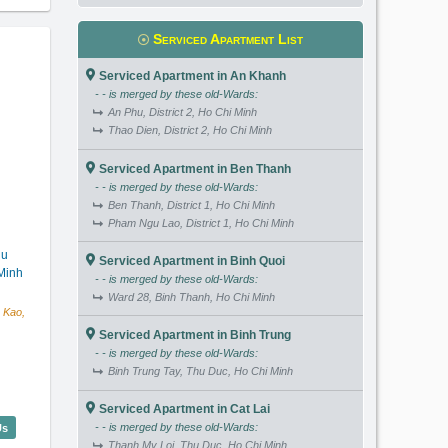
Serviced Apartment List
Serviced Apartment in An Khanh
- - is merged by these old-Wards:
An Phu, District 2, Ho Chi Minh
Thao Dien, District 2, Ho Chi Minh
Serviced Apartment in Ben Thanh
- - is merged by these old-Wards:
Ben Thanh, District 1, Ho Chi Minh
Pham Ngu Lao, District 1, Ho Chi Minh
hu
Serviced Apartment in Binh Quoi
Minh
- - is merged by these old-Wards:
Ward 28, Binh Thanh, Ho Chi Minh
 Kao,
Serviced Apartment in Binh Trung
- - is merged by these old-Wards:
Binh Trung Tay, Thu Duc, Ho Chi Minh
Serviced Apartment in Cat Lai
lentina Court (50m2) - Code: 3992
- - is merged by these old-Wards:
Us
Thanh My Loi, Thu Duc, Ho Chi Minh