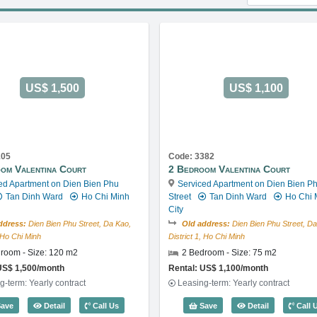
US$ 1,500
US$ 1,100
105
Code: 3382
om Valentina Court
2 Bedroom Valentina Court
ed Apartment on Dien Bien Phu
Serviced Apartment on Dien Bien P
Tan Dinh Ward
Ho Chi Minh
Street
Tan Dinh Ward
Ho Chi 
City
ddress:
Dien Bien Phu Street, Da Kao,
Old address:
Dien Bien Phu Street, Da
, Ho Chi Minh
District 1, Ho Chi Minh
room - Size: 120 m2
2 Bedroom - Size: 75 m2
US$ 1,500/month
Rental: US$ 1,100/month
g-term: Yearly contract
Leasing-term: Yearly contract
 Code: 4034
2 Bedroom Valentina Court (120m2) - Code: 3105
2 Bedroom Va
ave
Detail
Call Us
Save
Detail
Call 