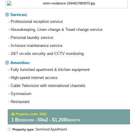
Services:
- Professional reception service
- Housekeeping, Linen change & Towel change service
- Personal laundry service
- In-house maintenance service
- 24/7 on-site security and CCTV monitoring
Amenities:
- Fully funished apartment & kitchen equipment
- High-speed internet access
- Cable Television with international channels
- Gymnasium
- Restaurant
Property code: 3262
1 Bedroom - 50m2 - $1,208/month
: Serviced Apartment
Property type