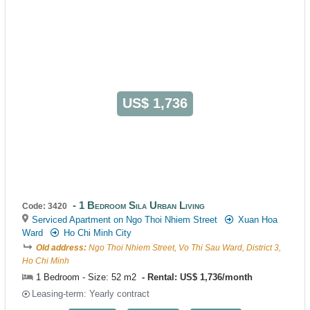
US$ 1,736
1 Bedroom Sila Urban Living
Code: 3420
Serviced Apartment on Ngo Thoi Nhiem Street
Xuan Hoa
Ward
Ho Chi Minh City
Old address:
Ngo Thoi Nhiem Street, Vo Thi Sau Ward, District 3,
Ho Chi Minh
1 Bedroom - Size: 52 m2
Rental: US$ 1,736/month
Leasing-term: Yearly contract