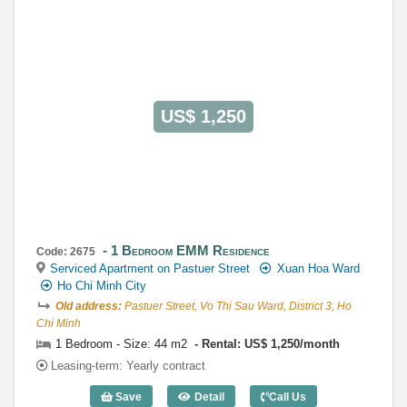
0922 86 87 88
contact@globalland.vn
https://globalland.vn
Global Land Vietnam Co.,Ltd
US$ 1,250
1 Bedroom EMM Residence
Code: 2675
Serviced Apartment on Pastuer Street
Xuan Hoa Ward
Ho Chi Minh City
Old address:
Pastuer Street, Vo Thi Sau Ward, District 3, Ho
Chi Minh
1 Bedroom - Size: 44 m2
Rental: US$ 1,250/month
Leasing-term: Yearly contract
Save
Detail
Call Us
1 Bedroom EMM Residence (44m2) - Co