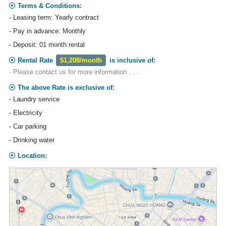
Terms & Conditions:
- Leasing term: Yearly contract
- Pay in advance: Monthly
- Deposit: 01 month rental
Rental Rate
$1,208/month
is inclusive of:
- Please contact us for more information . . .
The above Rate is exclusive of:
- Laundry service
- Electricity
- Car parking
- Drinking water
Location: