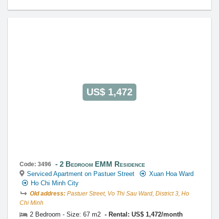
US$ 1,472
2 Bedroom EMM Residence
Code: 3496
Serviced Apartment on Pastuer Street
Xuan Hoa Ward
Ho Chi Minh City
Old address:
Pastuer Street, Vo Thi Sau Ward, District 3, Ho
Chi Minh
2 Bedroom - Size: 67 m2
Rental: US$ 1,472/month