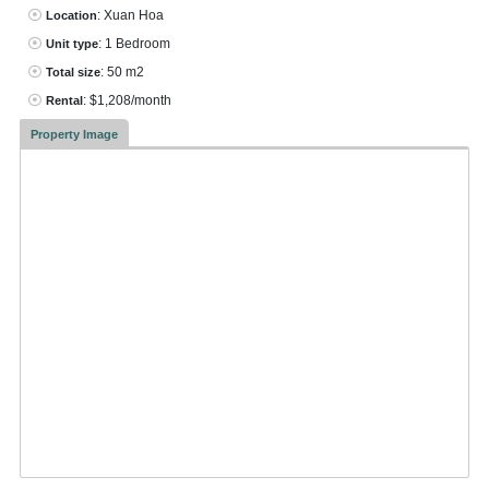
: Xuan Hoa
Location
: 1 Bedroom
Unit type
: 50 m2
Total size
: $1,208/month
Rental
Property Image