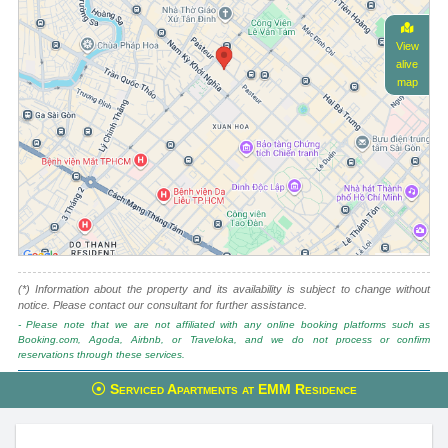
View
alive
map
(*) Information about the property and its availability is subject to change without
notice. Please contact our consultant for further assistance.
- Please note that we are not affiliated with any online booking platforms such as
Booking.com, Agoda, Airbnb, or Traveloka, and we do not process or confirm
reservations through these services.
This property is advised by:
Serviced Apartments at EMM Residence
Cuong Nguyen (Mr)
General Manager