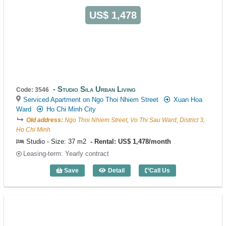
US$ 1,478
Studio Sila Urban Living
Code: 3546
Serviced Apartment on Ngo Thoi Nhiem Street
Xuan Hoa
Ward
Ho Chi Minh City
Old address:
Ngo Thoi Nhiem Street, Vo Thi Sau Ward, District 3,
Ho Chi Minh
Studio - Size: 37 m2
Rental: US$ 1,478/month
Leasing-term: Yearly contract
Save
Detail
Call Us
Studio Sila Urban Living (37m2) - Code: