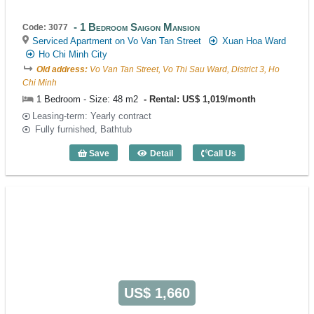
1 Bedroom Saigon Mansion
Code: 3077
Serviced Apartment on Vo Van Tan Street
Xuan Hoa Ward
Ho Chi Minh City
Old address:
Vo Van Tan Street, Vo Thi Sau Ward, District 3, Ho
Chi Minh
1 Bedroom - Size: 48 m2
Rental: US$ 1,019/month
Leasing-term: Yearly contract
Fully furnished, Bathtub
Save
Detail
Call Us
1 Bedroom Saigon Mansion (48m2) - Co
US$ 1,660