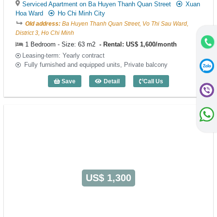
Serviced Apartment on Ba Huyen Thanh Quan Street
Xuan
Hoa Ward
Ho Chi Minh City
Old address:
Ba Huyen Thanh Quan Street, Vo Thi Sau Ward,
District 3, Ho Chi Minh
1 Bedroom - Size: 63 m2
Rental: US$ 1,600/month
Leasing-term: Yearly contract
Fully furnished and equipped units, Private balcony
Save
Detail
Call Us
1 Bedroom Saigon Pavillon (63m2) - Co
US$ 1,300