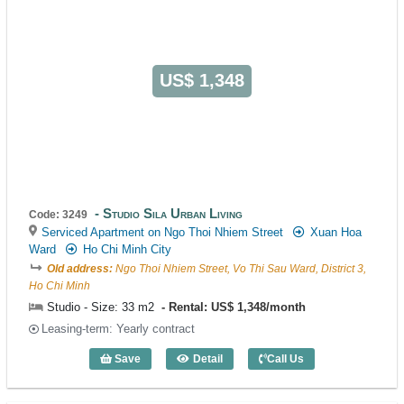
US$ 1,348
Studio Sila Urban Living
Code: 3249
Serviced Apartment on Ngo Thoi Nhiem Street
Xuan Hoa
Ward
Ho Chi Minh City
Old address:
Ngo Thoi Nhiem Street, Vo Thi Sau Ward, District 3,
Ho Chi Minh
Studio - Size: 33 m2
Rental: US$ 1,348/month
Leasing-term: Yearly contract
Save
Detail
Call Us
Studio Sila Urban Living (33m2) - Code: