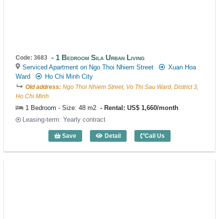
1 Bedroom Sila Urban Living
Code: 3683
Serviced Apartment on Ngo Thoi Nhiem Street
Xuan Hoa
Ward
Ho Chi Minh City
Old address:
Ngo Thoi Nhiem Street, Vo Thi Sau Ward, District 3,
Ho Chi Minh
1 Bedroom - Size: 48 m2
Rental: US$ 1,660/month
Leasing-term: Yearly contract
Save
Detail
Call Us
1 Bedroom Sila Urban Living (48m2) - C