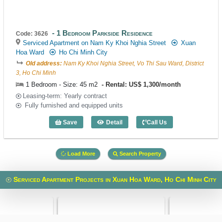
1 Bedroom Parkside Residence
Code: 3626
Serviced Apartment on Nam Ky Khoi Nghia Street
Xuan
Hoa Ward
Ho Chi Minh City
Old address:
Nam Ky Khoi Nghia Street, Vo Thi Sau Ward, District
3, Ho Chi Minh
1 Bedroom - Size: 45 m2
Rental: US$ 1,300/month
Leasing-term: Yearly contract
Fully furnished and equipped units
Save
Detail
Call Us
1 Bedroom Parkside Residence (45m2) 
Load More
Search Property
Serviced Apartment Projects in Xuan Hoa Ward, Ho Chi Minh City