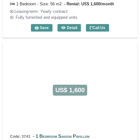
1 Bedroom - Size: 56 m2
Rental: US$ 1,600/month
Leasing-term: Yearly contract
Fully furnished and equipped units
Save
Detail
Call Us
1 Bedroom Saigon Pavillon (56m2) - Co
US$ 1,600
1 Bedroom Saigon Pavillon
Code: 3743