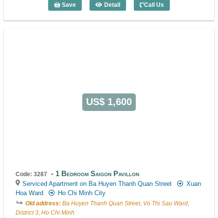
Save
Detail
Call Us
1 Bedroom Sila Urban Living (52m2) - C
US$ 1,600
1 Bedroom Saigon Pavillon
Code: 3287
Serviced Apartment on Ba Huyen Thanh Quan Street
Xuan
Hoa Ward
Ho Chi Minh City
Old address:
Ba Huyen Thanh Quan Street, Vo Thi Sau Ward,
District 3, Ho Chi Minh