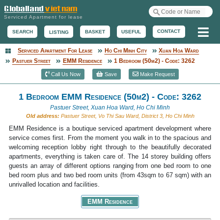
Serviced Apartment for lease
Me
CONTACT
BASKET
USEFUL
SEARCH
LISTING
Serviced Apartment For Lease
Ho Chi Minh City
Xuan Hoa Ward
Serviced Apartment
Pastuer Street
EMM Residence
1 Bedroom (50m2) - Code: 3262
Call Us Now
Save
Make Request
1 Bedroom EMM Residence (50m2) - Code: 3262
Pastuer Street, Xuan Hoa Ward, Ho Chi Minh
Old address:
Pastuer Street, Vo Thi Sau Ward, District 3, Ho Chi Minh
EMM Residence is a boutique serviced apartment development where
service comes first. From the moment you walk in to the spacious and
welcoming reception lobby right through to the beautifully decorated
apartments, everything is taken care of. The 14 storey building offers
guests an array of different options ranging from one bed room to one
bed room plus and two bed room units (from 43sqm to 67 sqm) with an
unrivalled location and facilities.
EMM Residence