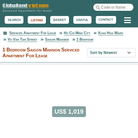
Serviced Apartment for lease
Me
CONTACT
BASKET
USEFUL
SEARCH
LISTING
Serviced Apartment For Lease
Ho Chi Minh City
Xuan Hoa Ward
Serviced Apartment
Vo Van Tan Street
Saigon Mansion
1 Bedroom
1 Bedroom Saigon Mansion Serviced
Sort property list
Apartment For Lease
US$ 1,019