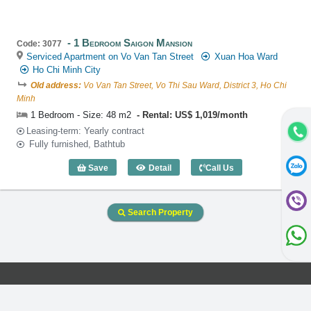
1 Bedroom Saigon Mansion
Code: 3077
Serviced Apartment on Vo Van Tan Street
Xuan Hoa Ward
Ho Chi Minh City
Old address:
Vo Van Tan Street, Vo Thi Sau Ward, District 3, Ho Chi
Minh
1 Bedroom - Size: 48 m2
Rental: US$ 1,019/month
Leasing-term: Yearly contract
Fully furnished, Bathtub
Save
Detail
Call Us
1 Bedroom Saigon Mansion (48m2) - Co
Search Property