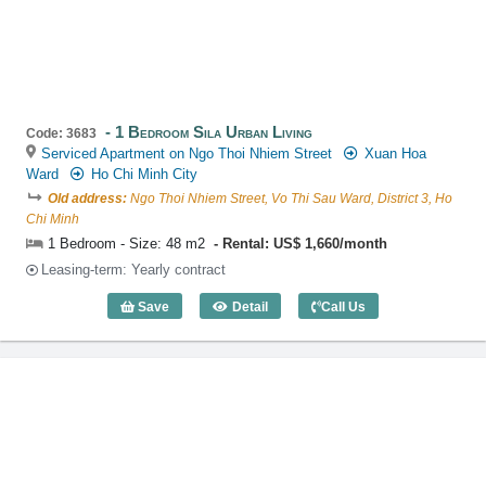
1 Bedroom Sila Urban Living
Code: 3683
Serviced Apartment on Ngo Thoi Nhiem Street
Xuan Hoa
Ward
Ho Chi Minh City
Old address:
Ngo Thoi Nhiem Street, Vo Thi Sau Ward, District 3, Ho
Chi Minh
1 Bedroom - Size: 48 m2
Rental: US$ 1,660/month
Leasing-term: Yearly contract
Save
Detail
Call Us
1 Bedroom Sila Urban Living (48m2) - C