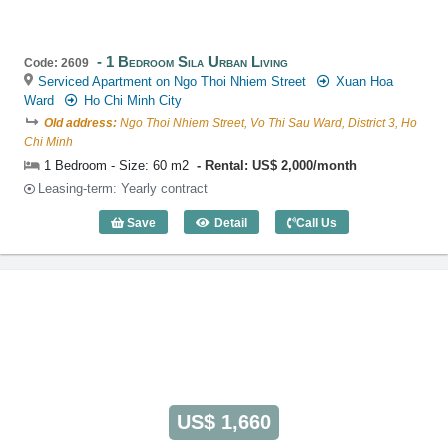
1 Bedroom Sila Urban Living
Code: 2609
Serviced Apartment on Ngo Thoi Nhiem Street
Xuan Hoa
Ward
Ho Chi Minh City
Old address:
Ngo Thoi Nhiem Street, Vo Thi Sau Ward, District 3, Ho
Chi Minh
1 Bedroom - Size: 60 m2
Rental: US$ 2,000/month
Leasing-term: Yearly contract
Save
Detail
Call Us
1 Bedroom Sila Urban Living (60m2) - C
US$ 1,660