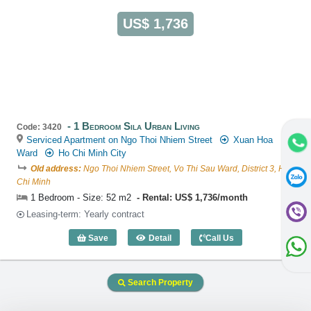
US$ 1,736
1 Bedroom Sila Urban Living
Code: 3420
Serviced Apartment on Ngo Thoi Nhiem Street
Xuan Hoa
Ward
Ho Chi Minh City
Old address:
Ngo Thoi Nhiem Street, Vo Thi Sau Ward, District 3, Ho
Chi Minh
1 Bedroom - Size: 52 m2
Rental: US$ 1,736/month
Leasing-term: Yearly contract
Save
Detail
Call Us
1 Bedroom Sila Urban Living (52m2) - C
Search Property