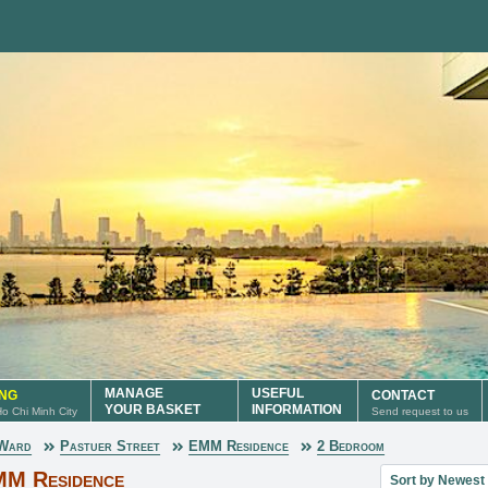
MANAGE
USEFUL
ING
CONTACT
YOUR BASKET
INFORMATION
 Ho Chi Minh City
Send request to us
 Ward
Pastuer Street
EMM Residence
2 Bedroom
Sort property lis
MM Residence