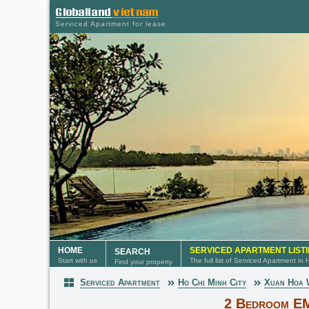
Serviced Apartment for lease
HOME
SERVICED APARTMENT LIST
SEARCH
Start with us
The full list of Serviced Apartment in
Find your property
Serviced Apartment
Ho Chi Minh City
Xuan Hoa
Serviced Apartment
2 Bedroom E