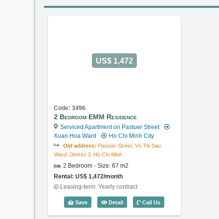
US$ 1,472
Code: 3496
2 Bedroom EMM Residence
Serviced Apartment on Pastuer Street
Xuan Hoa Ward
Ho Chi Minh City
Old address:
Pastuer Street, Vo Thi Sau
Ward, District 3, Ho Chi Minh
2 Bedroom - Size: 67 m2
Rental: US$ 1,472/month
Leasing-term: Yearly contract
2 Bedroom EMM Residence (67m2) - 
Save
Detail
Call Us