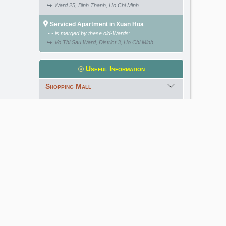
Ward 25, Binh Thanh, Ho Chi Minh
Serviced Apartment in Xuan Hoa
- - is merged by these old-Wards:
Vo Thi Sau Ward, District 3, Ho Chi Minh
Useful Information
Shopping Mall
International School
Kindergarten
Golf Course
Meet our Expert