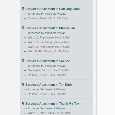
Serviced Apartment in Cau Ong Lanh
- - is merged by these old-Wards:
Cau Kho, District 1, Ho Chi Minh
Serviced Apartment in Phu Nhuan
- - is merged by these old-Wards:
Ward 10, Phu Nhuan, Ho Chi Minh
Ward 11, Phu Nhuan, Ho Chi Minh
Ward 15, Phu Nhuan, Ho Chi Minh
Ward 8, Phu Nhuan, Ho Chi Minh
Serviced Apartment in Sai Gon
- - is merged by these old-Wards:
Ben Nghe, District 1, Ho Chi Minh
Da Kao, District 1, Ho Chi Minh
Serviced Apartment in Tan Dinh
- - is merged by these old-Wards:
Da Kao, District 1, Ho Chi Minh
Serviced Apartment in Thanh My Tay
- - is merged by these old-Wards:
Ward 19, Binh Thanh, Ho Chi Minh