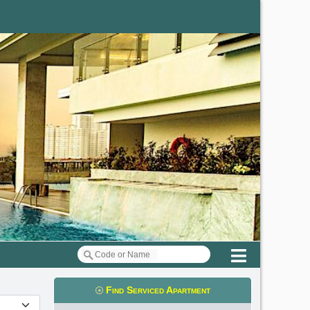
Menu
Find Serviced Apartment
t