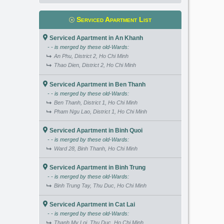
Serviced Apartment List
Serviced Apartment in An Khanh
- - is merged by these old-Wards:
An Phu, District 2, Ho Chi Minh
Thao Dien, District 2, Ho Chi Minh
Serviced Apartment in Ben Thanh
- - is merged by these old-Wards:
Ben Thanh, District 1, Ho Chi Minh
Pham Ngu Lao, District 1, Ho Chi Minh
Serviced Apartment in Binh Quoi
- - is merged by these old-Wards:
Ward 28, Binh Thanh, Ho Chi Minh
Serviced Apartment in Binh Trung
- - is merged by these old-Wards:
Binh Trung Tay, Thu Duc, Ho Chi Minh
Serviced Apartment in Cat Lai
- - is merged by these old-Wards:
Thanh My Loi, Thu Duc, Ho Chi Minh