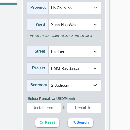
Province
Ward
Vo Thi Sau Ward, District 3, Ho Chi Minh
Street
Project
Bedroom
Select Rental
USD/month
Reset
Search