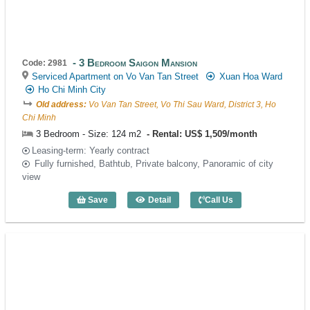
3 Bedroom Saigon Mansion
Code: 2981
Serviced Apartment on Vo Van Tan Street
Xuan Hoa Ward
Ho Chi Minh City
Old address:
Vo Van Tan Street, Vo Thi Sau Ward, District 3, Ho
Chi Minh
3 Bedroom - Size: 124 m2
Rental: US$ 1,509/month
Leasing-term: Yearly contract
Fully furnished, Bathtub, Private balcony, Panoramic of city
view
Save
Detail
Call Us
3 Bedroom Saigon Mansion (124m2) - C