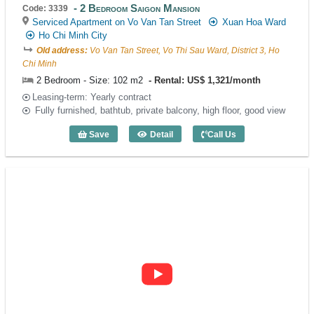
2 Bedroom Saigon Mansion
Code: 3339
Serviced Apartment on Vo Van Tan Street
Xuan Hoa Ward
Ho Chi Minh City
Old address:
Vo Van Tan Street, Vo Thi Sau Ward, District 3, Ho
Chi Minh
2 Bedroom - Size: 102 m2
Rental: US$ 1,321/month
Leasing-term: Yearly contract
Fully furnished, bathtub, private balcony, high floor, good view
Save
Detail
Call Us
2 Bedroom Saigon Mansion (102m2) - C