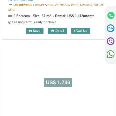
Old address:
Pastuer Street, Vo Thi Sau Ward, District 3, Ho Chi
Minh
2 Bedroom - Size: 67 m2
Rental: US$ 1,472/month
Leasing-term: Yearly contract
Save
Detail
Call Us
2 Bedroom EMM Residence (67m2) - Co
US$ 1,736