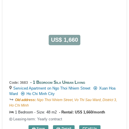
US$ 1,660
1 Bedroom Sila Urban Living
Code: 3683
Serviced Apartment on Ngo Thoi Nhiem Street
Xuan Hoa
Ward
Ho Chi Minh City
Old address:
Ngo Thoi Nhiem Street, Vo Thi Sau Ward, District 3,
Ho Chi Minh
1 Bedroom - Size: 48 m2
Rental: US$ 1,660/month
Leasing-term: Yearly contract
Save
Detail
Call Us