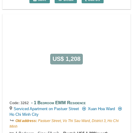
1 Bedroom Sila Urban Living (48m2) - C
US$ 1,208
1 Bedroom EMM Residence
Code: 3262
Serviced Apartment on Pastuer Street
Xuan Hoa Ward
Ho Chi Minh City
Old address:
Pastuer Street, Vo Thi Sau Ward, District 3, Ho Chi
Minh