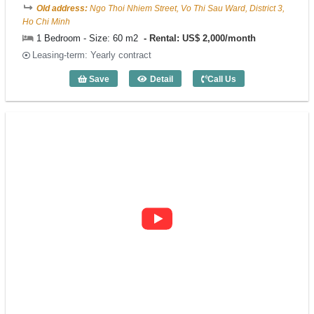
Old address:
Ngo Thoi Nhiem Street, Vo Thi Sau Ward, District 3,
Ho Chi Minh
1 Bedroom - Size: 60 m2
Rental: US$ 2,000/month
Leasing-term: Yearly contract
Save
Detail
Call Us
1 Bedroom Sila Urban Living (60m2) - C