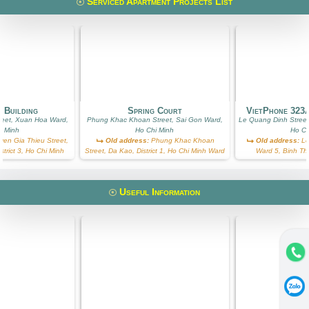
Serviced Apartment Projects List
 Building
Spring Court
VietPhone 323
reet, Xuan Hoa Ward,
Phung Khac Khoan Street, Sai Gon Ward,
Le Quang Dinh Street
i Minh
Ho Chi Minh
Ho Ch
en Gia Thieu Street,
Old address:
Phung Khac Khoan
Old address:
Le
trict 3, Ho Chi Minh
Street, Da Kao, District 1, Ho Chi Minh Ward
Ward 5, Binh Th
Useful Information