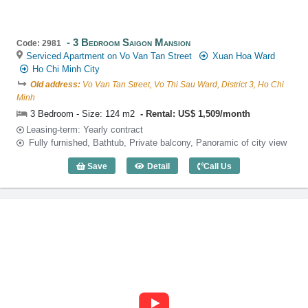
3 Bedroom Saigon Mansion
Code: 2981
Serviced Apartment on Vo Van Tan Street
Xuan Hoa Ward
Ho Chi Minh City
Old address:
Vo Van Tan Street, Vo Thi Sau Ward, District 3, Ho Chi
Minh
3 Bedroom - Size: 124 m2
Rental: US$ 1,509/month
Leasing-term: Yearly contract
Fully furnished, Bathtub, Private balcony, Panoramic of city view
Save
Detail
Call Us
3 Bedroom Saigon Mansion (124m2) - C