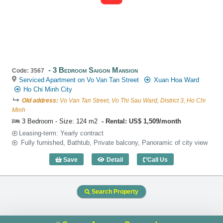
3 Bedroom Saigon Mansion
Code: 3567
Serviced Apartment on Vo Van Tan Street
Xuan Hoa Ward
Ho Chi Minh City
Old address:
Vo Van Tan Street, Vo Thi Sau Ward, District 3, Ho Chi
Minh
3 Bedroom - Size: 124 m2
Rental: US$ 1,509/month
Leasing-term: Yearly contract
Fully furnished, Bathtub, Private balcony, Panoramic of city view
Save
Detail
Call Us
3 Bedroom Saigon Mansion (124m2) - C
Search Property