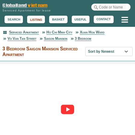
Serviced Apartment for lease
Me
CONTACT
BASKET
USEFUL
SEARCH
LISTING
Serviced Apartment
Ho Chi Minh City
Xuan Hoa Ward
Serviced Apartment
Vo Van Tan Street
Saigon Mansion
3 Bedroom
3 Bedroom Saigon Mansion Serviced
Sort property list
Apartment