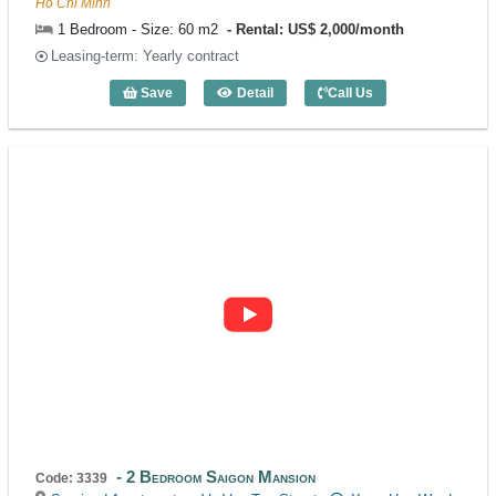
Ho Chi Minh
1 Bedroom - Size: 60 m2
Rental: US$ 2,000/month
Leasing-term: Yearly contract
Save
Detail
Call Us
1 Bedroom Sila Urban Living (60m2) - C
2 Bedroom Saigon Mansion
Code: 3339