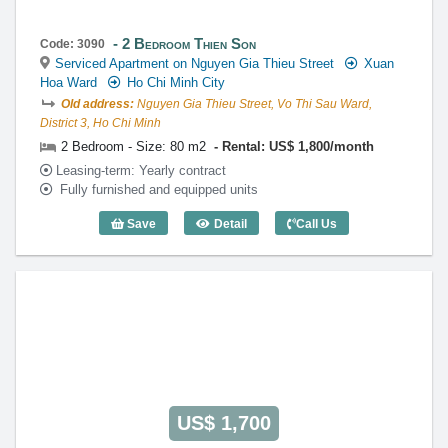
2 Bedroom Thien Son
Code: 3090
Serviced Apartment on Nguyen Gia Thieu Street
Xuan
Hoa Ward
Ho Chi Minh City
Old address:
Nguyen Gia Thieu Street, Vo Thi Sau Ward,
District 3, Ho Chi Minh
2 Bedroom - Size: 80 m2
Rental: US$ 1,800/month
Leasing-term: Yearly contract
Fully furnished and equipped units
Save
Detail
Call Us
2 Bedroom Thien Son (80m2) - Code: 30
US$ 1,700