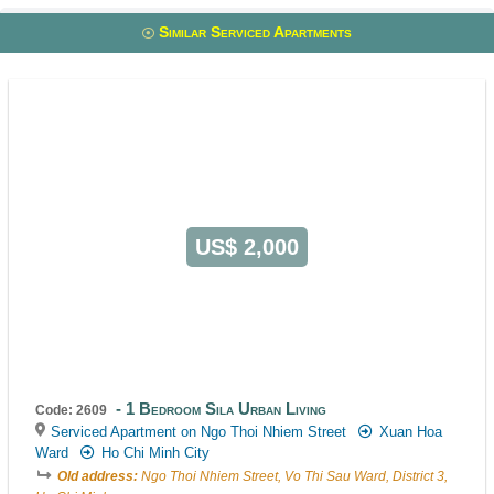
Similar Serviced Apartments
US$ 2,000
1 Bedroom Sila Urban Living
Code: 2609
Serviced Apartment on Ngo Thoi Nhiem Street
Xuan Hoa
Ward
Ho Chi Minh City
Old address:
Ngo Thoi Nhiem Street, Vo Thi Sau Ward, District 3,