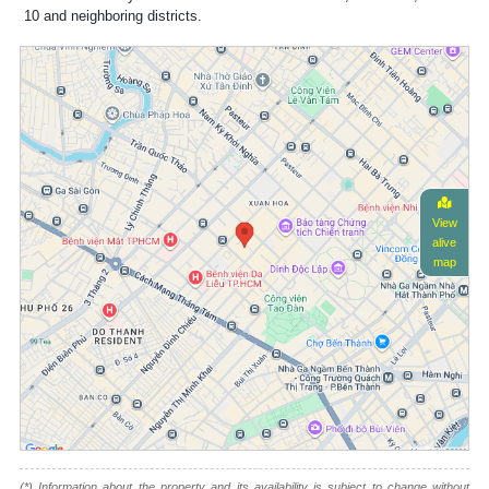
10 and neighboring districts.
View
alive
map
(*) Information about the property and its availability is subject to change without