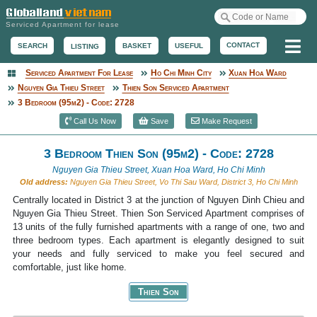
Serviced Apartment for lease
Me
CONTACT
BASKET
USEFUL
SEARCH
LISTING
Serviced Apartment For Lease
Ho Chi Minh City
Xuan Hoa Ward
Serviced Apartment
Nguyen Gia Thieu Street
Thien Son Serviced Apartment
3 Bedroom (95m2) - Code: 2728
Call Us Now
Save
Make Request
3 Bedroom Thien Son (95m2) - Code: 2728
Nguyen Gia Thieu Street, Xuan Hoa Ward, Ho Chi Minh
Old address:
Nguyen Gia Thieu Street, Vo Thi Sau Ward, District 3, Ho Chi Minh
Centrally located in District 3 at the junction of Nguyen Dinh Chieu and
Nguyen Gia Thieu Street. Thien Son Serviced Apartment comprises of
13 units of the fully furnished apartments with a range of one, two and
three bedroom types. Each apartment is elegantly designed to suit
your needs and fully serviced to make you feel secured and
comfortable, just like home.
Thien Son