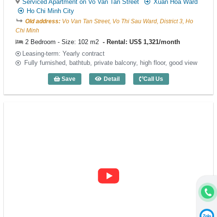
Serviced Apartment on Vo Van Tan Street
Xuan Hoa Ward
Ho Chi Minh City
Old address:
Vo Van Tan Street, Vo Thi Sau Ward, District 3, Ho
Chi Minh
2 Bedroom - Size: 102 m2
Rental: US$ 1,321/month
Leasing-term: Yearly contract
Fully furnished, bathtub, private balcony, high floor, good view
Save
Detail
Call Us
2 Bedroom Saigon Mansion (102m2) - C