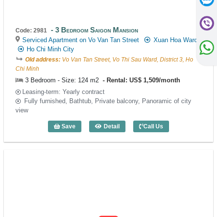
3 Bedroom Saigon Mansion
Code: 2981
Serviced Apartment on Vo Van Tan Street
Xuan Hoa Ward
Ho Chi Minh City
Old address:
Vo Van Tan Street, Vo Thi Sau Ward, District 3, Ho
Chi Minh
3 Bedroom - Size: 124 m2
Rental: US$ 1,509/month
Leasing-term: Yearly contract
Fully furnished, Bathtub, Private balcony, Panoramic of city
view
Save
Detail
Call Us
3 Bedroom Saigon Mansion (124m2) - C