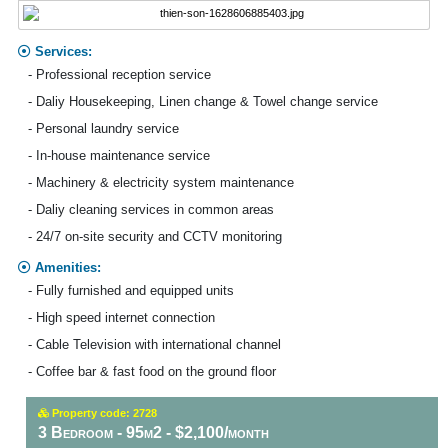
Services:
- Professional reception service
- Daliy Housekeeping, Linen change & Towel change service
- Personal laundry service
- In-house maintenance service
- Machinery & electricity system maintenance
- Daliy cleaning services in common areas
- 24/7 on-site security and CCTV monitoring
Amenities:
- Fully furnished and equipped units
- High speed internet connection
- Cable Television with international channel
- Coffee bar & fast food on the ground floor
Property code: 2728
3 Bedroom - 95m2 - $2,100/month