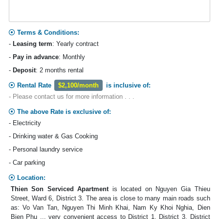
Terms & Conditions:
-
Leasing term
: Yearly contract
-
Pay in advance
: Monthly
-
Deposit
: 2 months rental
Rental Rate
$2,100/month
is inclusive of:
- Please contact us for more information . . .
The above Rate is exclusive of:
- Electricity
- Drinking water & Gas Cooking
- Personal laundry service
- Car parking
Location:
Thien Son Serviced Apartment
is located on Nguyen Gia Thieu
Street, Ward 6, District 3. The area is close to many main roads such
as: Vo Van Tan, Nguyen Thi Minh Khai, Nam Ky Khoi Nghia, Dien
Bien Phu ... very convenient access to District 1, District 3, District