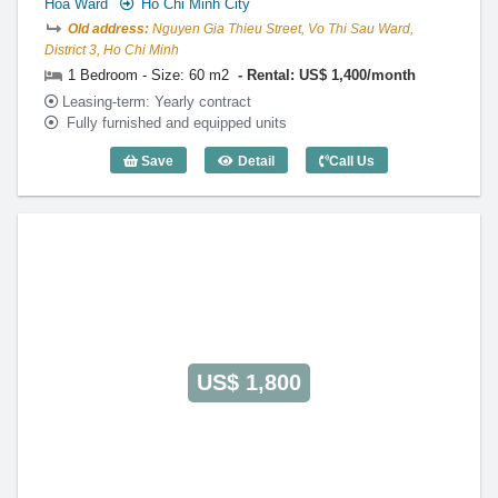
Hoa Ward
Ho Chi Minh City
Old address:
Nguyen Gia Thieu Street, Vo Thi Sau Ward,
District 3, Ho Chi Minh
1 Bedroom - Size: 60 m2
Rental: US$ 1,400/month
Leasing-term: Yearly contract
Fully furnished and equipped units
Save
Detail
Call Us
1 Bedroom Thien Son (60m2) - Code: 26
US$ 1,800