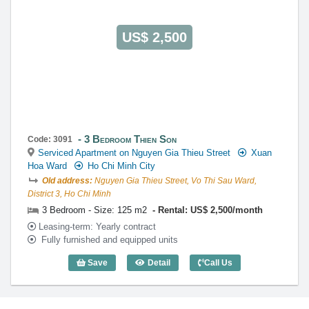
US$ 2,500
3 Bedroom Thien Son
Code: 3091
Serviced Apartment on Nguyen Gia Thieu Street
Xuan
Hoa Ward
Ho Chi Minh City
Old address:
Nguyen Gia Thieu Street, Vo Thi Sau Ward,
District 3, Ho Chi Minh
3 Bedroom - Size: 125 m2
Rental: US$ 2,500/month
Leasing-term: Yearly contract
Fully furnished and equipped units
Save
Detail
Call Us
3 Bedroom Thien Son (125m2) - Code: 