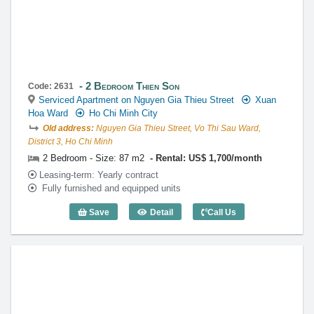
2 Bedroom Thien Son
Code: 2631
Serviced Apartment on Nguyen Gia Thieu Street
Xuan
Hoa Ward
Ho Chi Minh City
Old address:
Nguyen Gia Thieu Street, Vo Thi Sau Ward,
District 3, Ho Chi Minh
2 Bedroom - Size: 87 m2
Rental: US$ 1,700/month
Leasing-term: Yearly contract
Fully furnished and equipped units
Save
Detail
Call Us
2 Bedroom Thien Son (87m2) - Code: 26