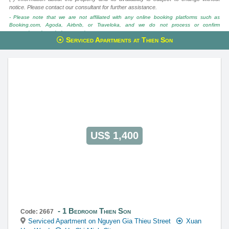
notice. Please contact our consultant for further assistance.
- Please note that we are not affiliated with any online booking platforms such as
Booking.com, Agoda, Airbnb, or Traveloka, and we do not process or confirm
reservations through these services.
Serviced Apartments at Thien Son
This property is advised by:
Cuong Nguyen (Mr)
General Manager
0922 86 87 88
contact@globalland.vn
https://globalland.vn
Global Land Vietnam Co.,Ltd
US$ 1,400
1 Bedroom Thien Son
Code: 2667
Serviced Apartment on Nguyen Gia Thieu Street
Xuan