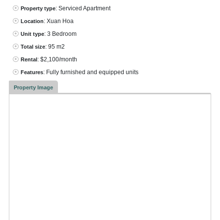
: Serviced Apartment
Property type
: Xuan Hoa
Location
: 3 Bedroom
Unit type
: 95 m2
Total size
: $2,100/month
Rental
: Fully furnished and equipped units
Features
Property Image