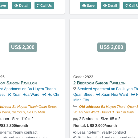
Code: 3287
3 Bedroom Saigon Pavillon (112m2) - Code: 3381
1 Bedroom Sa
ave
Detail
Call Us
Save
Detail
Call 
US$ 2,300
US$ 2,000
895
Code: 2922
om Saigon Pavillon
2 Bedroom Saigon Pavillon
ed Apartment on Ba Huyen Thanh
Serviced Apartment on Ba Huyen T
eet
Xuan Hoa Ward
Ho Chi
Quan Street
Xuan Hoa Ward
H
y
Minh City
ddress:
Ba Huyen Thanh Quan Street,
Old address:
Ba Huyen Thanh Quan St
 Ward, District 3, Ho Chi Minh
Vo Thi Sau Ward, District 3, Ho Chi Minh
room - Size: 110 m2
2 Bedroom - Size: 85 m2
US$ 2,300/month
Rental: US$ 2,000/month
g-term: Yearly contract
Leasing-term: Yearly contract
furnished and equipped units
Fully furnished and equipped units