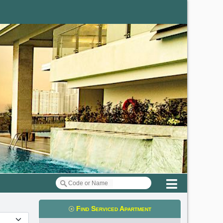
Menu
Find Serviced Apartment
t