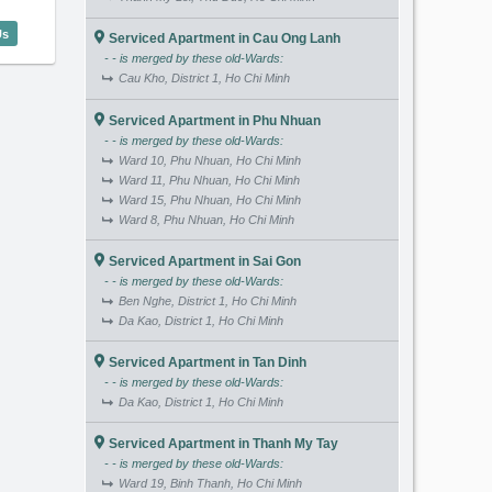
igon Pavillon (85m2) - Code: 2922
Us
Serviced Apartment in Cau Ong Lanh
- - is merged by these old-Wards:
Cau Kho, District 1, Ho Chi Minh
Serviced Apartment in Phu Nhuan
- - is merged by these old-Wards:
Ward 10, Phu Nhuan, Ho Chi Minh
Ward 11, Phu Nhuan, Ho Chi Minh
Ward 15, Phu Nhuan, Ho Chi Minh
Ward 8, Phu Nhuan, Ho Chi Minh
Serviced Apartment in Sai Gon
- - is merged by these old-Wards:
Ben Nghe, District 1, Ho Chi Minh
Da Kao, District 1, Ho Chi Minh
Serviced Apartment in Tan Dinh
- - is merged by these old-Wards:
Da Kao, District 1, Ho Chi Minh
Serviced Apartment in Thanh My Tay
- - is merged by these old-Wards:
Ward 19, Binh Thanh, Ho Chi Minh