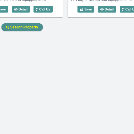
Code: 3744
3 Bedroom Saigon Pavillon (110m2) - Code: 2895
2 Bedroom Sa
ave
Detail
Call Us
Save
Detail
Call 
Search Property