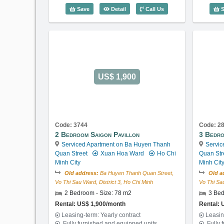
1 Bedroom Saigon Pavillon (56m2) - 
Save
Detail
Call Us
S
US$ 1,900
Code: 3744
Code: 2
2 Bedroom Saigon Pavillon
3 Bedro
Serviced Apartment on Ba Huyen Thanh
Servic
Quan Street
Xuan Hoa Ward
Ho Chi
Quan Str
Minh City
Minh Cit
Old address:
Ba Huyen Thanh Quan Street,
Old a
Vo Thi Sau Ward, District 3, Ho Chi Minh
Vo Thi Sau
2 Bedroom - Size: 78 m2
3 Bed
Rental: US$ 1,900/month
Rental: 
Leasing-term: Yearly contract
Leasin
Fully furnished and equipped units
Fully 