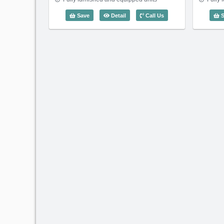
2 Bedroom Saigon Pavillon (78m2) - 
Save
Detail
Call Us
S