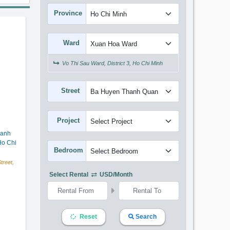
Province
Ward
Vo Thi Sau Ward, District 3, Ho Chi Minh
Street
Project
hanh
o Chi
Bedroom
reet,
Select Rental
USD/month
Reset
Search