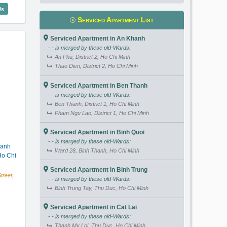
igon Pavillon (63m2) - Code: 3743
Us
Serviced Apartment List
Serviced Apartment in An Khanh
- - is merged by these old-Wards:
An Phu, District 2, Ho Chi Minh
Thao Dien, District 2, Ho Chi Minh
Serviced Apartment in Ben Thanh
- - is merged by these old-Wards:
Ben Thanh, District 1, Ho Chi Minh
Pham Ngu Lao, District 1, Ho Chi Minh
Serviced Apartment in Binh Quoi
- - is merged by these old-Wards:
hanh
Ward 28, Binh Thanh, Ho Chi Minh
o Chi
Serviced Apartment in Binh Trung
reet,
- - is merged by these old-Wards:
Binh Trung Tay, Thu Duc, Ho Chi Minh
Serviced Apartment in Cat Lai
- - is merged by these old-Wards:
Thanh My Loi, Thu Duc, Ho Chi Minh