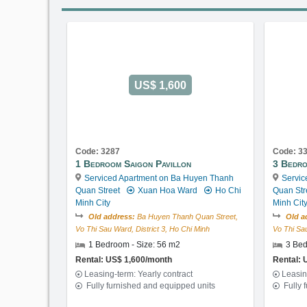
US$ 1,600
Code: 3287
Code: 3
1 Bedroom Saigon Pavillon
3 Bedro
Serviced Apartment on Ba Huyen Thanh
Servic
Quan Street
Xuan Hoa Ward
Ho Chi
Quan Str
Minh City
Minh Cit
Old address:
Ba Huyen Thanh Quan Street,
Old a
Vo Thi Sau Ward, District 3, Ho Chi Minh
Vo Thi Sau
1 Bedroom - Size: 56 m2
3 Bed
Rental: US$ 1,600/month
Rental: 
Leasing-term: Yearly contract
Leasin
Fully furnished and equipped units
Fully 