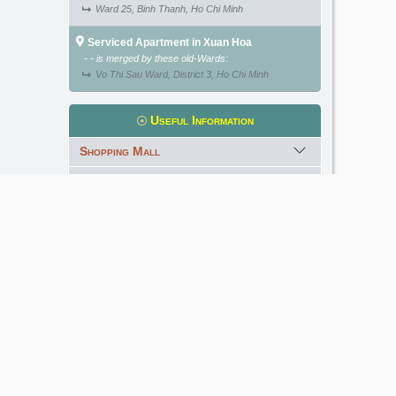
Ward 25, Binh Thanh, Ho Chi Minh
Serviced Apartment in Xuan Hoa
- - is merged by these old-Wards:
Vo Thi Sau Ward, District 3, Ho Chi Minh
Useful Information
Shopping Mall
International School
Kindergarten
Golf Course
Meet our Expert