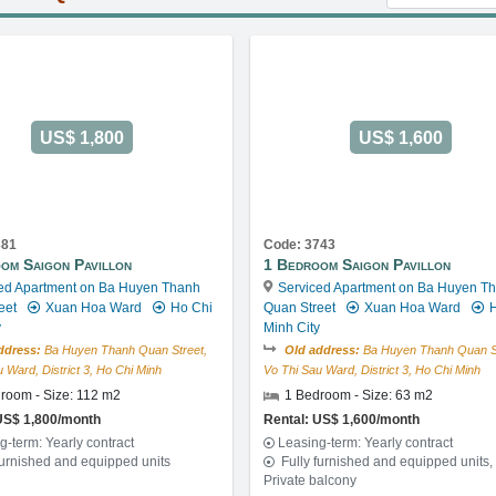
US$ 1,800
US$ 1,600
381
Code: 3743
om Saigon Pavillon
1 Bedroom Saigon Pavillon
ed Apartment on Ba Huyen Thanh
Serviced Apartment on Ba Huyen T
eet
Xuan Hoa Ward
Ho Chi
Quan Street
Xuan Hoa Ward
H
y
Minh City
ddress:
Ba Huyen Thanh Quan Street,
Old address:
Ba Huyen Thanh Quan St
 Ward, District 3, Ho Chi Minh
Vo Thi Sau Ward, District 3, Ho Chi Minh
room - Size: 112 m2
1 Bedroom - Size: 63 m2
US$ 1,800/month
Rental: US$ 1,600/month
g-term: Yearly contract
Leasing-term: Yearly contract
furnished and equipped units
Fully furnished and equipped units,
Private balcony