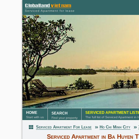
Serviced Apartment for lease
HOME
SERVICED APARTMENT LIST
SEARCH
Start with us
The full list of Serviced Apartment in
Find your property
Serviced Apartment For Lease
Ho Chi Minh City
Serviced Apartment
Serviced Apartment in Ba Huyen 