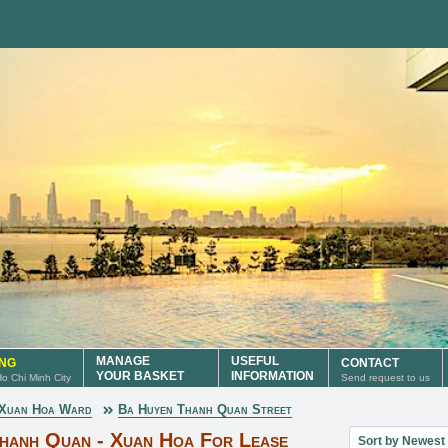
MANAGE
USEFUL
ING
CONTACT
YOUR BASKET
INFORMATION
 Ho Chi Minh City
Send request to us
Xuan Hoa Ward
Ba Huyen Thanh Quan Street
Sort property lis
Thanh Quan - Xuan Hoa For Lease