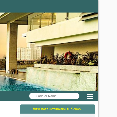
Menu
View more International School