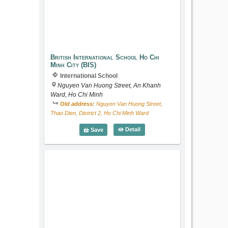
British International School Ho Chi Min
British International School Ho Chi
Minh City (BIS)
International School
Nguyen Van Huong Street, An Khanh
Ward, Ho Chi Minh
Old address:
Nguyen Van Huong Street,
Thao Dien, District 2, Ho Chi Minh Ward
British International School Ho C
Detail
Save
American International School (APU)