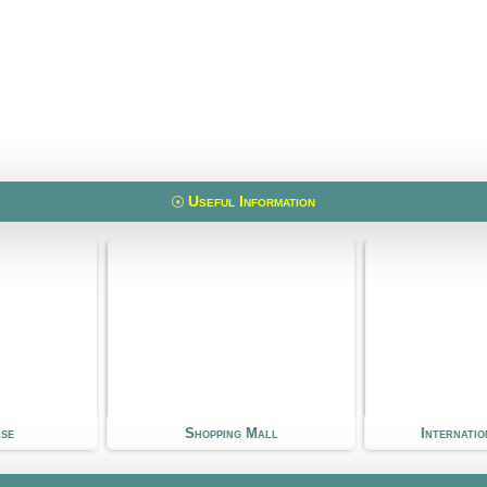
Useful Information
 Mall
International School
Kin