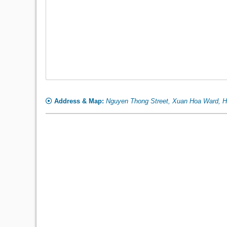
Address & Map:
Nguyen Thong Street, Xuan Hoa Ward, H