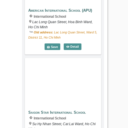
American International School (APU)
International School
Lac Long Quan Street, Hoa Binh Ward,
Ho Chi Minh
Old address:
Lac Long Quan Street, Ward 5,
District 11, Ho Chi Minh
American International School (
Detail
Save
Saigon Star International School
Saigon Star International School
International School
Su Hy Nhan Street, Cat Lai Ward, Ho Chi