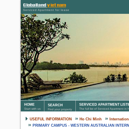
Serviced Apartment for lease
HOME
SERVICED APARTMENT LIST
SEARCH
Start with us
The full list of Serviced Apartment in
Find your property
USEFUL INFORMATION
Ho Chi Minh
Internatio
PRIMARY CAMPUS - WESTERN AUSTRALIAN INTERN