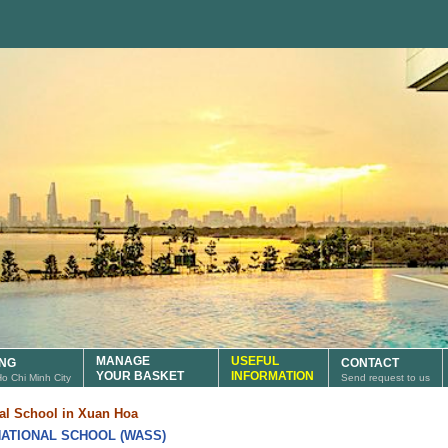
MANAGE
USEFUL
ING
CONTACT
YOUR BASKET
INFORMATION
 Ho Chi Minh City
Send request to us
nal School in Xuan Hoa
ATIONAL SCHOOL (WASS)