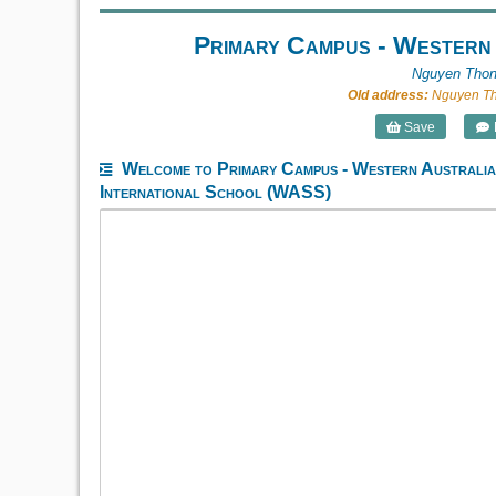
Primary Campus - Western
Nguyen Thon
Old address:
Nguyen Tho
Save
Welcome to Primary Campus - Western Australi
International School (WASS)