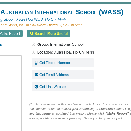
 Australian International School (WASS)
g Street, Xuan Hoa Ward, Ho Chi Minh
ng Street, Vo Thi Sau Ward, District 3, Ho Chi Minh
Make Report
Search More Useful
an
: International School
Group
: Xuan Hoa, Ho Chi Minh
Location
Get Phone Number
Get Email Address
Get Link Website
(*) The information in this section is curated as a free reference for o
This section does not contain paid advertising or sponsored content. If
any inaccurate or outdated information, please click
"Make Report"
s
review, update, or remove it promptly. Thank you for your support.