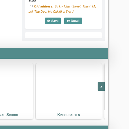
Minh
Old address:
Su Hy Nhan Street, Thanh My
Loi, Thu Duc, Ho Chi Minh Ward
Saigon Star International School
Detail
Save
European International School (EIS)
›
European International School (EIS)
International School
Le Van Mien Street, An Khanh Ward, Ho
Chi Minh
Old address:
Le Van Mien Street, Thao Dien,
District 2, Ho Chi Minh Ward
dergarten
Golf Course
European International School (E
Detail
Save