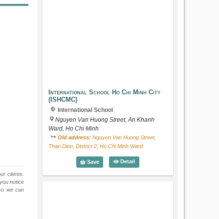
International School Ho Chi Minh City
International School Ho Chi Minh City
(ISHCMC)
International School
Nguyen Van Huong Street, An Khanh
Ward, Ho Chi Minh
Old address:
Nguyen Van Huong Street,
Thao Dien, District 2, Ho Chi Minh Ward
International School Ho Chi Min
Detail
Save
ur clients.
 you notice
o we can