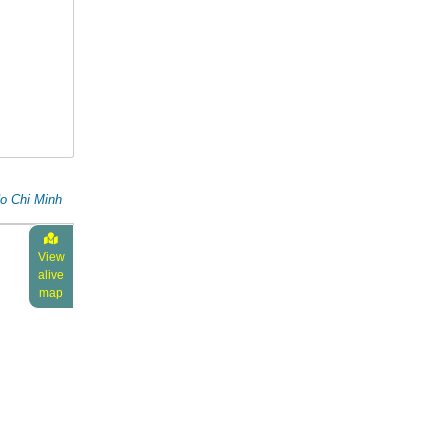
o Chi Minh
View
alive
map