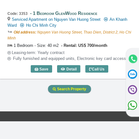
1 Bedroom GlenWood Residence
Code: 3353
Serviced Apartment on Nguyen Van Huong Street
An Khanh
Ward
Ho Chi Minh City
Old address:
Nguyen Van Huong Street, Thao Dien, District 2, Ho Chi
Minh
1 Bedroom - Size: 40 m2
Rental: US$ 700/month
Leasing-term: Yearly contract
Fully furnished and equipped units, Electronic key card access
Save
Detail
Call Us
1 Bedroom GlenWood Residence (40m2)
Search Property