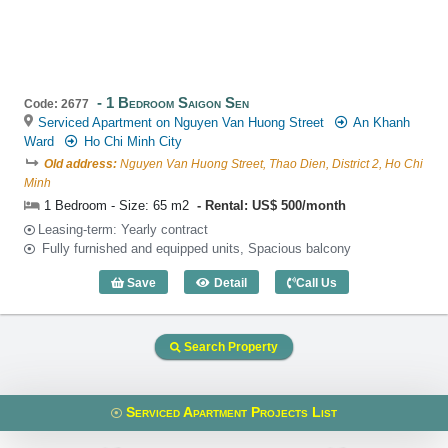
1 Bedroom Saigon Sen
Code: 2677
Serviced Apartment on Nguyen Van Huong Street
An Khanh
Ward
Ho Chi Minh City
Old address:
Nguyen Van Huong Street, Thao Dien, District 2, Ho Chi
Minh
1 Bedroom - Size: 65 m2
Rental: US$ 500/month
Leasing-term: Yearly contract
Fully furnished and equipped units, Spacious balcony
Save
Detail
Call Us
1 Bedroom Saigon Sen (65m2) - Code: 
Search Property
Serviced Apartment Projects List