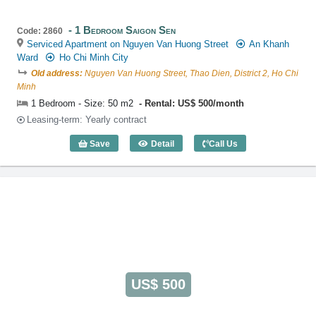
1 Bedroom Saigon Sen
Code: 2860
Serviced Apartment on Nguyen Van Huong Street
An Khanh
Ward
Ho Chi Minh City
Old address:
Nguyen Van Huong Street, Thao Dien, District 2, Ho Chi
Minh
1 Bedroom - Size: 50 m2
Rental: US$ 500/month
Leasing-term: Yearly contract
Save
Detail
Call Us
1 Bedroom Saigon Sen (50m2) - Code: 
US$ 500