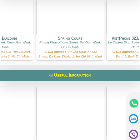
 Building
Spring Court
VietPhone 323
reet, Xuan Hoa Ward,
Phung Khac Khoan Street, Sai Gon Ward,
Le Quang Dinh Street
i Minh
Ho Chi Minh
Ho Ch
en Gia Thieu Street,
Old address:
Phung Khac Khoan
Old address:
Le
trict 3, Ho Chi Minh
Street, Da Kao, District 1, Ho Chi Minh Ward
Ward 5, Binh Th
Useful Information