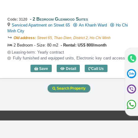
2 Bedroom Glenwood Suites
Code: 3120
Serviced Apartment on Street 65
An Khanh Ward
Ho Chi
Minh City
Old address:
Street 65, Thao Dien, District 2, Ho Chi Minh
2 Bedroom - Size: 80 m2
Rental: US$ 800/month
Leasing-term: Yearly contract
Fully furnished and equipped units, Electronic key card access
Save
Detail
Call Us
2 Bedroom Glenwood Suites (80m2) - C
Search Property