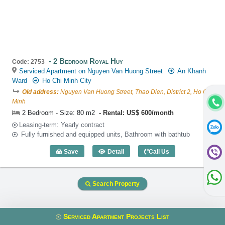
2 Bedroom Royal Huy
Code: 2753
Serviced Apartment on Nguyen Van Huong Street
An Khanh
Ward
Ho Chi Minh City
Old address:
Nguyen Van Huong Street, Thao Dien, District 2, Ho Chi
Minh
2 Bedroom - Size: 80 m2
Rental: US$ 600/month
Leasing-term: Yearly contract
Fully furnished and equipped units, Bathroom with bathtub
Save
Detail
Call Us
2 Bedroom Royal Huy (80m2) - Code: 2
Search Property
Serviced Apartment Projects List