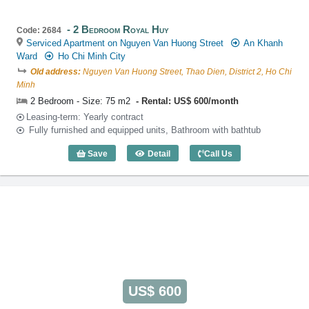
2 Bedroom Royal Huy
Code: 2684
Serviced Apartment on Nguyen Van Huong Street
An Khanh
Ward
Ho Chi Minh City
Old address:
Nguyen Van Huong Street, Thao Dien, District 2, Ho Chi
Minh
2 Bedroom - Size: 75 m2
Rental: US$ 600/month
Leasing-term: Yearly contract
Fully furnished and equipped units, Bathroom with bathtub
Save
Detail
Call Us
2 Bedroom Royal Huy (75m2) - Code: 2
US$ 600