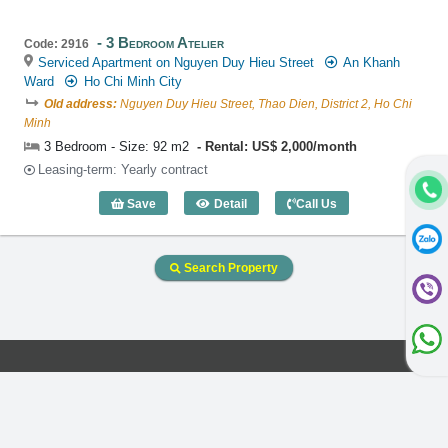
3 Bedroom Atelier
Code: 2916
Serviced Apartment on Nguyen Duy Hieu Street
An Khanh
Ward
Ho Chi Minh City
Old address:
Nguyen Duy Hieu Street, Thao Dien, District 2, Ho Chi
Minh
3 Bedroom - Size: 92 m2
Rental: US$ 2,000/month
Leasing-term: Yearly contract
Save
Detail
Call Us
3 Bedroom Atelier (92m2) - Code: 2916
Search Property