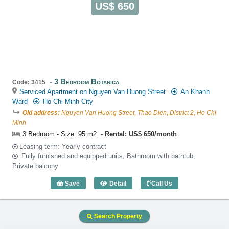
US$ 650
3 Bedroom Botanica
Code: 3415
Serviced Apartment on Nguyen Van Huong Street
An Khanh
Ward
Ho Chi Minh City
Old address:
Nguyen Van Huong Street, Thao Dien, District 2, Ho Chi
Minh
3 Bedroom - Size: 95 m2
Rental: US$ 650/month
Leasing-term: Yearly contract
Fully furnished and equipped units, Bathroom with bathtub,
Private balcony
Save
Detail
Call Us
3 Bedroom Botanica (95m2) - Code: 34
Search Property