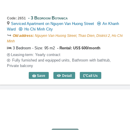
3 Bedroom Botanica
Code: 2651
Serviced Apartment on Nguyen Van Huong Street
An Khanh
Ward
Ho Chi Minh City
Old address:
Nguyen Van Huong Street, Thao Dien, District 2, Ho Chi
Minh
3 Bedroom - Size: 95 m2
Rental: US$ 600/month
Leasing-term: Yearly contract
Fully furnished and equipped units, Bathroom with bathtub,
Private balcony
Save
Detail
Call Us
3 Bedroom Botanica (95m2) - Code: 26