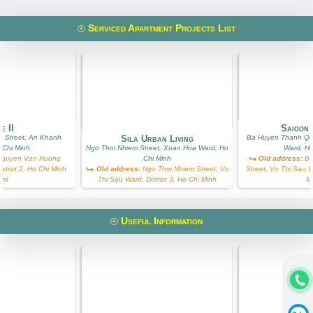
Serviced Apartment Projects List
e II
Saigon 
 Street, An Khanh
Sila Urban Living
Ba Huyen Thanh Qu
 Chi Minh
Ngo Thoi Nhiem Street, Xuan Hoa Ward, Ho
Ward, Ho
guyen Van Huong
Chi Minh
Old address:
Ba
istrict 2, Ho Chi Minh
Old address:
Ngo Thoi Nhiem Street, Vo
Street, Vo Thi Sau Wa
ard
Thi Sau Ward, District 3, Ho Chi Minh
M
Useful Information