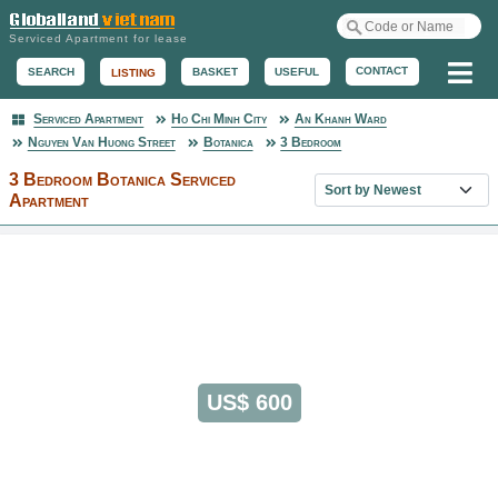
Serviced Apartment for lease
Me
CONTACT
BASKET
USEFUL
SEARCH
LISTING
Serviced Apartment
Ho Chi Minh City
An Khanh Ward
Serviced Apartment
Nguyen Van Huong Street
Botanica
3 Bedroom
3 Bedroom Botanica Serviced
Sort property list
Apartment
US$ 600