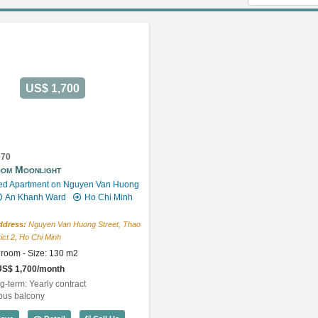
US$ 1,700
070
oom Moonlight
ed Apartment on Nguyen Van Huong
An Khanh Ward
Ho Chi Minh
ddress:
Nguyen Van Huong Street, Thao
rict 2, Ho Chi Minh
room - Size: 130 m2
US$ 1,700/month
g-term: Yearly contract
ous balcony
: 4072
3 Bedroom Moonlight (130m2) - Code: 4070