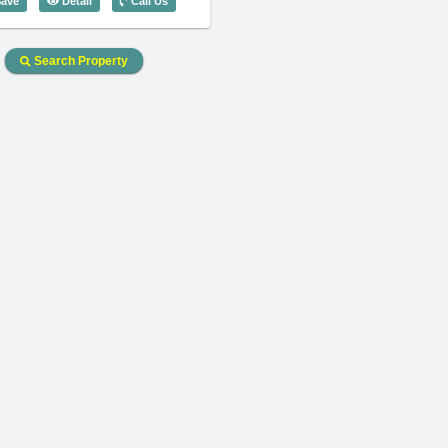
ave
Detail
Call Us
Search Property