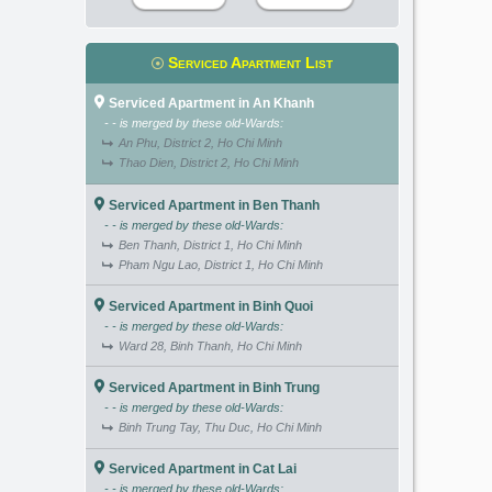
Serviced Apartment List
Serviced Apartment in An Khanh
- - is merged by these old-Wards:
An Phu, District 2, Ho Chi Minh
Thao Dien, District 2, Ho Chi Minh
Serviced Apartment in Ben Thanh
- - is merged by these old-Wards:
Ben Thanh, District 1, Ho Chi Minh
Pham Ngu Lao, District 1, Ho Chi Minh
Serviced Apartment in Binh Quoi
- - is merged by these old-Wards:
Ward 28, Binh Thanh, Ho Chi Minh
Serviced Apartment in Binh Trung
- - is merged by these old-Wards:
Binh Trung Tay, Thu Duc, Ho Chi Minh
Serviced Apartment in Cat Lai
- - is merged by these old-Wards: