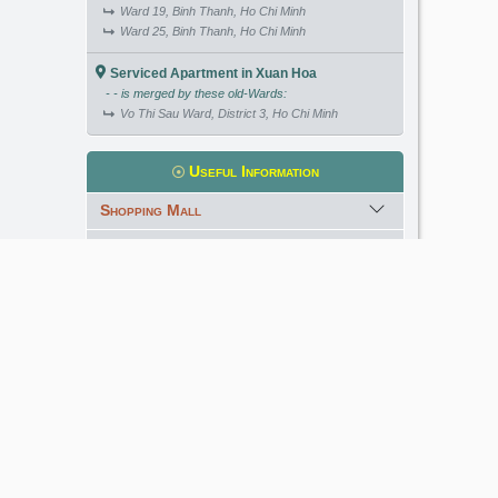
Ward 19, Binh Thanh, Ho Chi Minh
Ward 25, Binh Thanh, Ho Chi Minh
Serviced Apartment in Xuan Hoa
- - is merged by these old-Wards:
Vo Thi Sau Ward, District 3, Ho Chi Minh
Useful Information
Shopping Mall
International School
Kindergarten
Golf Course
Meet our Expert