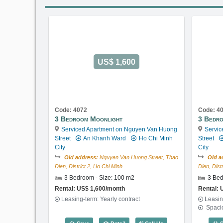
US$ 1,600
Code: 4072
Code: 4
3 Bedroom Moonlight
3 Bedr
Serviced Apartment on Nguyen Van Huong
Servic
Street
An Khanh Ward
Ho Chi Minh
Street
City
City
Old address:
Nguyen Van Huong Street, Thao
Old a
Dien, District 2, Ho Chi Minh
Dien, Dist
3 Bedroom - Size: 100 m2
3 Bed
Rental: US$ 1,600/month
Rental: 
Leasing-term: Yearly contract
Leasin
Spaci
3 Bedroom Moonlight (100m2) - Code