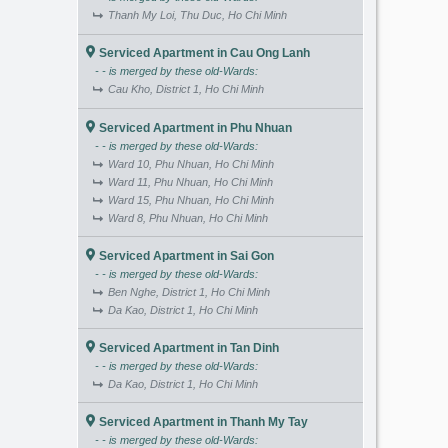
Thanh My Loi, Thu Duc, Ho Chi Minh
Serviced Apartment in Cau Ong Lanh
- - is merged by these old-Wards:
Cau Kho, District 1, Ho Chi Minh
Serviced Apartment in Phu Nhuan
- - is merged by these old-Wards:
Ward 10, Phu Nhuan, Ho Chi Minh
Ward 11, Phu Nhuan, Ho Chi Minh
Ward 15, Phu Nhuan, Ho Chi Minh
Ward 8, Phu Nhuan, Ho Chi Minh
Serviced Apartment in Sai Gon
- - is merged by these old-Wards:
Ben Nghe, District 1, Ho Chi Minh
Da Kao, District 1, Ho Chi Minh
Serviced Apartment in Tan Dinh
- - is merged by these old-Wards:
Da Kao, District 1, Ho Chi Minh
Serviced Apartment in Thanh My Tay
- - is merged by these old-Wards: