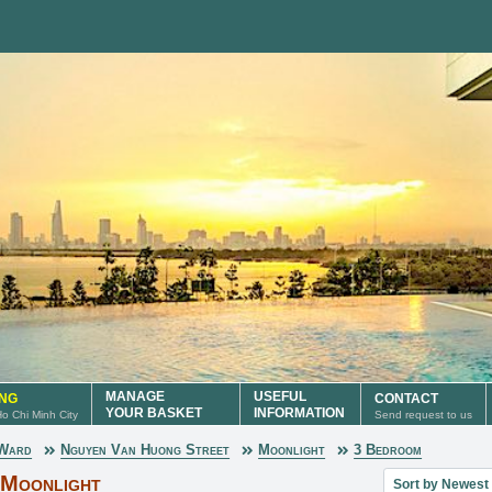
MANAGE
USEFUL
ING
CONTACT
YOUR BASKET
INFORMATION
 Ho Chi Minh City
Send request to us
 Ward
Nguyen Van Huong Street
Moonlight
3 Bedroom
Sort property lis
 Moonlight