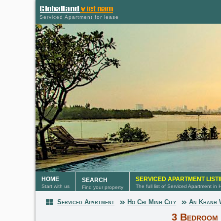
Serviced Apartment for lease
HOME
SERVICED APARTMENT LIST
SEARCH
Start with us
The full list of Serviced Apartment in
Find your property
Serviced Apartment
Ho Chi Minh City
An Khanh
Serviced Apartment
3 Bedroom