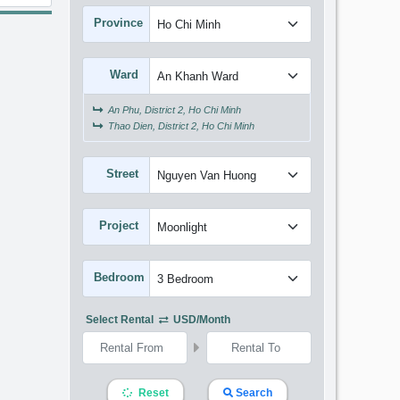
Province
Ward
An Phu, District 2, Ho Chi Minh
Thao Dien, District 2, Ho Chi Minh
Street
Project
Bedroom
Select Rental
USD/month
Reset
Search