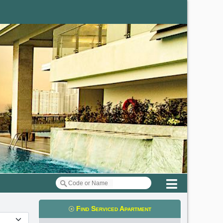
Menu
Find Serviced Apartment
t