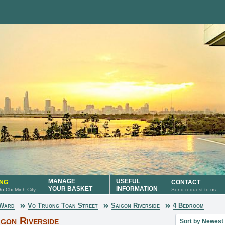
MANAGE
USEFUL
ING
CONTACT
YOUR BASKET
INFORMATION
 Ho Chi Minh City
Send request to us
 Ward
Vo Truong Toan Street
Saigon Riverside
4 Bedroom
Sort property lis
gon Riverside