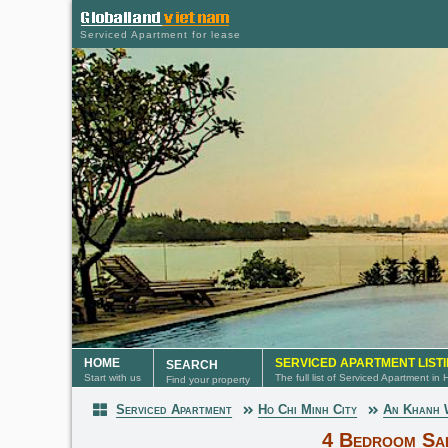
Serviced Apartment for lease
HOME
SERVICED APARTMENT LIST
SEARCH
Start with us
The full list of Serviced Apartment in
Find your property
Serviced Apartment
Ho Chi Minh City
An Khanh
Serviced Apartment
4 Bedroom Sai