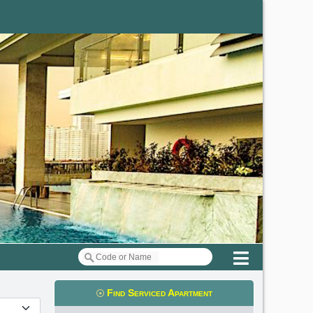
Menu
Find Serviced Apartment
t