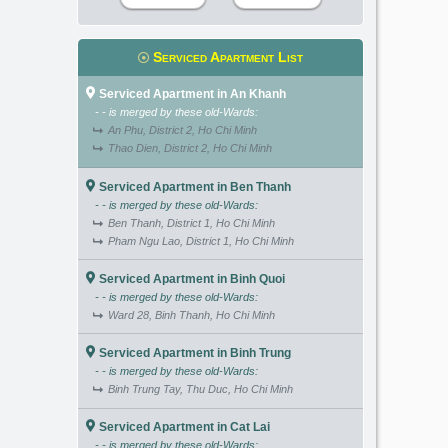
Serviced Apartment List
Serviced Apartment in An Khanh
- - is merged by these old-Wards:
An Phu, District 2, Ho Chi Minh
Thao Dien, District 2, Ho Chi Minh
Serviced Apartment in Ben Thanh
- - is merged by these old-Wards:
Ben Thanh, District 1, Ho Chi Minh
Pham Ngu Lao, District 1, Ho Chi Minh
Serviced Apartment in Binh Quoi
- - is merged by these old-Wards:
Ward 28, Binh Thanh, Ho Chi Minh
Serviced Apartment in Binh Trung
- - is merged by these old-Wards:
Binh Trung Tay, Thu Duc, Ho Chi Minh
Serviced Apartment in Cat Lai
- - is merged by these old-Wards: