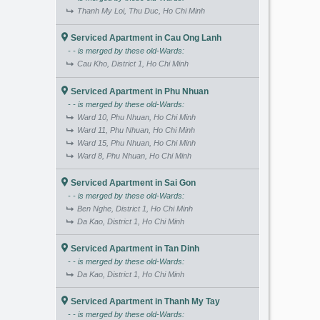
Thanh My Loi, Thu Duc, Ho Chi Minh
Serviced Apartment in Cau Ong Lanh
- - is merged by these old-Wards:
Cau Kho, District 1, Ho Chi Minh
Serviced Apartment in Phu Nhuan
- - is merged by these old-Wards:
Ward 10, Phu Nhuan, Ho Chi Minh
Ward 11, Phu Nhuan, Ho Chi Minh
Ward 15, Phu Nhuan, Ho Chi Minh
Ward 8, Phu Nhuan, Ho Chi Minh
Serviced Apartment in Sai Gon
- - is merged by these old-Wards:
Ben Nghe, District 1, Ho Chi Minh
Da Kao, District 1, Ho Chi Minh
Serviced Apartment in Tan Dinh
- - is merged by these old-Wards:
Da Kao, District 1, Ho Chi Minh
Serviced Apartment in Thanh My Tay
- - is merged by these old-Wards: