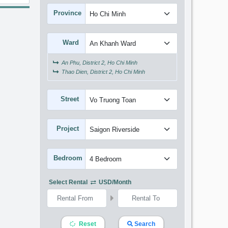
Province
Ward
An Phu, District 2, Ho Chi Minh
Thao Dien, District 2, Ho Chi Minh
Street
Project
Bedroom
Select Rental
USD/month
Reset
Search