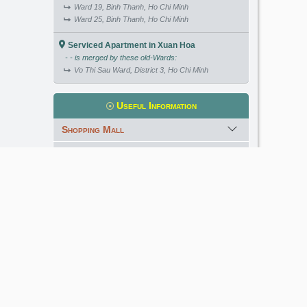
Ward 19, Binh Thanh, Ho Chi Minh
Ward 25, Binh Thanh, Ho Chi Minh
Serviced Apartment in Xuan Hoa
- - is merged by these old-Wards:
Vo Thi Sau Ward, District 3, Ho Chi Minh
Useful Information
Shopping Mall
International School
Kindergarten
Golf Course
Meet our Expert