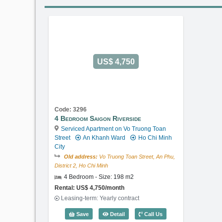
US$ 4,750
Code: 3296
4 Bedroom Saigon Riverside
Serviced Apartment on Vo Truong Toan
Street
An Khanh Ward
Ho Chi Minh
City
Old address:
Vo Truong Toan Street, An Phu,
District 2, Ho Chi Minh
4 Bedroom - Size: 198 m2
Rental: US$ 4,750/month
Leasing-term: Yearly contract
4 Bedroom Saigon Riverside (198m2)
Save
Detail
Call Us